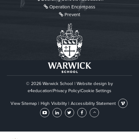
Operation Encompass
Prevent
© 2026 Warwick School
|
Website design by
e4education
|
Privacy Policy
|
Cookie Settings
View Sitemap
|
High Visibility
|
Accessibility Statement