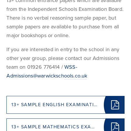
13+ common entrance papers which are available
from the Independent Schools Examination Board.
There is no verbal reasoning sample paper, but
sample papers are available to purchase from all
major bookshops or online.
If you are interested in entry to the school in any
other year group, please contact our Admissions
team on 01926 776414 /
WSS-
Admissions@warwickschools.co.uk
13+ SAMPLE ENGLISH EXAMINATION (PDF - 0.4 MB)
13+ SAMPLE MATHEMATICS EXAMINATION (PDF - 0.4 MB)