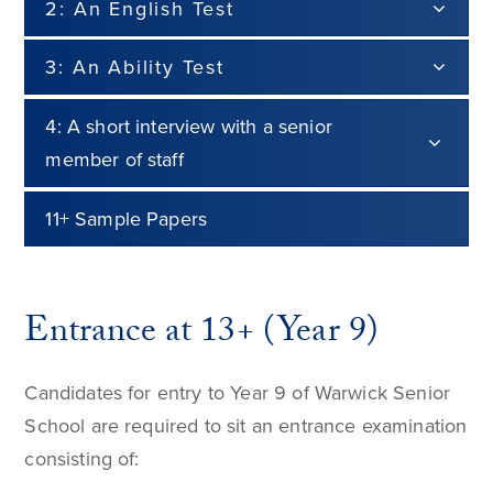
2: An English Test
3: An Ability Test
4: A short interview with a senior
member of staff
11+ Sample Papers
Entrance at 13+ (Year 9)
Candidates for entry to Year 9 of Warwick Senior
School are required to sit an entrance examination
consisting of: