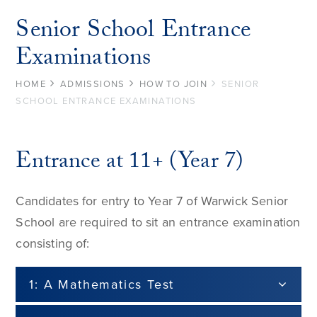
Senior School Entrance
Examinations
HOME
ADMISSIONS
HOW TO JOIN
SENIOR
SCHOOL ENTRANCE EXAMINATIONS
Entrance at 11+ (Year 7)
Candidates for entry to Year 7 of Warwick Senior
School are required to sit an entrance examination
consisting of:
1: A Mathematics Test