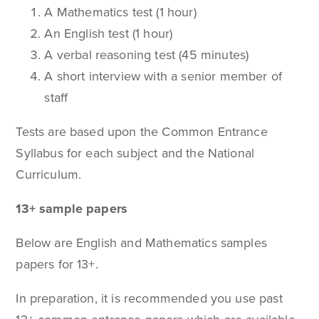
A Mathematics test (1 hour)
An English test (1 hour)
A verbal reasoning test (45 minutes)
A short interview with a senior member of
staff
Tests are based upon the Common Entrance
Syllabus for each subject and the National
Curriculum.
13+ sample papers
Below are English and Mathematics samples
papers for 13+.
In preparation, it is recommended you use past