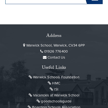
Address
Warwick School, Warwick, CV34 6PP
01926 776400
Contact Us
Useful Links
Warwick Schools Foundation
HMC
ISI
Vacancies at Warwick School
goodschoolsguide
Boarding Schools Association