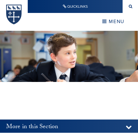
Skip to content ↓
QUICKLINKS
Warwick School
CLOSE
MENU
CLOSE
More in this Section