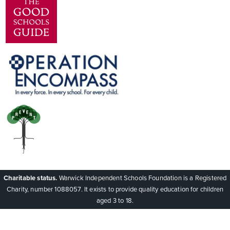
Charitable status.
Warwick Independent Schools Foundation is a Registered
Charity, number 1088057. It exists to provide quality education for children
aged 3 to 18.