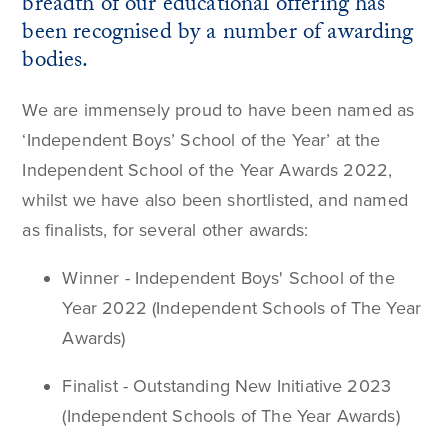
breadth of our educational offering has
been recognised by a number of awarding
bodies.
We are immensely proud to have been named as
‘Independent Boys’ School of the Year’ at the
Independent School of the Year Awards 2022,
whilst we have also been shortlisted, and named
as finalists, for several other awards:
Winner - Independent Boys' School of the
Year 2022 (Independent Schools of The Year
Awards)
Finalist - Outstanding New Initiative 2023
(Independent Schools of The Year Awards)