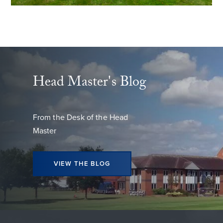
Head Master's Blog
From the Desk of the Head
Master
VIEW THE BLOG