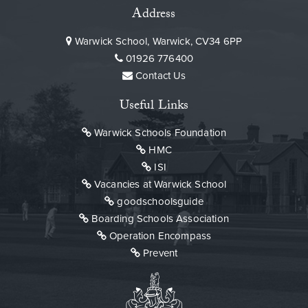
Address
Warwick School, Warwick, CV34 6PP
01926 776400
Contact Us
Useful Links
Warwick Schools Foundation
HMC
ISI
Vacancies at Warwick School
goodschoolsguide
Boarding Schools Association
Operation Encompass
Prevent