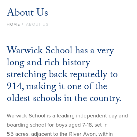
About Us
HOME
ABOUT US
Warwick School has a very
long and rich history
stretching back reputedly to
914, making it one of the
oldest schools in the country.
Warwick School is a leading independent day and
boarding school for boys aged 7-18, set in
55 acres, adjacent to the River Avon, within