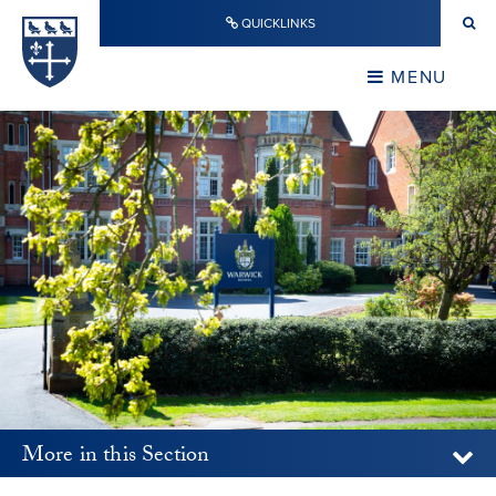
Skip to content ↓
QUICKLINKS
Warwick School
CLOSE
MENU
CLOSE
More in this Section