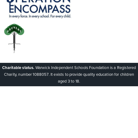
Charitable status.
Warwick Independent Schools Foundation is a Registered
Charity, number 1088057. It exists to provide quality education for children
aged 3 to 18.