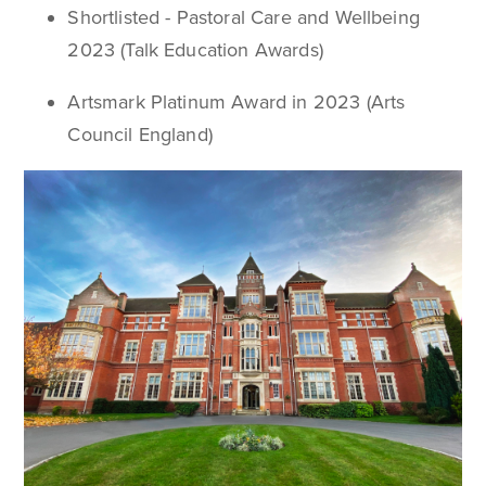
Shortlisted - Pastoral Care and Wellbeing
2023 (Talk Education Awards)
Artsmark Platinum Award in 2023 (Arts
Council England)