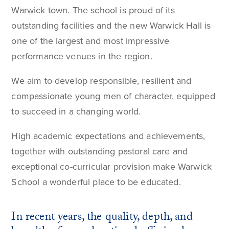
Warwick town. The school is proud of its
outstanding facilities and the new Warwick Hall is
one of the largest and most impressive
performance venues in the region.
We aim to develop responsible, resilient and
compassionate young men of character, equipped
to succeed in a changing world.
High academic expectations and achievements,
together with outstanding pastoral care and
exceptional co-curricular provision make Warwick
School a wonderful place to be educated.
In recent years, the quality, depth, and