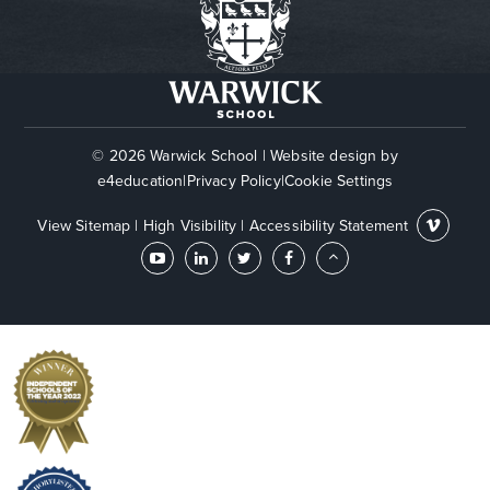
© 2026 Warwick School
|
Website design by
e4education
|
Privacy Policy
|
Cookie Settings
View Sitemap
|
High Visibility
|
Accessibility Statement