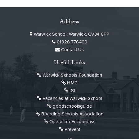
Address
Warwick School, Warwick, CV34 6PP
01926 776400
Contact Us
Useful Links
Warwick Schools Foundation
HMC
ISI
Vacancies at Warwick School
goodschoolsguide
Boarding Schools Association
Operation Encompass
Prevent