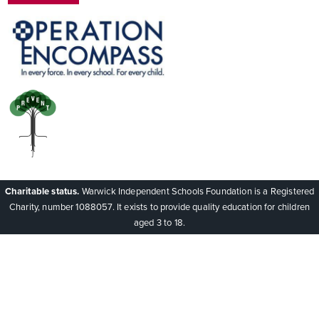
Charitable status.
Warwick Independent Schools Foundation is a Registered
Charity, number 1088057. It exists to provide quality education for children
aged 3 to 18.