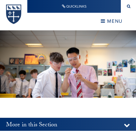
Skip to content ↓
QUICKLINKS
Warwick School
CLOSE
MENU
CLOSE
More in this Section