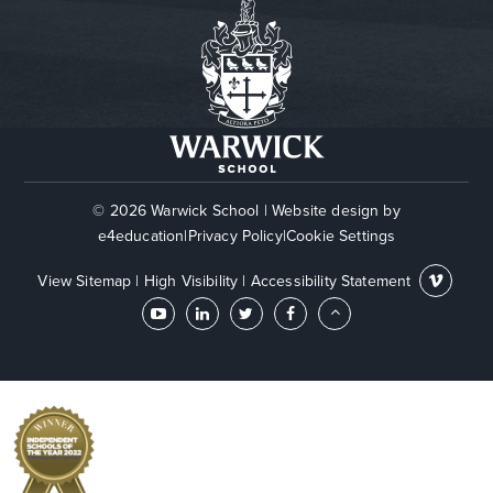
© 2026 Warwick School
|
Website design by
e4education
|
Privacy Policy
|
Cookie Settings
View Sitemap
|
High Visibility
|
Accessibility Statement