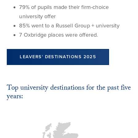
79% of pupils made their firm-choice
university offer
85% went to a Russell Group + university
7 Oxbridge places were offered.
LEAVERS' DESTINATIONS 2025
Top university destinations for the past five
years: