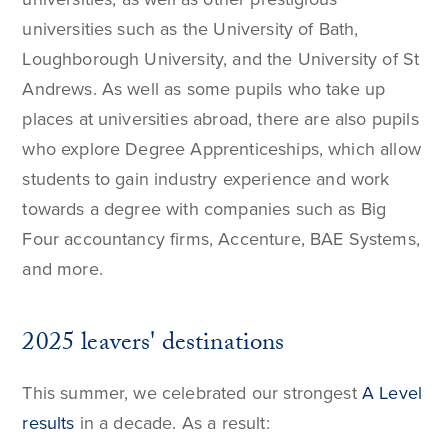
universities such as the University of Bath,
Loughborough University, and the University of St
Andrews. As well as some pupils who take up
places at universities abroad, there are also pupils
who explore Degree Apprenticeships, which allow
students to gain industry experience and work
towards a degree with companies such as Big
Four accountancy firms, Accenture, BAE Systems,
and more.
2025 leavers' destinations
This summer, we celebrated our strongest
A Level
results
in a decade. As a result: