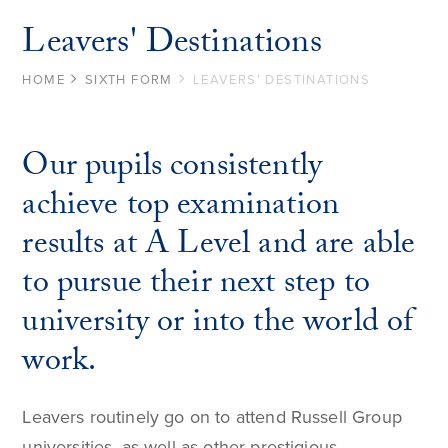
Leavers' Destinations
HOME
SIXTH FORM
LEAVERS' DESTINATIONS
Our pupils consistently
achieve top examination
results at A Level and are able
to pursue their next step to
university or into the world of
work.
Leavers routinely go on to attend Russell Group
universities, as well as other prestigious