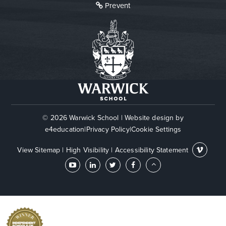
Prevent
© 2026 Warwick School
|
Website design by
e4education
|
Privacy Policy
|
Cookie Settings
View Sitemap
|
High Visibility
|
Accessibility Statement