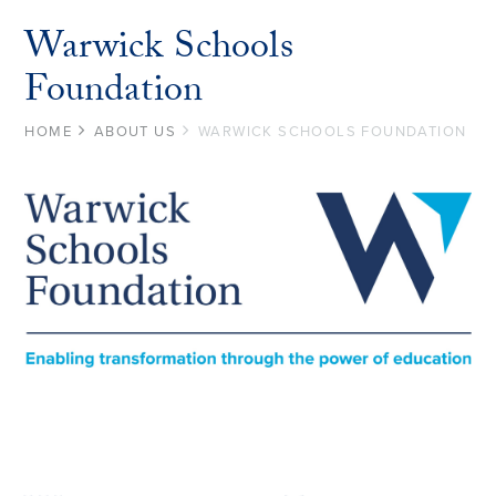
Warwick Schools
Foundation
HOME
ABOUT US
WARWICK SCHOOLS FOUNDATION