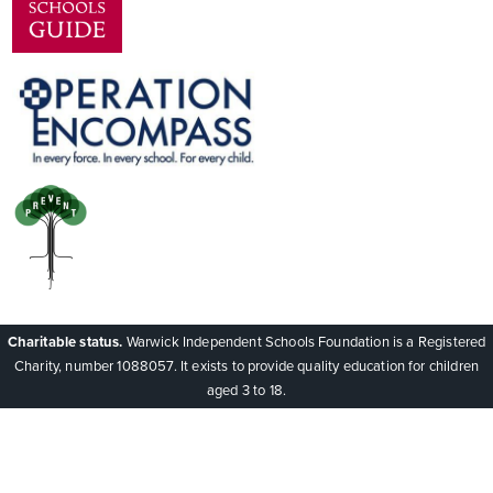
Charitable status.
Warwick Independent Schools Foundation is a Registered
Charity, number 1088057. It exists to provide quality education for children
aged 3 to 18.