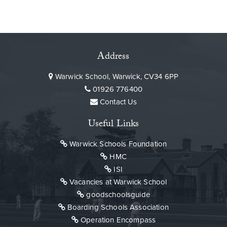
Address
Warwick School, Warwick, CV34 6PP
01926 776400
Contact Us
Useful Links
Warwick Schools Foundation
HMC
ISI
Vacancies at Warwick School
goodschoolsguide
Boarding Schools Association
Operation Encompass