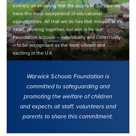
entirely on ensuring that the pupils in our care
have the most exceptional of educational
opportunities. All that we do has that mission at its
heart. Working together, our aim is for our
Foundation schools – individually and collectively
– to be recognised as the most vibrant and
exciting in the U.K
Warwick Schools Foundation is
committed to safeguarding and
promoting the welfare of children
and expects all staff, volunteers and
parents to share this commitment.