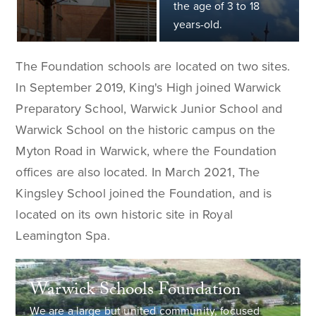
the age of 3 to 18
years-old.
The Foundation schools are located on two sites.
In September 2019, King's High joined Warwick
Preparatory School, Warwick Junior School and
Warwick School on the historic campus on the
Myton Road in Warwick, where the Foundation
offices are also located. In March 2021, The
Kingsley School joined the Foundation, and is
located on its own historic site in Royal
Leamington Spa.
Warwick Schools Foundation
We are a large but united community, focused