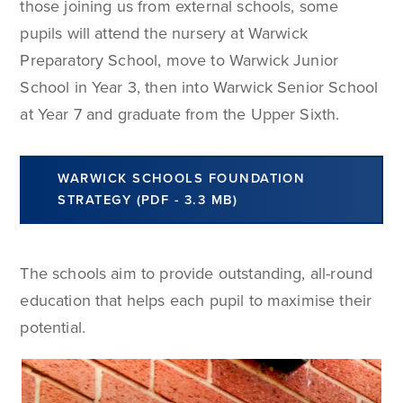
those joining us from external schools, some
pupils will attend the nursery at Warwick
Preparatory School, move to Warwick Junior
School in Year 3, then into Warwick Senior School
at Year 7 and graduate from the Upper Sixth.
WARWICK SCHOOLS FOUNDATION
STRATEGY (PDF - 3.3 MB)
The schools aim to provide outstanding, all-round
education that helps each pupil to maximise their
potential.