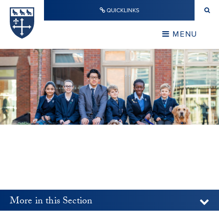
Skip to content ↓
QUICKLINKS
Warwick School
CLOSE
MENU
CLOSE
More in this Section