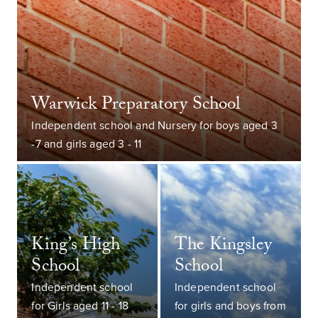
Warwick Preparatory School
Independent school and Nursery for boys aged 3
-7 and girls aged 3 - 11
King’s High
The Kingsley
School
School
Independent school
Independent school
for Girls aged 11 - 18
for girls and boys from