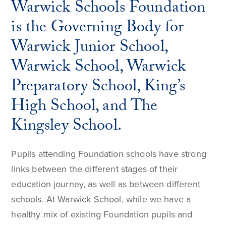
Warwick Schools Foundation
is the Governing Body for
Warwick Junior School,
Warwick School, Warwick
Preparatory School, King’s
High School, and The
Kingsley School.
Pupils attending Foundation schools have strong
links between the different stages of their
education journey, as well as between different
schools. At Warwick School, while we have a
healthy mix of existing Foundation pupils and