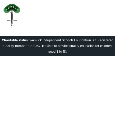
Charitable status.
Warwick Independent Schools Foundation is a Registered
Charity, number 1088057. It exists to provide quality education for children
aged 3 to 18.