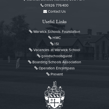
Click here to read
01926 776400
Contact Us
Useful Links
Warwick Schools Foundation
HMC
ISI
Vacancies at Warwick School
goodschoolsguide
Boarding Schools Association
Operation Encompass
Prevent