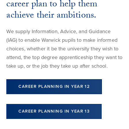
career plan to help them
achieve their ambitions.
We supply Information, Advice, and Guidance
(IAG) to enable Warwick pupils to make informed
choices, whether it be the university they wish to
attend, the top degree apprenticeship they want to
take up, or the job they take up after school.
CAREER PLANNING IN YEAR 12
CAREER PLANNING IN YEAR 13