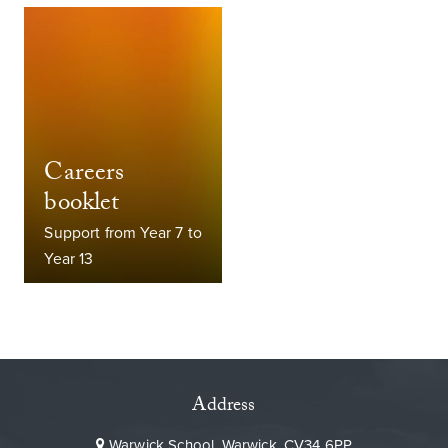
Careers
booklet
Support from Year 7 to
Year 13
Address
Warwick School, Warwick, CV34 6PP