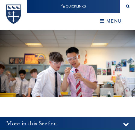
Skip to content ↓
QUICKLINKS
Warwick School
CLOSE
MENU
CLOSE
More in this Section