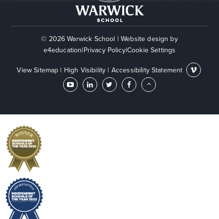
© 2026 Warwick School
|
Website design by
e4education
|
Privacy Policy
|
Cookie Settings
View Sitemap
|
High Visibility
|
Accessibility Statement