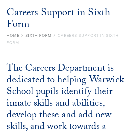
Careers Support in Sixth
Form
HOME
SIXTH FORM
CAREERS SUPPORT IN SIXTH
FORM
The Careers Department is
dedicated to helping Warwick
School pupils identify their
innate skills and abilities,
develop these and add new
skills, and work towards a