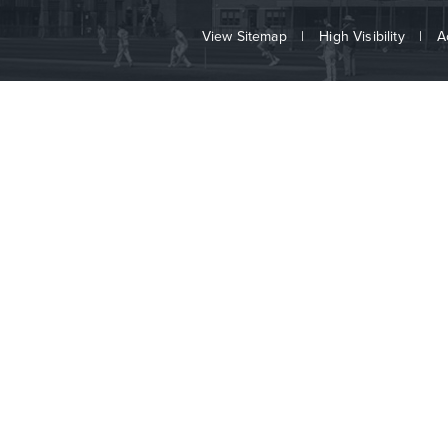
View Sitemap
|
High Visibility
|
A