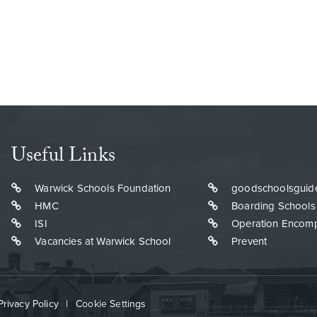
Useful Links
Warwick Schools Foundation
goodschoolsguid
HMC
Boarding Schools
ISI
Operation Encom
Vacancies at Warwick School
Prevent
Privacy Policy
|
Cookie Settings