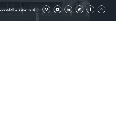
ccessibility Statement