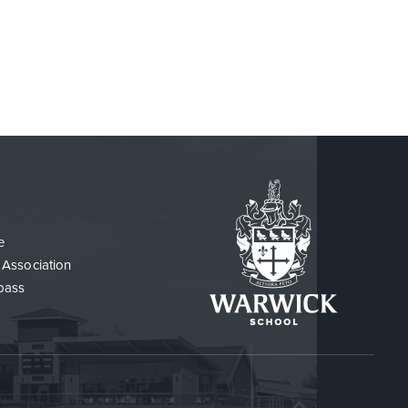
e
 Association
pass