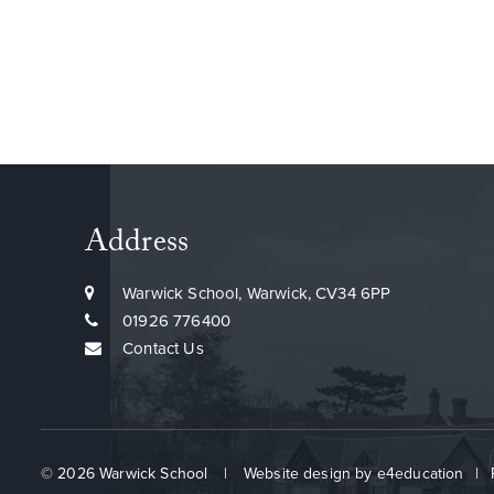
Find out more about our pupil careers
Address
programme
Warwick School, Warwick, CV34 6PP
01926 776400
Contact Us
© 2026 Warwick School
|
Website design by
e4education
|