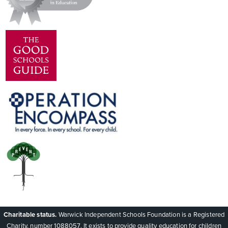
Charitable status.
Warwick Independent Schools Foundation is a Registered
Charity, number 1088057. It exists to provide quality education for children