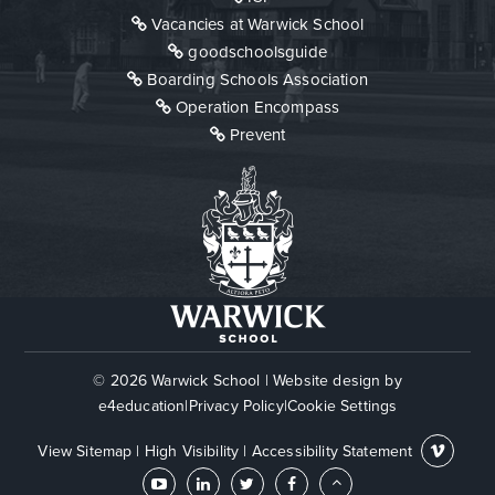
Vacancies at Warwick School
goodschoolsguide
Boarding Schools Association
Operation Encompass
Prevent
© 2026 Warwick School
|
Website design by
e4education
|
Privacy Policy
|
Cookie Settings
View Sitemap
|
High Visibility
|
Accessibility Statement