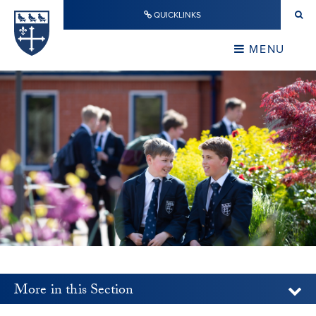
Skip to content ↓
QUICKLINKS
Warwick School
CLOSE
MENU
CLOSE
More in this Section