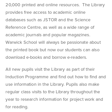
20,000 printed and online resources. The Library
provides free access to academic online
databases such as JSTOR and the Science
Reference Centre, as well as a wide range of
academic journals and popular magazines.
Warwick School will always be passionate about
the printed book but now our students can also
download e-books and borrow e-readers.
All new pupils visit the Library as part of their
Induction Programme and find out how to find and
use information in the Library. Pupils also make
regular class visits to the Library throughout the
year to research information for project work and
for reading.