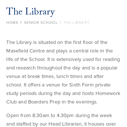
The Library
HOME
SENIOR SCHOOL
THE LIBRARY
The Library is situated on the first floor of the
Masefield Centre and plays a central role in the
life of the School. It is extensively used for reading
and research throughout the day and is a popular
venue at break times, lunch times and after
school. It offers a venue for Sixth Form private
study periods during the day and hosts Homework
Club and Boarders Prep in the evenings.
Open from 8.30am to 4.30pm during the week
and staffed by our Head Librarian, it houses over