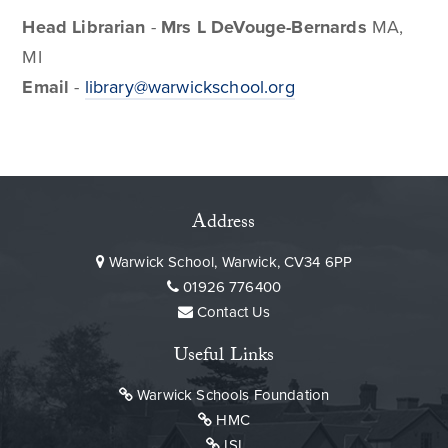
Head Librarian
-
Mrs
L DeVouge-Bernards
MA,
MI
Email
-
library@warwickschool.org
Address
Warwick School, Warwick, CV34 6PP
01926 776400
Contact Us
Useful Links
Warwick Schools Foundation
HMC
ISI