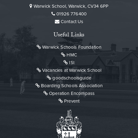
Warwick School, Warwick, CV34 6PP
01926 776400
Contact Us
Useful Links
Warwick Schools Foundation
HMC
ISI
Vacancies at Warwick School
goodschoolsguide
Boarding Schools Association
Operation Encompass
Prevent