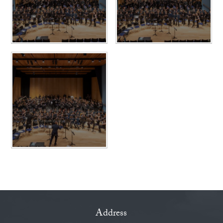
Address