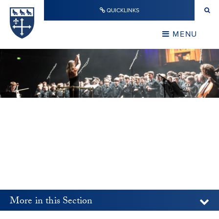
Skip to content ↓
QUICKLINKS
Warwick School
CLOSE
MENU
CLOSE
More in this Section