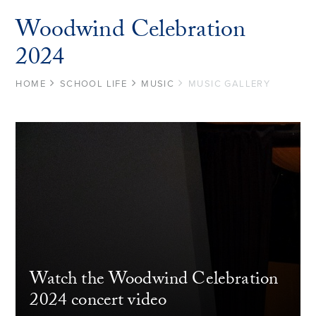
Woodwind Celebration
2024
HOME
SCHOOL LIFE
MUSIC
MUSIC GALLERY
Watch the Woodwind Celebration
2024 concert video