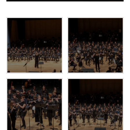
10 April 2024