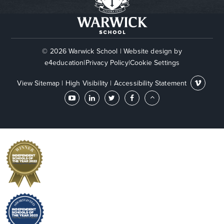
© 2026 Warwick School
|
Website design by
e4education
|
Privacy Policy
|
Cookie Settings
View Sitemap
|
High Visibility
|
Accessibility Statement