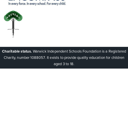
Charitable status.
Warwick Independent Schools Foundation is a Registered
Charity, number 1088057. It exists to provide quality education for children
aged 3 to 18.