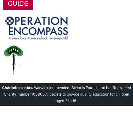
Charitable status.
Warwick Independent Schools Foundation is a Registered
Charity, number 1088057. It exists to provide quality education for children
aged 3 to 18.