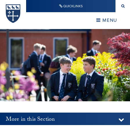
Skip to content ↓
QUICKLINKS
Warwick School
CLOSE
MENU
CLOSE
More in this Section