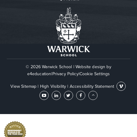
© 2026 Warwick School
|
Website design by
e4education
|
Privacy Policy
|
Cookie Settings
View Sitemap
|
High Visibility
|
Accessibility Statement