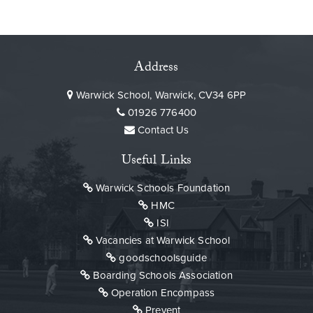
Address
Warwick School, Warwick, CV34 6PP
01926 776400
Contact Us
Useful Links
Warwick Schools Foundation
HMC
ISI
Vacancies at Warwick School
goodschoolsguide
Boarding Schools Association
Operation Encompass
Prevent