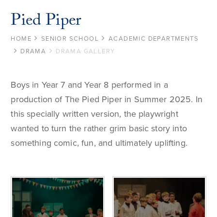
Pied Piper
HOME
SENIOR SCHOOL
ACADEMIC DEPARTMENTS
DRAMA
DRAMA GALLERY
Boys in Year 7 and Year 8 performed in a
production of The Pied Piper in Summer 2025. In
this specially written version, the playwright
wanted to turn the rather grim basic story into
something comic, fun, and ultimately uplifting.