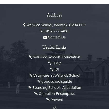
Address
Warwick School, Warwick, CV34 6PP
01926 776400
Contact Us
Useful Links
Warwick Schools Foundation
HMC
ISI
Vacancies at Warwick School
goodschoolsguide
Boarding Schools Association
Operation Encompass
Prevent