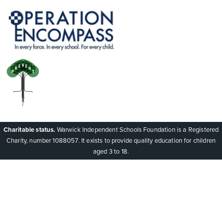
Charitable status.
Warwick Independent Schools Foundation is a Registered
Charity, number 1088057. It exists to provide quality education for children
aged 3 to 18.