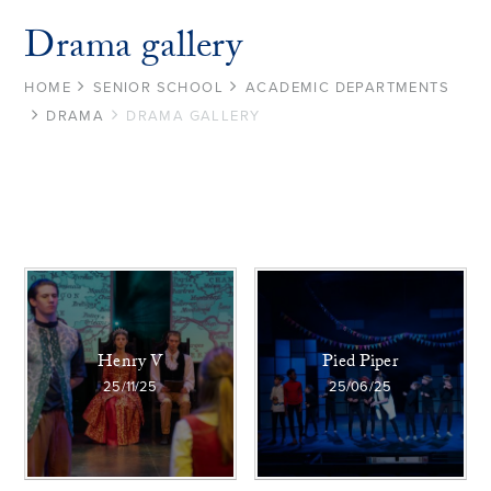
Drama gallery
HOME
SENIOR SCHOOL
ACADEMIC DEPARTMENTS
DRAMA
DRAMA GALLERY
Henry V
Pied Piper
25/11/25
25/06/25