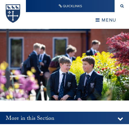
Skip to content ↓
QUICKLINKS
Warwick School
CLOSE
MENU
CLOSE
More in this Section