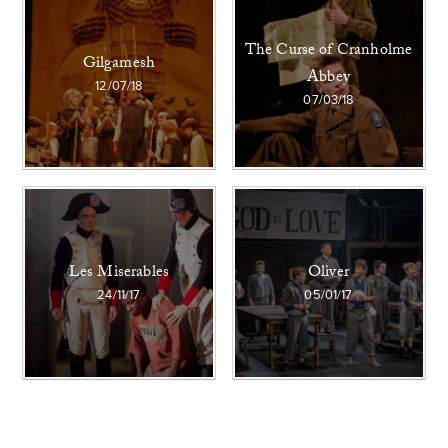
The Curse of Cranholme
Gilgamesh
Abbey
12/07/18
07/03/18
Les Miserables
Oliver
24/11/17
05/01/17