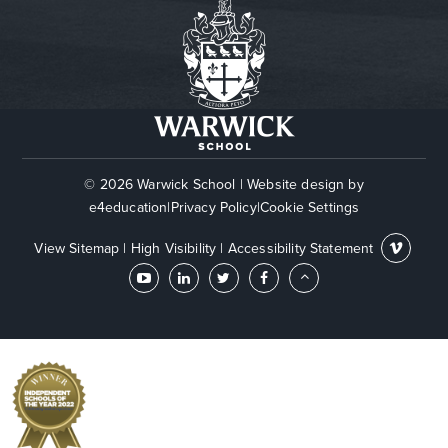
© 2026 Warwick School
|
Website design by
e4education
|
Privacy Policy
|
Cookie Settings
View Sitemap
|
High Visibility
|
Accessibility Statement