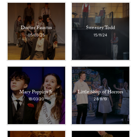
Doctor Faustus
Sweeney Todd
05/03/25
15/11/24
Mary Poppins Jr.
Little Shop of Horrors
18/03/20
28/11/19