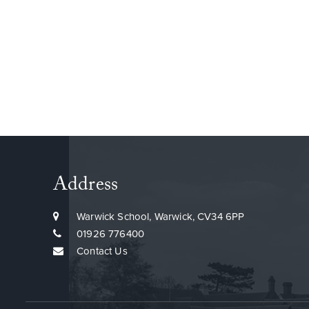
Address
Warwick School, Warwick, CV34 6PP
01926 776400
Contact Us