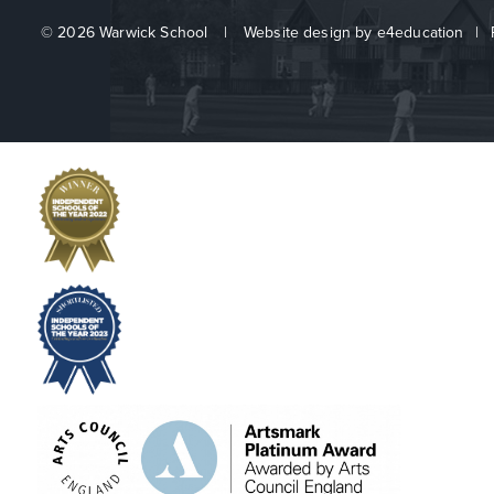
© 2026 Warwick School
|
Website design by
e4education
|