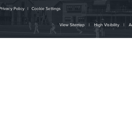
Privacy Policy
|
Cookie Settings
View Sitemap
|
High Visibility
|
A