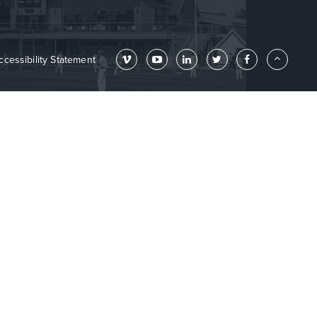
ccessibility Statement