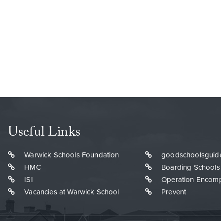
Useful Links
Warwick Schools Foundation
goodschoolsguid
HMC
Boarding Schools
ISI
Operation Encom
Vacancies at Warwick School
Prevent