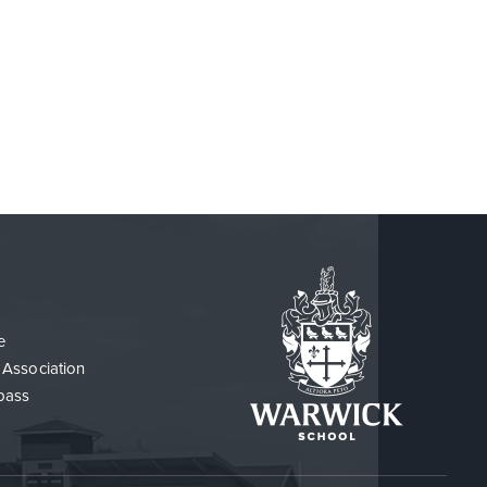
PROSPECTUS REQUEST
FREQUENTLY ASKED ADMISSIONS
QUESTIONS
e
 Association
pass