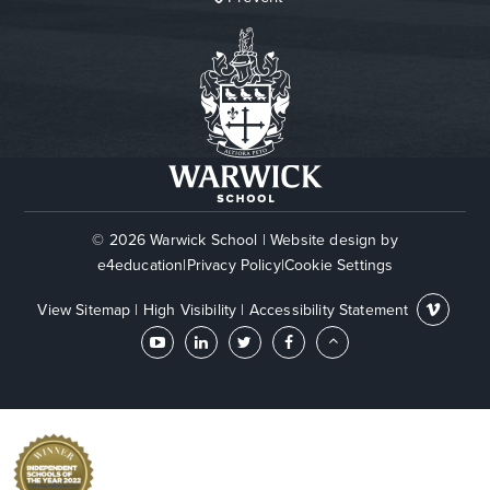
© 2026 Warwick School
|
Website design by
e4education
|
Privacy Policy
|
Cookie Settings
View Sitemap
|
High Visibility
|
Accessibility Statement