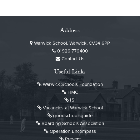
Address
Warwick School, Warwick, CV34 6PP
01926 776400
Contact Us
Useful Links
Warwick Schools Foundation
HMC
ISI
Vacancies at Warwick School
goodschoolsguide
Boarding Schools Association
Operation Encompass
Prevent