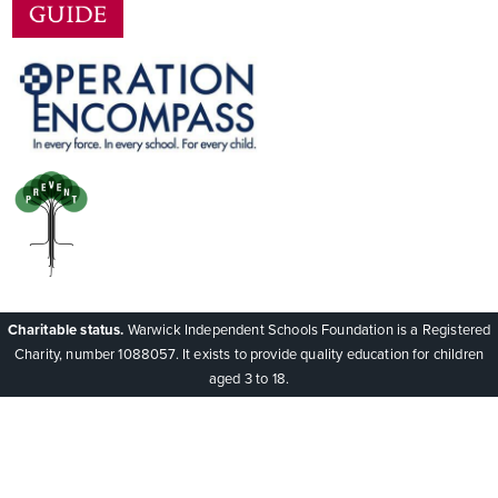
Charitable status.
Warwick Independent Schools Foundation is a Registered
Charity, number 1088057. It exists to provide quality education for children
aged 3 to 18.