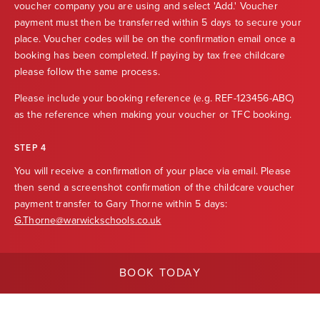
voucher company you are using and select 'Add.' Voucher
payment must then be transferred within 5 days to secure your
place. Voucher codes will be on the confirmation email once a
booking has been completed. If paying by tax free childcare
please follow the same process.
Please include your booking reference (e.g. REF-123456-ABC)
as the reference when making your voucher or TFC booking.
STEP 4
You will receive a confirmation of your place via email. Please
then send a screenshot confirmation of the childcare voucher
payment transfer to Gary Thorne within 5 days:
G.Thorne@warwickschools.co.uk
BOOK TODAY