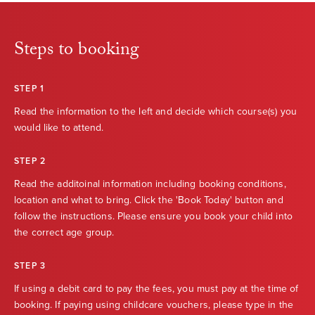
Steps to booking
STEP 1
Read the information to the left and decide which course(s) you
would like to attend.
STEP 2
Read the additoinal information including booking conditions,
location and what to bring. Click the 'Book Today' button and
follow the instructions. Please ensure you book your child into
the correct age group.
STEP 3
If using a debit card to pay the fees, you must pay at the time of
booking. If paying using childcare vouchers, please type in the