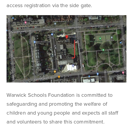
access registration via the side gate.
Warwick Schools Foundation is committed to
safeguarding and promoting the welfare of
children and young people and expects all staff
and volunteers to share this commitment.