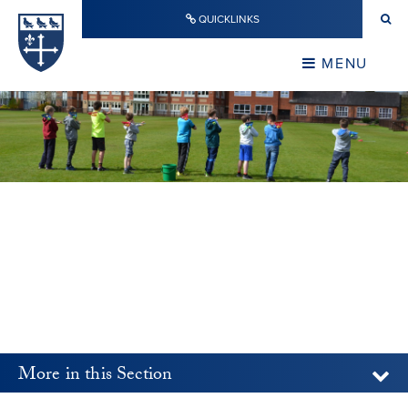
Skip to content ↓
QUICKLINKS
Warwick School
CLOSE
MENU
CLOSE
More in this Section