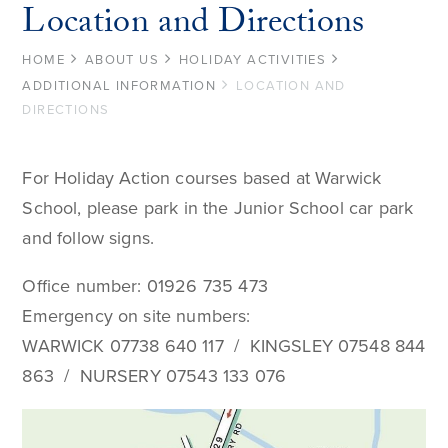
Location and Directions
HOME
ABOUT US
HOLIDAY ACTIVITIES
ADDITIONAL INFORMATION
LOCATION AND
DIRECTIONS
For Holiday Action courses based at Warwick
School, please park in the Junior School car park
and follow signs.
Office number: 01926 735 473
Emergency on site numbers:
WARWICK 07738 640 117 / KINGSLEY 07548 844
863 / NURSERY 07543 133 076