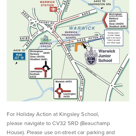
For Holiday Action at Kingsley School,
please navigate to CV32 5RD (Beauchamp
House). Please use on-street car parking and