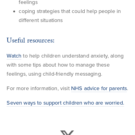
feelings
coping strategies that could help people in
different situations
Useful resources:
Watch
to help children understand anxiety, along
with some tips about how to manage these
feelings, using child-friendly messaging.
For more information, visit
NHS advice for parents
.
Seven ways to support children who are worried.