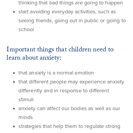
thinking that bad things are going to happen
start avoiding everyday activities, such as
seeing friends, going out in public or going to
school
Important things that children need to
learn about anxiety:
that anxiety is a normal emotion
that different people may experience anxiety
differently and in response to different
stimuli
anxiety can affect our bodies as well as our
minds
strategies that help them to regulate strong