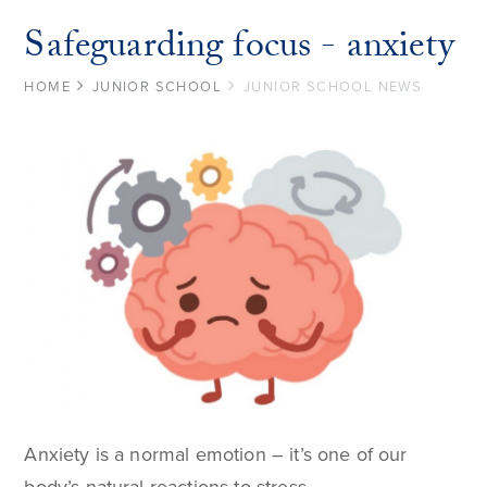
Safeguarding focus - anxiety
HOME
JUNIOR SCHOOL
JUNIOR SCHOOL NEWS
Anxiety is a normal emotion – it’s one of our