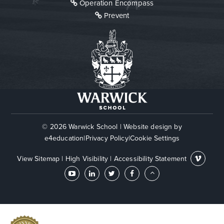
Operation Encompass
Prevent
© 2026 Warwick School
|
Website design by
e4education
|
Privacy Policy
|
Cookie Settings
View Sitemap
|
High Visibility
|
Accessibility Statement