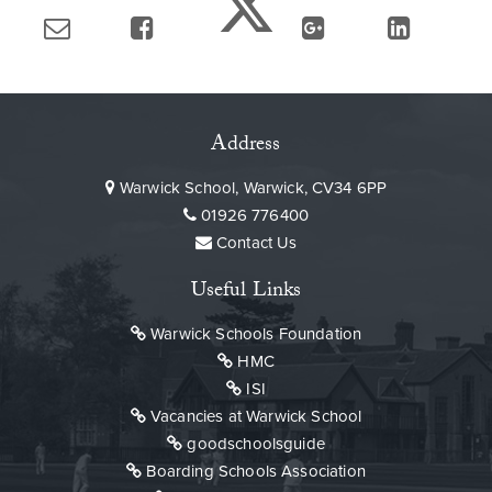
Address
Warwick School, Warwick, CV34 6PP
01926 776400
Contact Us
Useful Links
Warwick Schools Foundation
HMC
ISI
Vacancies at Warwick School
goodschoolsguide
Boarding Schools Association