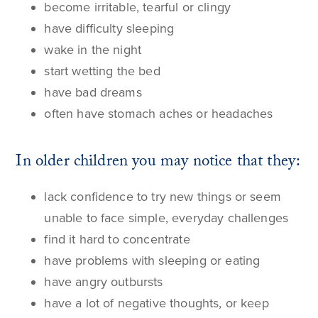
become irritable, tearful or clingy
have difficulty sleeping
wake in the night
start
wetting the bed
have bad dreams
often have stomach aches or headaches
In older children you may notice that they:
lack confidence to try new things or seem
unable to face simple, everyday challenges
find it hard to concentrate
have problems with sleeping or eating
have angry outbursts
have a lot of negative thoughts, or keep