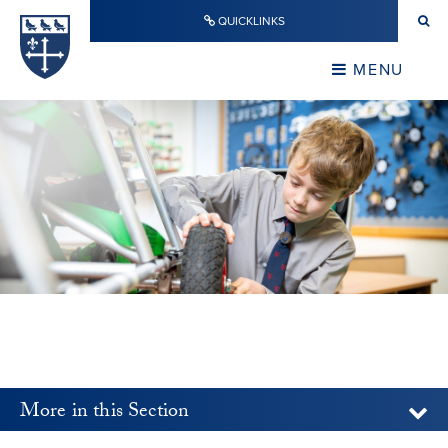
Skip to content ↓
QUICKLINKS
Warwick School
CLOSE
MENU
CLOSE
More in this Section