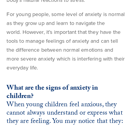
body’s natural reactions to stress.
For young people, some level of anxiety is normal
as they grow up and learn to navigate the
world. However, it’s important that they have the
tools to manage feelings of anxiety and can tell
the difference between normal emotions and
more severe anxiety which is interfering with their
everyday life.
What are the signs of anxiety in
children?
When young children feel anxious, they
cannot always understand or express what
they are feeling. You may notice that they: