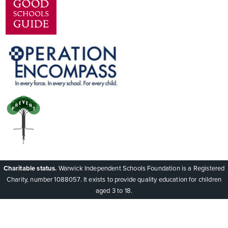
Charitable status.
Warwick Independent Schools Foundation is a Registered
Charity, number 1088057. It exists to provide quality education for children
aged 3 to 18.