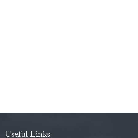
evant percentages are in everyday life and how maths can
Useful Links