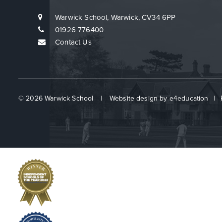
Warwick School, Warwick, CV34 6PP
01926 776400
Contact Us
© 2026 Warwick School
|
Website design by
e4education
|