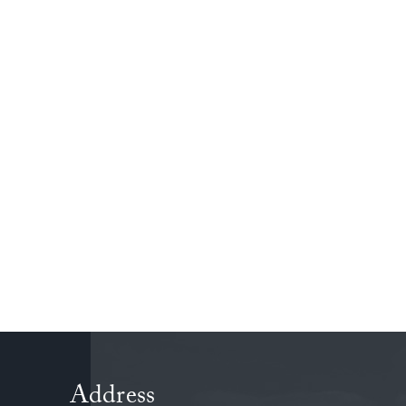
friends. It was a fantastic way to show how rel
be both useful and enjoyable.
Address