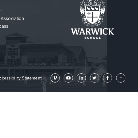
e
 Association
pass
ccessibility Statement