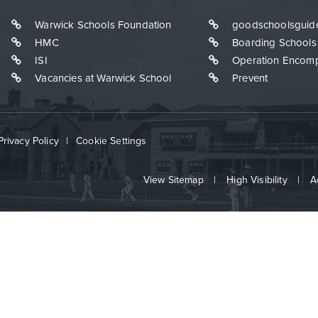
Warwick Schools Foundation
goodschoolsguid
HMC
Boarding Schools
ISI
Operation Encom
Vacancies at Warwick School
Prevent
Privacy Policy
|
Cookie Settings
View Sitemap
|
High Visibility
|
A