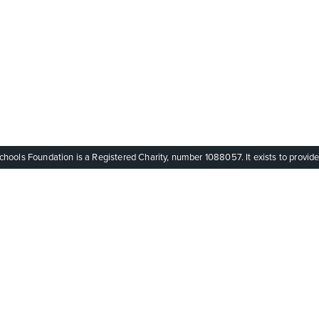
ols Foundation is a Registered Charity, number 1088057. It exists to provide q