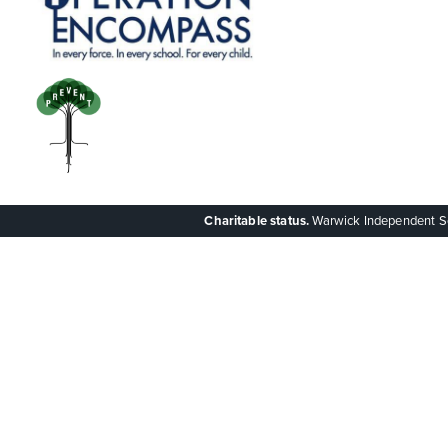
Charitable status.
Warwick Independent Scho