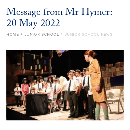
Message from Mr Hymer:
20 May 2022
HOME
JUNIOR SCHOOL
JUNIOR SCHOOL NEWS