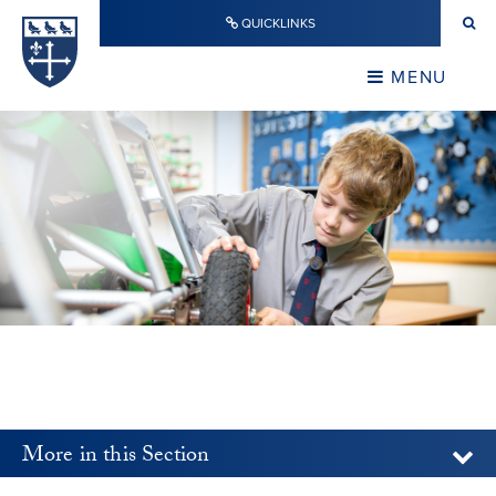
Skip to content ↓
QUICKLINKS
Warwick School
CLOSE
MENU
CLOSE
More in this Section