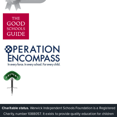
Charitable status.
Warwick Independent Schools Foundation is a Registered
Charity, number 1088057. It exists to provide quality education for children