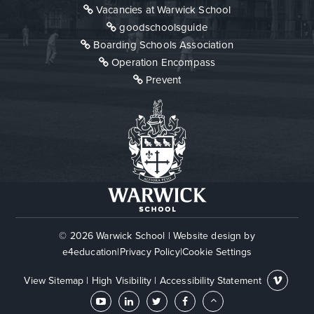
Vacancies at Warwick School
goodschoolsguide
Boarding Schools Association
Operation Encompass
Prevent
© 2026 Warwick School
|
Website design by
e4education
|
Privacy Policy
|
Cookie Settings
View Sitemap
|
High Visibility
|
Accessibility Statement