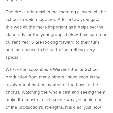
The dress rehearsal in the morning allowed all the
school to watch together. After a two-year gap,
this was all the more important as it helps set the
standards for the year groups below. I am sure our
current Year 5 are looking forward to their turn
and the chance to be part of something very
special.
What often separates a Warwick Junior School
production from many others I have seen is the
involvement and enjoyment of the boys in the
chorus. Watching the whole cast and seeing them
make the most of each scene was yet again one
of the production's strengths. It is clear just how