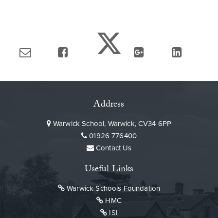
Address
Warwick School, Warwick, CV34 6PP
01926 776400
Contact Us
Useful Links
Warwick Schools Foundation
HMC
ISI