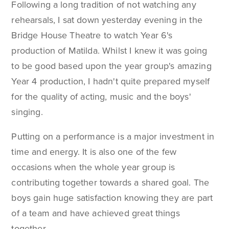
Following a long tradition of not watching any
rehearsals, I sat down yesterday evening in the
Bridge House Theatre to watch Year 6's
production of Matilda. Whilst I knew it was going
to be good based upon the year group's amazing
Year 4 production, I hadn't quite prepared myself
for the quality of acting, music and the boys'
singing.
Putting on a performance is a major investment in
time and energy. It is also one of the few
occasions when the whole year group is
contributing together towards a shared goal. The
boys gain huge satisfaction knowing they are part
of a team and have achieved great things
together.