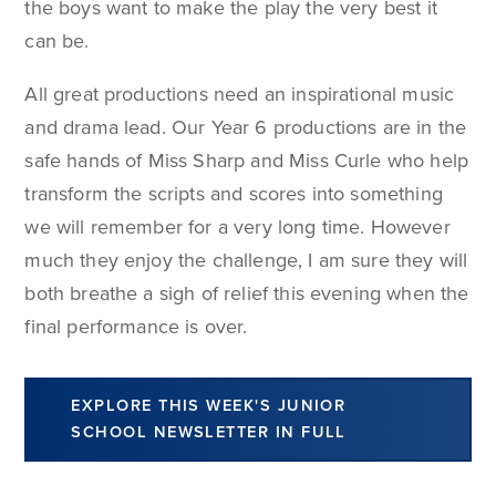
the boys want to make the play the very best it
can be.
All great productions need an inspirational music
and drama lead. Our Year 6 productions are in the
safe hands of Miss Sharp and Miss Curle who help
transform the scripts and scores into something
we will remember for a very long time. However
much they enjoy the challenge, I am sure they will
both breathe a sigh of relief this evening when the
final performance is over.
EXPLORE THIS WEEK'S JUNIOR
SCHOOL NEWSLETTER IN FULL