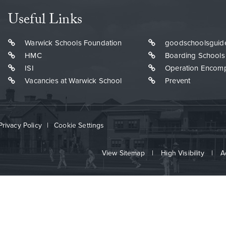
Useful Links
Warwick Schools Foundation
goodschoolsguid
HMC
Boarding Schools
ISI
Operation Encom
Vacancies at Warwick School
Prevent
Privacy Policy
|
Cookie Settings
View Sitemap
|
High Visibility
|
A