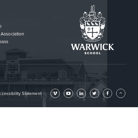
e
 Association
pass
ccessibility Statement