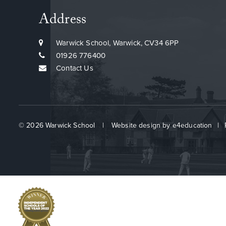
Address
Warwick School, Warwick, CV34 6PP
01926 776400
Contact Us
© 2026 Warwick School
|
Website design by
e4education
|