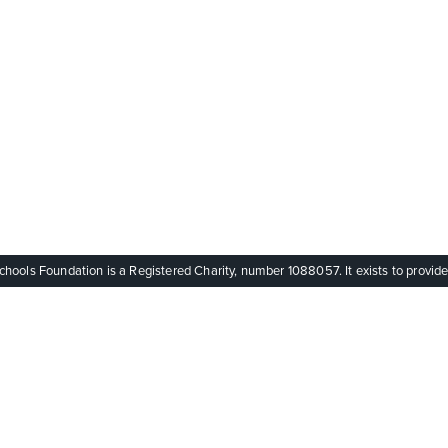
ols Foundation is a Registered Charity, number 1088057. It exists to provide q