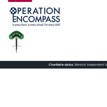
Charitable status.
Warwick Independent Scho