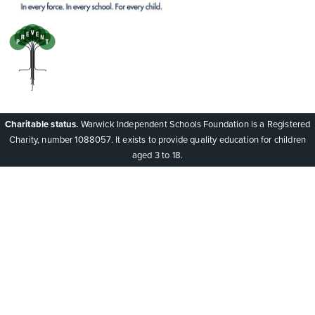
Charitable status.
Warwick Independent Schools Foundation is a Registered
Charity, number 1088057. It exists to provide quality education for children
aged 3 to 18.