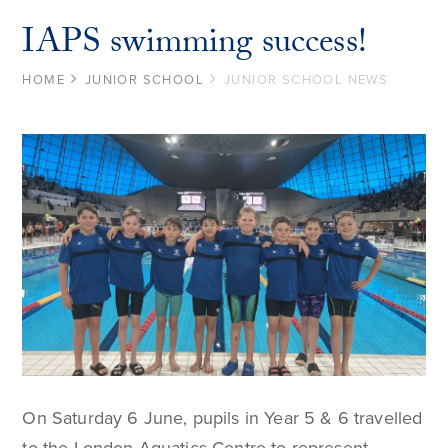
IAPS swimming success!
HOME
JUNIOR SCHOOL
JUNIOR SCHOOL NEWS
On Saturday 6 June, pupils in Year 5 & 6 travelled