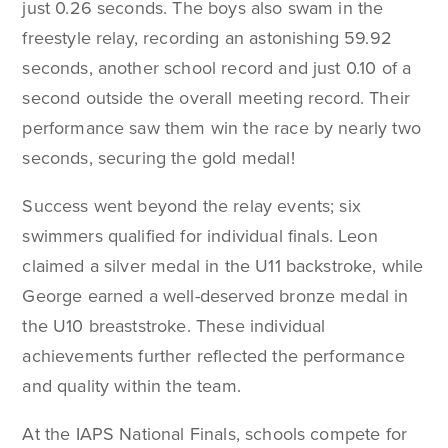
just 0.26 seconds. The boys also swam in the
freestyle relay, recording an astonishing 59.92
seconds, another school record and just 0.10 of a
second outside the overall meeting record. Their
performance saw them win the race by nearly two
seconds, securing the gold medal!
Success went beyond the relay events; six
swimmers qualified for individual finals. Leon
claimed a silver medal in the U11 backstroke, while
George earned a well-deserved bronze medal in
the U10 breaststroke. These individual
achievements further reflected the performance
and quality within the team.
At the IAPS National Finals, schools compete for