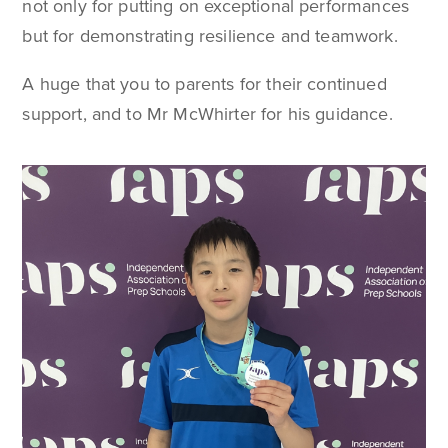
not only for putting on exceptional performances
but for demonstrating resilience and teamwork.
A huge that you to parents for their continued
support, and to Mr McWhirter for his guidance.