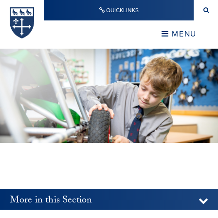
Skip to content ↓
QUICKLINKS
Warwick School
CLOSE
MENU
CLOSE
More in this Section