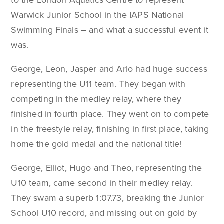
to the London Aquatics Centre to represent
Warwick Junior School in the IAPS National
Swimming Finals – and what a successful event it
was.
George, Leon, Jasper and Arlo had huge success
representing the U11 team. They began with
competing in the medley relay, where they
finished in fourth place. They went on to compete
in the freestyle relay, finishing in first place, taking
home the gold medal and the national title!
George, Elliot, Hugo and Theo, representing the
U10 team, came second in their medley relay.
They swam a superb 1:07.73, breaking the Junior
School U10 record, and missing out on gold by