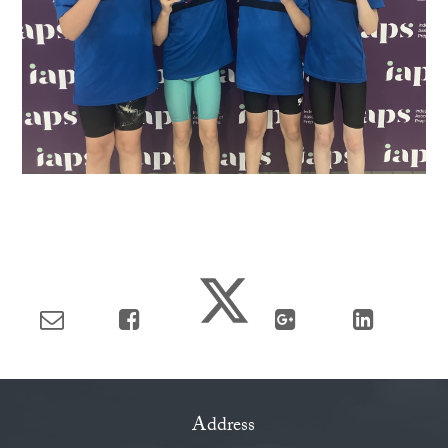
Address