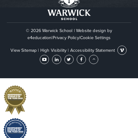
© 2026 Warwick School
|
Website design by
e4education
|
Privacy Policy
|
Cookie Settings
View Sitemap
|
High Visibility
|
Accessibility Statement