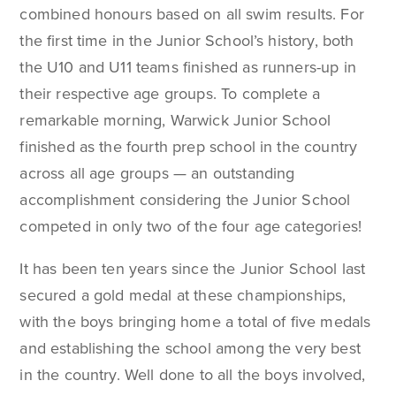
combined honours based on all swim results. For
the first time in the Junior School’s history, both
the U10 and U11 teams finished as runners-up in
their respective age groups. To complete a
remarkable morning, Warwick Junior School
finished as the fourth prep school in the country
across all age groups — an outstanding
accomplishment considering the Junior School
competed in only two of the four age categories!
It has been ten years since the Junior School last
secured a gold medal at these championships,
with the boys bringing home a total of five medals
and establishing the school among the very best
in the country. Well done to all the boys involved,