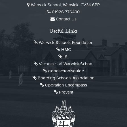
Warwick School, Warwick, CV34 6PP
01926 776400
Contact Us
Useful Links
Warwick Schools Foundation
HMC
ISI
Vacancies at Warwick School
goodschoolsguide
Boarding Schools Association
Operation Encompass
Prevent