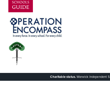
Charitable status.
Warwick Independent Scho