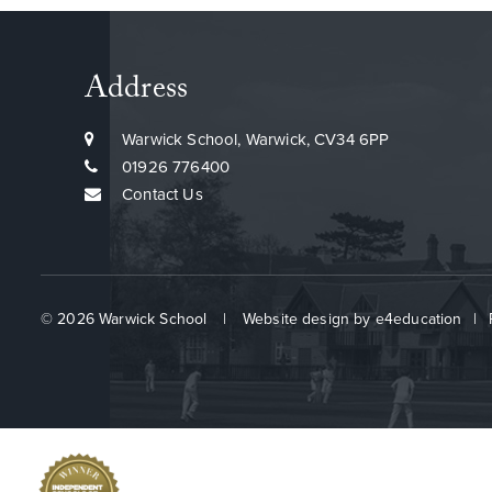
Address
Warwick School, Warwick, CV34 6PP
01926 776400
Contact Us
© 2026 Warwick School
|
Website design by
e4education
|