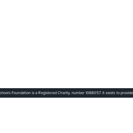
ols Foundation is a Registered Charity, number 1088057. It exists to provide q