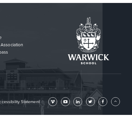
e
 Association
pass
ccessibility Statement