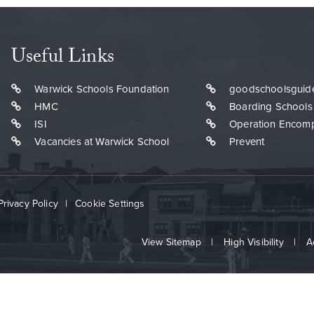
Useful Links
Warwick Schools Foundation
goodschoolsguid
HMC
Boarding Schools
ISI
Operation Encom
Vacancies at Warwick School
Prevent
Privacy Policy
|
Cookie Settings
View Sitemap
|
High Visibility
|
A