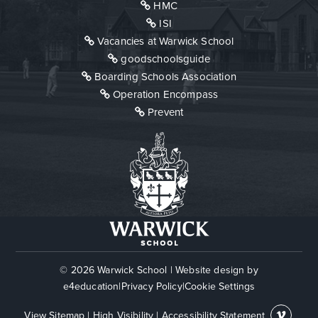
HMC
ISI
Vacancies at Warwick School
goodschoolsguide
Boarding Schools Association
Operation Encompass
Prevent
© 2026 Warwick School
|
Website design by
e4education
|
Privacy Policy
|
Cookie Settings
View Sitemap
|
High Visibility
|
Accessibility Statement