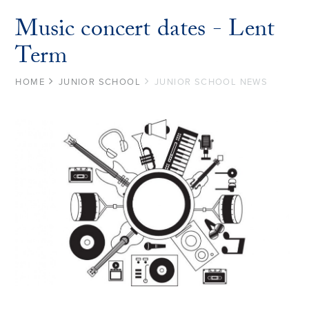
Music concert dates - Lent
Term
HOME
JUNIOR SCHOOL
JUNIOR SCHOOL NEWS