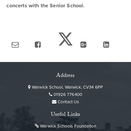
concerts with the Senior School.
Address
Warwick School, Warwick, CV34 6PP
01926 776400
Contact Us
Useful Links
Warwick Schools Foundation