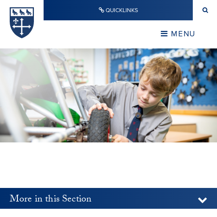
Skip to content ↓
QUICKLINKS
Warwick School
CLOSE
MENU
CLOSE
More in this Section