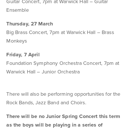
Guitar Concert, 7pm at Warwick Hall – Guitar
Ensemble
Thursday, 27 March
Big Brass Concert, 7pm at Warwick Hall – Brass
Monkeys
Friday, 7 April
Foundation Symphony Orchestra Concert, 7pm at
Warwick Hall – Junior Orchestra
There will also be performing opportunities for the
Rock Bands, Jazz Band and Choirs.
There will be no Junior Spring Concert this term
as the boys will be playing in a series of