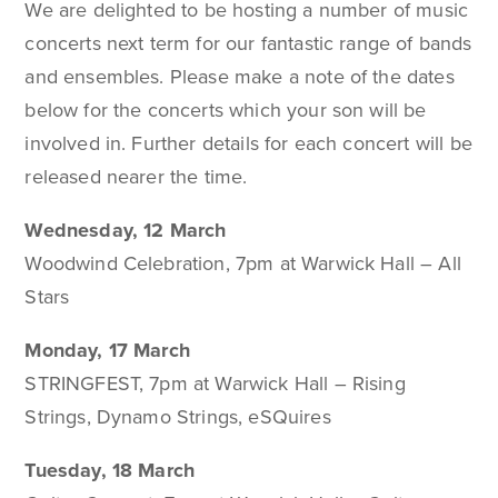
We are delighted to be hosting a number of music
concerts next term for our fantastic range of bands
and ensembles. Please make a note of the dates
below for the concerts which your son will be
involved in. Further details for each concert will be
released nearer the time.
Wednesday, 12 March
Woodwind Celebration, 7pm at Warwick Hall – All
Stars
Monday, 17 March
STRINGFEST, 7pm at Warwick Hall – Rising
Strings, Dynamo Strings, eSQuires
Tuesday, 18 March