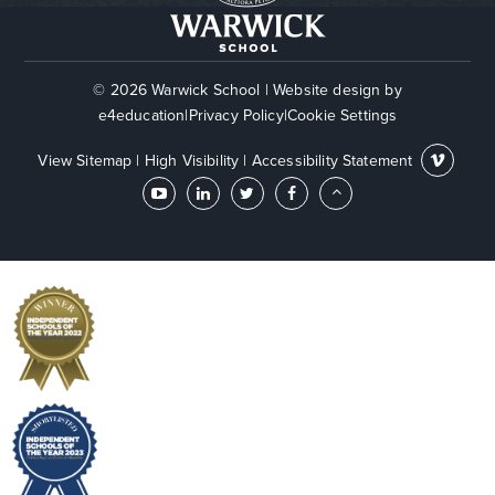
© 2026 Warwick School
|
Website design by
e4education
|
Privacy Policy
|
Cookie Settings
View Sitemap
|
High Visibility
|
Accessibility Statement