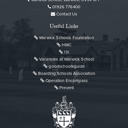
01926 776400
Contact Us
Useful Links
Warwick Schools Foundation
HMC
ISI
Vacancies at Warwick School
goodschoolsguide
Boarding Schools Association
Operation Encompass
Prevent