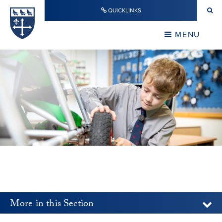
Skip to content ↓
QUICKLINKS
Warwick School
CLOSE
MENU
CLOSE
More in this Section