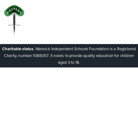
Charitable status.
Warwick Independent Schools Foundation is a Registered
Charity, number 1088057. It exists to provide quality education for children
aged 3 to 18.