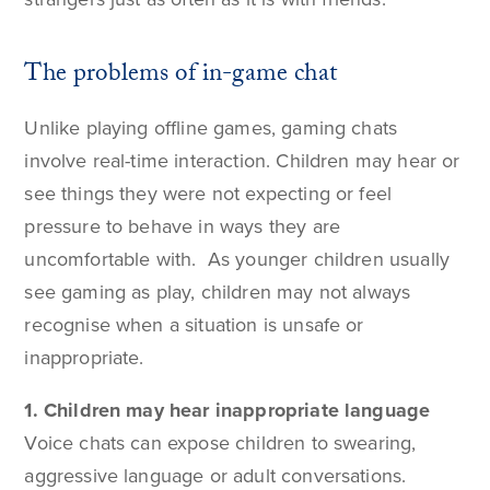
The problems of in-game chat
Unlike playing offline games, gaming chats
involve real-time interaction. Children may hear or
see things they were not expecting or feel
pressure to behave in ways they are
uncomfortable with. As younger children usually
see gaming as play, children may not always
recognise when a situation is unsafe or
inappropriate.
1. Children may hear inappropriate language
Voice chats can expose children to swearing,
aggressive language or adult conversations.