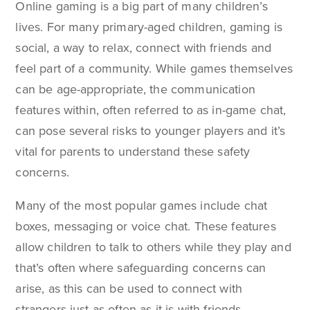
Online gaming is a big part of many children’s
lives. For many primary-aged children, gaming is
social, a way to relax, connect with friends and
feel part of a community. While games themselves
can be age-appropriate, the communication
features within, often referred to as in-game chat,
can pose several risks to younger players and it’s
vital for parents to understand these safety
concerns.
Many of the most popular games include chat
boxes, messaging or voice chat. These features
allow children to talk to others while they play and
that’s often where safeguarding concerns can
arise, as this can be used to connect with
strangers just as often as it is with friends.