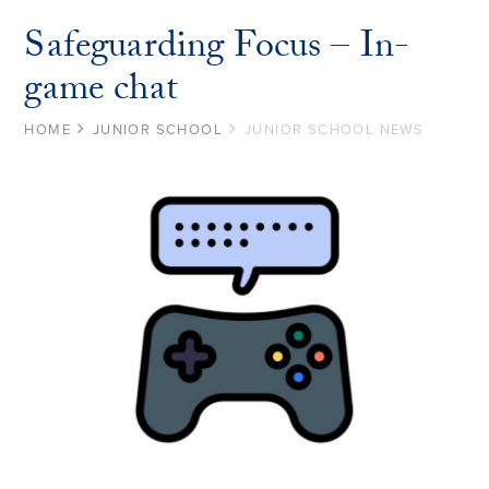
Safeguarding Focus – In-
game chat
HOME
JUNIOR SCHOOL
JUNIOR SCHOOL NEWS