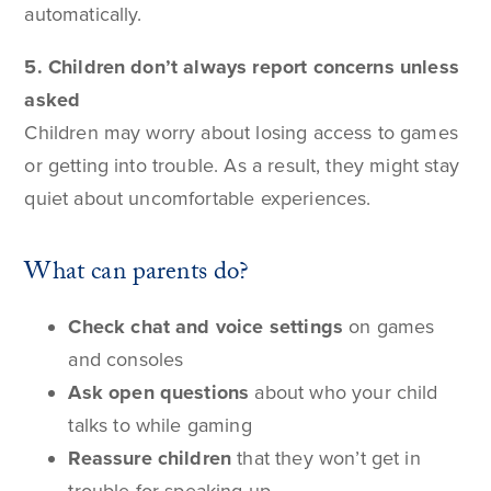
automatically.
5. Children don’t always report concerns unless
asked
Children may worry about losing access to games
or getting into trouble. As a result, they might stay
quiet about uncomfortable experiences.
What can parents do?
Check chat and voice settings
on games
and consoles
Ask open questions
about who your child
talks to while gaming
Reassure children
that they won’t get in