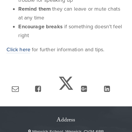
trouble for speaking up
Remind them
they can leave or mute chats
at any time
Encourage breaks
if something doesn’t feel
right
Click here
for further information and tips.
Address
Warwick School, Warwick, CV34 6PP