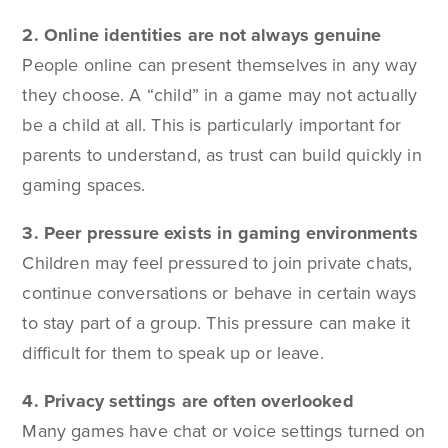
2. Online identities are not always genuine
People online can present themselves in any way
they choose. A “child” in a game may not actually
be a child at all. This is particularly important for
parents to understand, as trust can build quickly in
gaming spaces.
3. Peer pressure exists in gaming environments
Children may feel pressured to join private chats,
continue conversations or behave in certain ways
to stay part of a group. This pressure can make it
difficult for them to speak up or leave.
4. Privacy settings are often overlooked
Many games have chat or voice settings turned on