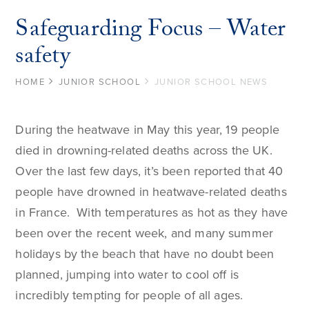
Safeguarding Focus – Water
safety
HOME
JUNIOR SCHOOL
JUNIOR SCHOOL NEWS
During the heatwave in May this year, 19 people
died in drowning-related deaths across the UK.
Over the last few days, it’s been reported that 40
people have drowned in heatwave-related deaths
in France. With temperatures as hot as they have
been over the recent week, and many summer
holidays by the beach that have no doubt been
planned, jumping into water to cool off is
incredibly tempting for people of all ages.