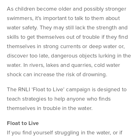
As children become older and possibly stronger
swimmers, it’s important to talk to them about
water safety. They may still lack the strength and
skills to get themselves out of trouble if they find
themselves in strong currents or deep water or,
discover too late, dangerous objects lurking in the
water. In rivers, lakes and quarries, cold water
shock can increase the risk of drowning.
The RNLI ‘Float to Live’ campaign is designed to
teach strategies to help anyone who finds
themselves in trouble in the water.
Float to Live
If you find yourself struggling in the water, or if