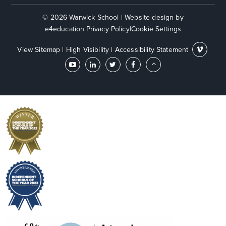
© 2026 Warwick School
|
Website design by
e4education
|
Privacy Policy
|
Cookie Settings
View Sitemap
|
High Visibility
|
Accessibility Statement