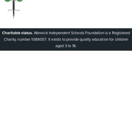
Charitable status.
Warwick Independent Schools Foundation is a Registered
Charity, number 1088057. It exists to provide quality education for children
aged 3 to 18.
Cookie Policy
This site uses cookies to store information on your computer.