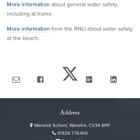
More information
about general water safety,
including at home.
More information
from the RNLI about water safety
at the beach.
Address
Warwick School, Warwick, CV34 6PP
01926 776400