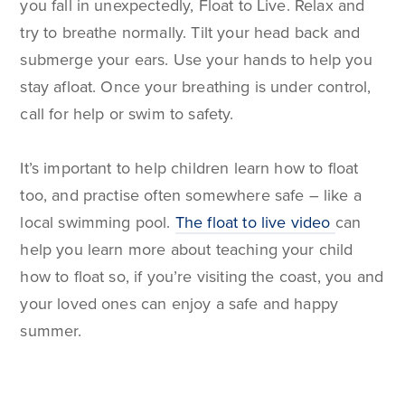
you fall in unexpectedly, Float to Live. Relax and
try to breathe normally. Tilt your head back and
submerge your ears. Use your hands to help you
stay afloat. Once your breathing is under control,
call for help or swim to safety.
It’s important to help children learn how to float
too, and practise often somewhere safe – like a
local swimming pool.
The float to live video
can
help you learn more about teaching your child
how to float so, if you’re visiting the coast, you and
your loved ones can enjoy a safe and happy
summer.