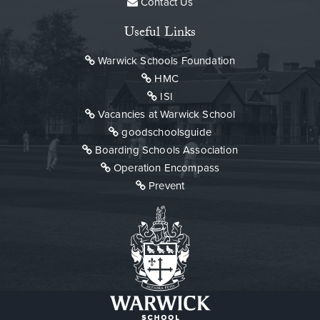
Contact Us
Useful Links
Warwick Schools Foundation
HMC
ISI
Vacancies at Warwick School
goodschoolsguide
Boarding Schools Association
Operation Encompass
Prevent