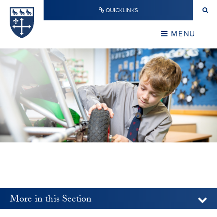
Skip to content ↓
QUICKLINKS
Warwick School
CLOSE
MENU
CLOSE
More in this Section