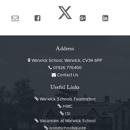
Address
Warwick School, Warwick, CV34 6PP
01926 776400
Contact Us
Useful Links
Warwick Schools Foundation
HMC
ISI
Vacancies at Warwick School
goodschoolsguide