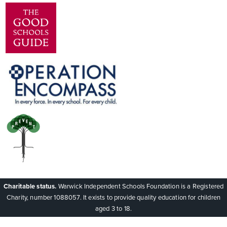
Charitable status.
Warwick Independent Schools Foundation is a Registered
Charity, number 1088057. It exists to provide quality education for children
aged 3 to 18.