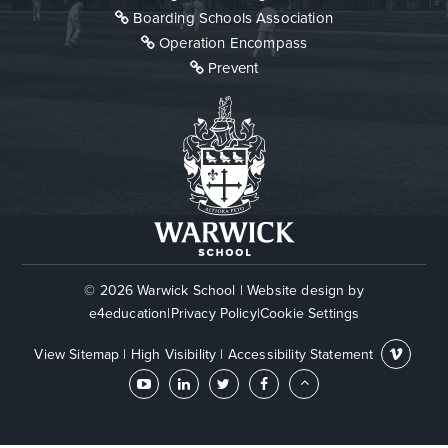
Boarding Schools Association
Operation Encompass
Prevent
© 2026 Warwick School
|
Website design by
e4education
|
Privacy Policy
|
Cookie Settings
View Sitemap
|
High Visibility
|
Accessibility Statement