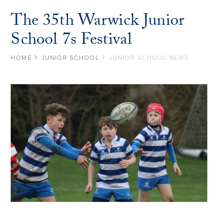
The 35th Warwick Junior
School 7s Festival
HOME
JUNIOR SCHOOL
JUNIOR SCHOOL NEWS