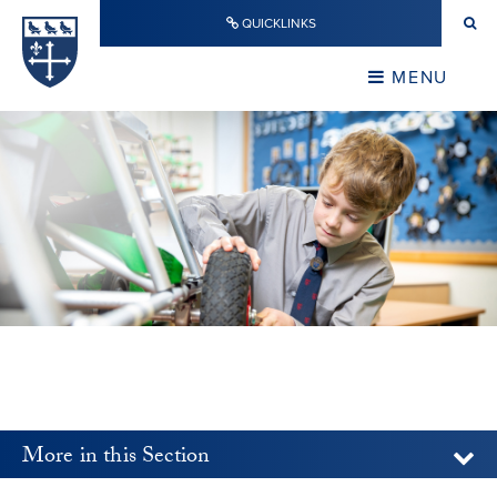
Skip to content ↓
QUICKLINKS
Warwick School
CLOSE
MENU
CLOSE
More in this Section