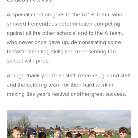
A special mention goes to the U11 B Team, who
showed tremendous determination competing
against all the other schools’ and to the A team,
who never once gave up, demonstrating some
fantastic handling skills and representing the
school with pride.
A huge thank you to all staff, referees, ground staff
and the catering team for their hard work in
making this year’s festival another great success.