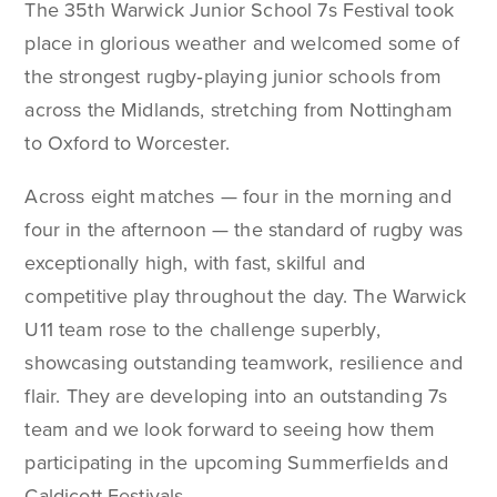
The 35th Warwick Junior School 7s Festival took
place in glorious weather and welcomed some of
the strongest rugby‑playing junior schools from
across the Midlands, stretching from Nottingham
to Oxford to Worcester.
Across eight matches — four in the morning and
four in the afternoon — the standard of rugby was
exceptionally high, with fast, skilful and
competitive play throughout the day. The Warwick
U11 team rose to the challenge superbly,
showcasing outstanding teamwork, resilience and
flair. They are developing into an outstanding 7s
team and we look forward to seeing how them
participating in the upcoming Summerfields and
Caldicott Festivals.