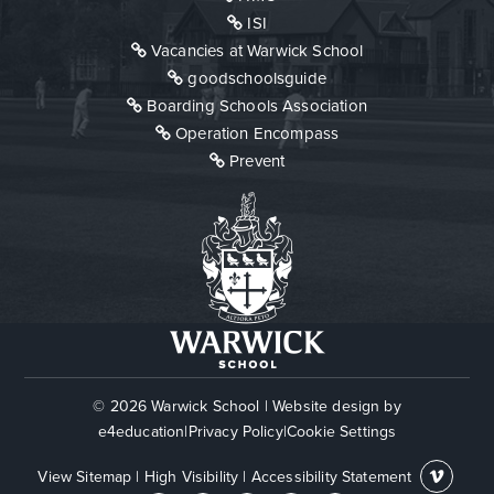
ISI
Vacancies at Warwick School
goodschoolsguide
Boarding Schools Association
Operation Encompass
Prevent
© 2026 Warwick School
|
Website design by
e4education
|
Privacy Policy
|
Cookie Settings
View Sitemap
|
High Visibility
|
Accessibility Statement