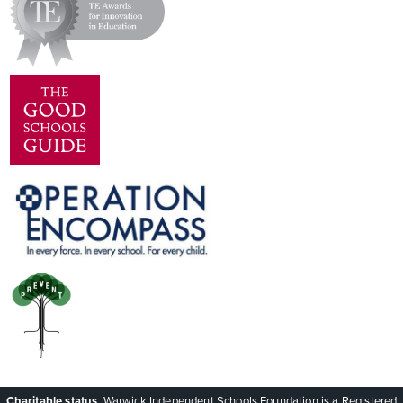
Charitable status.
Warwick Independent Schools Foundation is a Registered