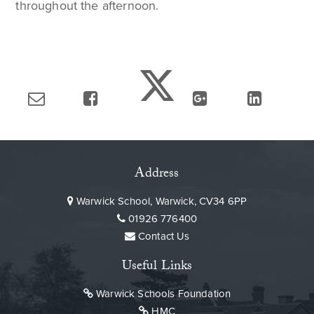
throughout the afternoon.
Address
Warwick School, Warwick, CV34 6PP
01926 776400
Contact Us
Useful Links
Warwick Schools Foundation
HMC