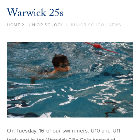
Warwick 25s
HOME
JUNIOR SCHOOL
JUNIOR SCHOOL NEWS
On Tuesday, 16 of our swimmers, U10 and U11,