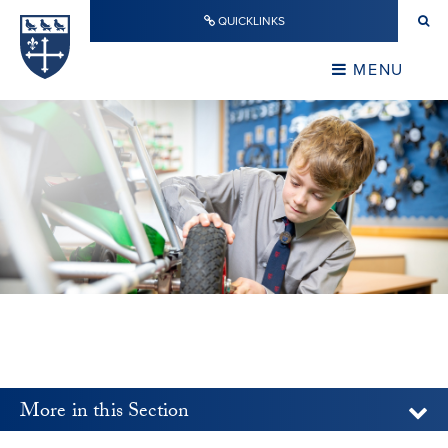
Skip to content ↓
QUICKLINKS
Warwick School
CLOSE
MENU
CLOSE
More in this Section