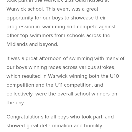
took part in the Warwick 25s Gala hosted at
Warwick school. This event was a great
opportunity for our boys to showcase their
progression in swimming and compete against
other top swimmers from schools across the
Midlands and beyond.
It was a great afternoon of swimming with many of
our boys winning races across various strokes,
which resulted in Warwick winning both the U10
competition and the U11 competition, and
collectively, were the overall school winners on
the day.
Congratulations to all boys who took part, and
showed great determination and humility