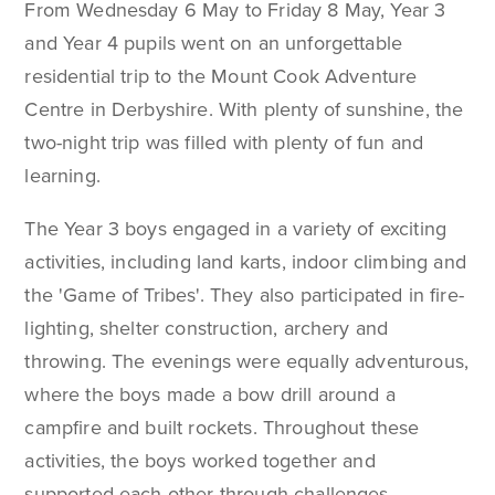
From Wednesday 6 May to Friday 8 May, Year 3
and Year 4 pupils went on an unforgettable
residential trip to the Mount Cook Adventure
Centre in Derbyshire. With plenty of sunshine, the
two-night trip was filled with plenty of fun and
learning.
The Year 3 boys engaged in a variety of exciting
activities, including land karts, indoor climbing and
the 'Game of Tribes'. They also participated in fire-
lighting, shelter construction, archery and
throwing. The evenings were equally adventurous,
where the boys made a bow drill around a
campfire and built rockets. Throughout these
activities, the boys worked together and
supported each other through challenges.