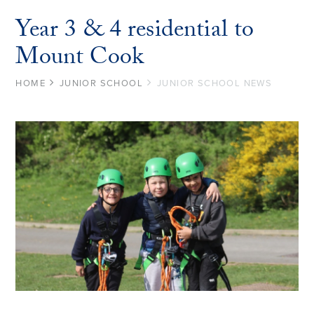
Year 3 & 4 residential to
Mount Cook
HOME
JUNIOR SCHOOL
JUNIOR SCHOOL NEWS