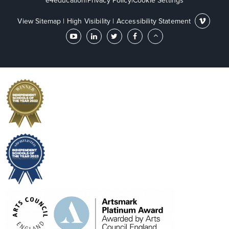
e4education
|
Privacy Policy
|
Cookie Settings
View Sitemap
|
High Visibility
|
Accessibility Statement