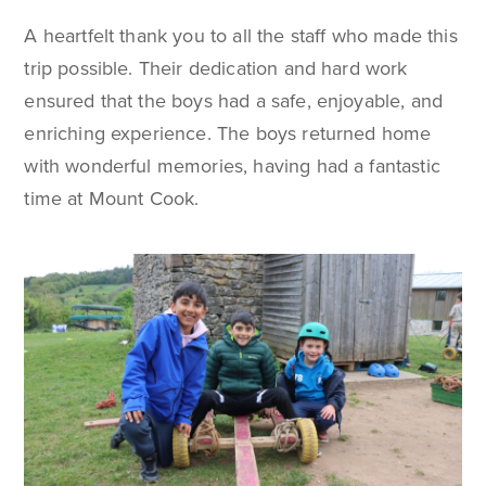
A heartfelt thank you to all the staff who made this
trip possible. Their dedication and hard work
ensured that the boys had a safe, enjoyable, and
enriching experience. The boys returned home
with wonderful memories, having had a fantastic
time at Mount Cook.