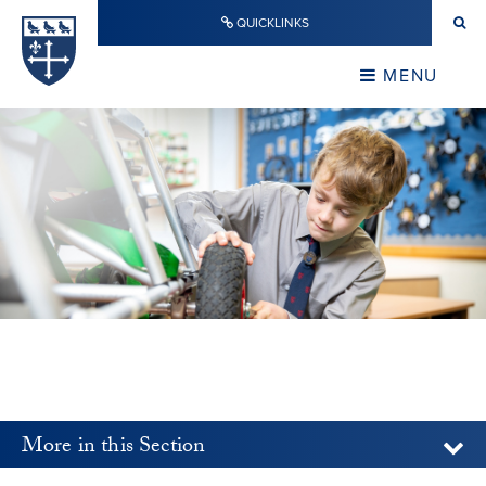
Skip to content ↓
QUICKLINKS
Warwick School
CLOSE
MENU
CLOSE
More in this Section