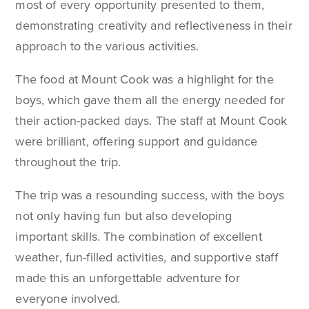
most of every opportunity presented to them,
demonstrating creativity and reflectiveness in their
approach to the various activities.
The food at Mount Cook was a highlight for the
boys, which gave them all the energy needed for
their action-packed days. The staff at Mount Cook
were brilliant, offering support and guidance
throughout the trip.
The trip was a resounding success, with the boys
not only having fun but also developing
important skills. The combination of excellent
weather, fun-filled activities, and supportive staff
made this an unforgettable adventure for
everyone involved.