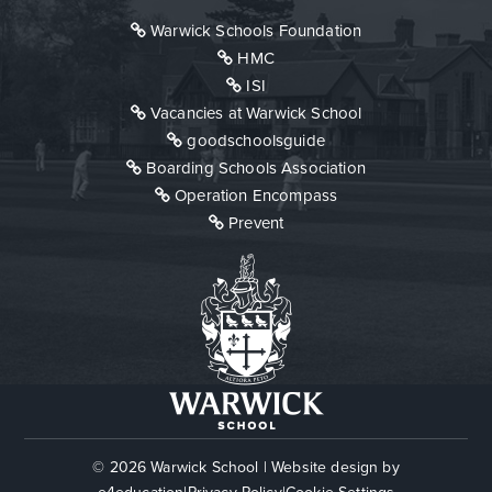
Warwick Schools Foundation
HMC
ISI
Vacancies at Warwick School
goodschoolsguide
Boarding Schools Association
Operation Encompass
Prevent
© 2026 Warwick School
|
Website design by