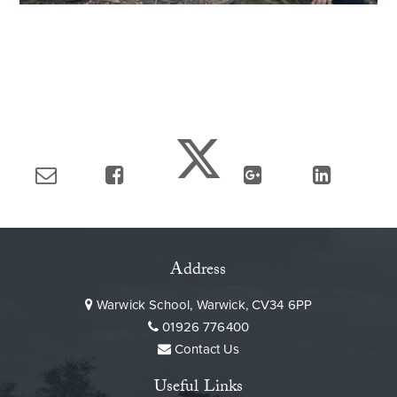
Address
Warwick School, Warwick, CV34 6PP
01926 776400
Contact Us
Useful Links