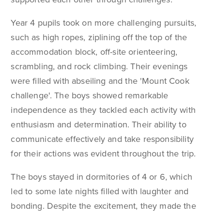
Year 4 pupils took on more challenging pursuits,
such as high ropes, ziplining off the top of the
accommodation block, off-site orienteering,
scrambling, and rock climbing. Their evenings
were filled with abseiling and the 'Mount Cook
challenge'. The boys showed remarkable
independence as they tackled each activity with
enthusiasm and determination. Their ability to
communicate effectively and take responsibility
for their actions was evident throughout the trip.
The boys stayed in dormitories of 4 or 6, which
led to some late nights filled with laughter and
bonding. Despite the excitement, they made the