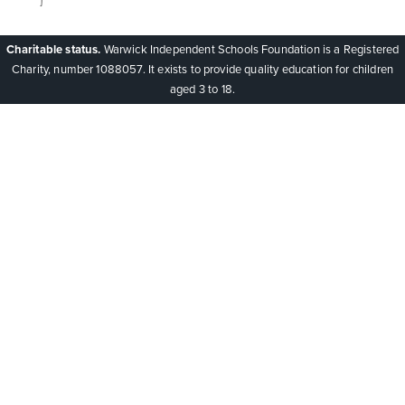
Charitable status.
Warwick Independent Schools Foundation is a Registered
Charity, number 1088057. It exists to provide quality education for children
aged 3 to 18.
Cookie Policy
This site uses cookies to store information on your computer.
Click here for more information
Accept All
Deny
Deny All