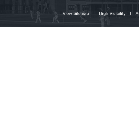
View Sitemap
|
High Visibility
|
A