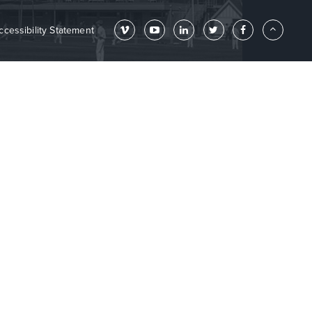
ccessibility Statement