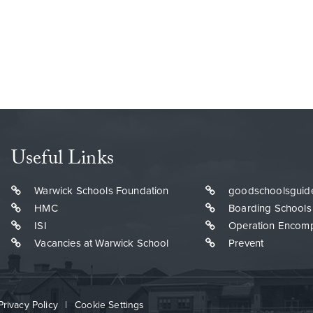
Useful Links
Warwick Schools Foundation
goodschoolsguid
HMC
Boarding Schools
ISI
Operation Encom
Vacancies at Warwick School
Prevent
Privacy Policy
|
Cookie Settings