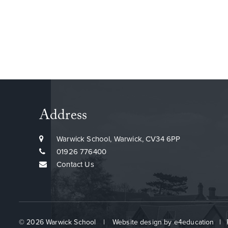
Address
Warwick School, Warwick, CV34 6PP
01926 776400
Contact Us
© 2026 Warwick School
|
Website design by
e4education
|