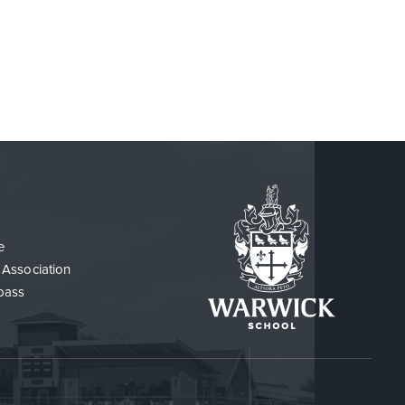
e
 Association
pass