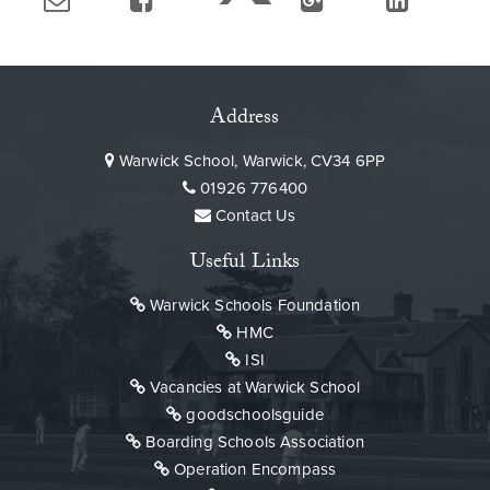
Address
Warwick School, Warwick, CV34 6PP
01926 776400
Contact Us
Useful Links
Warwick Schools Foundation
HMC
ISI
Vacancies at Warwick School
goodschoolsguide
Boarding Schools Association
Operation Encompass