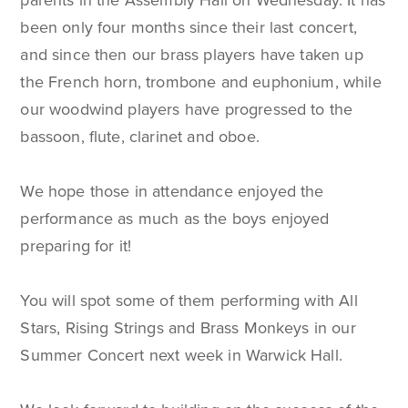
parents in the Assembly Hall on Wednesday. It has
been only four months since their last concert,
and since then our brass players have taken up
the French horn, trombone and euphonium, while
our woodwind players have progressed to the
bassoon, flute, clarinet and oboe.
We hope those in attendance enjoyed the
performance as much as the boys enjoyed
preparing for it!
You will spot some of them performing with All
Stars, Rising Strings and Brass Monkeys in our
Summer Concert next week in Warwick Hall.