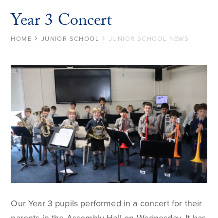
Year 3 Concert
HOME
JUNIOR SCHOOL
JUNIOR SCHOOL NEWS
Our Year 3 pupils performed in a concert for their