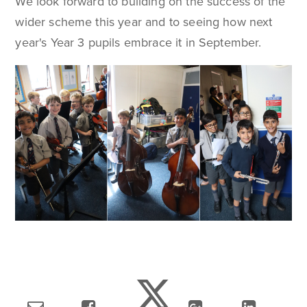
We look forward to building on the success of the
wider scheme this year and to seeing how next
year's Year 3 pupils embrace it in September.