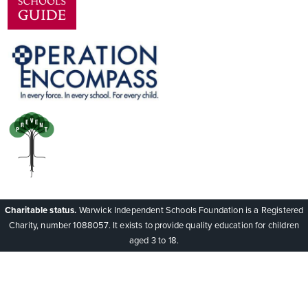
Charitable status.
Warwick Independent Schools Foundation is a Registered
Charity, number 1088057. It exists to provide quality education for children
aged 3 to 18.