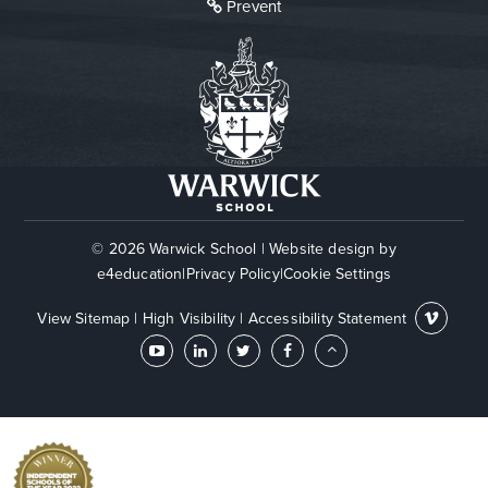
Prevent
© 2026 Warwick School
|
Website design by
e4education
|
Privacy Policy
|
Cookie Settings
View Sitemap
|
High Visibility
|
Accessibility Statement