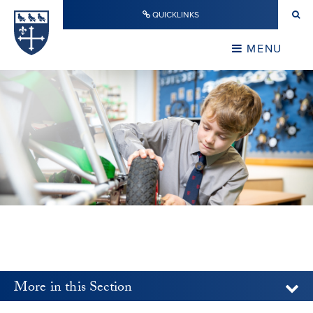
Skip to content ↓
QUICKLINKS
Warwick School
CLOSE
MENU
CLOSE
More in this Section