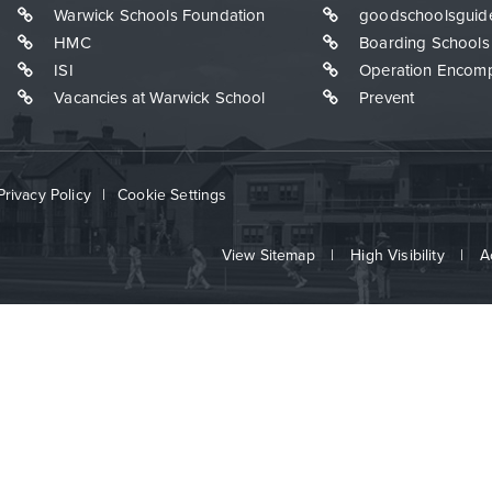
Warwick Schools Foundation
goodschoolsguid
HMC
Boarding Schools
ISI
Operation Encom
Vacancies at Warwick School
Prevent
Privacy Policy
|
Cookie Settings
View Sitemap
|
High Visibility
|
A