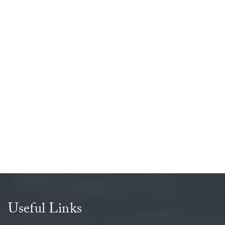
Useful Links