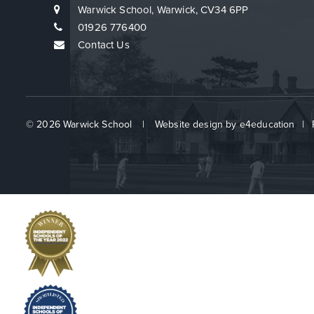
Warwick School, Warwick, CV34 6PP
01926 776400
Contact Us
© 2026 Warwick School
|
Website design by
e4education
|