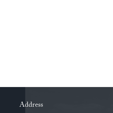
Address