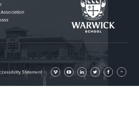
e
 Association
pass
ccessibility Statement