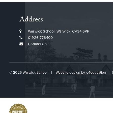
Address
Warwick School, Warwick, CV34 6PP
01926 776400
Contact Us
© 2026 Warwick School
|
Website design by
e4education
|