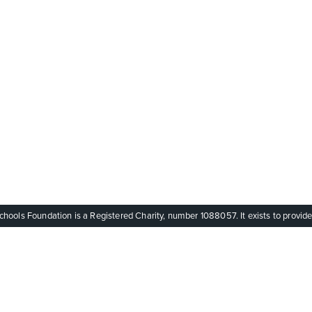
ols Foundation is a Registered Charity, number 1088057. It exists to provide q