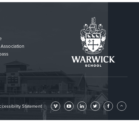
e
 Association
pass
ccessibility Statement