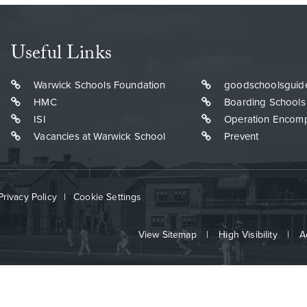
Useful Links
Warwick Schools Foundation
goodschoolsguid
HMC
Boarding Schools
ISI
Operation Encom
Vacancies at Warwick School
Prevent
Privacy Policy
|
Cookie Settings
View Sitemap
|
High Visibility
|
A