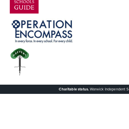
Charitable status.
Warwick Independent Scho