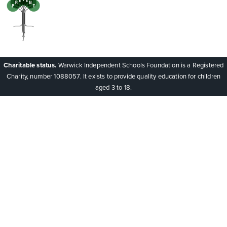
Charitable status.
Warwick Independent Schools Foundation is a Registered
Charity, number 1088057. It exists to provide quality education for children
aged 3 to 18.
Cookie Policy