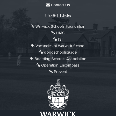
Contact Us
Useful Links
Warwick Schools Foundation
HMC
ISI
Vacancies at Warwick School
goodschoolsguide
Boarding Schools Association
Operation Encompass
Prevent