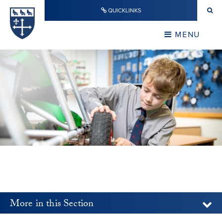
Skip to content ↓
QUICKLINKS
Warwick School
CLOSE
MENU
CLOSE
More in this Section