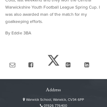
Colts, last weekend and they won the Central
Warwickshire Youth Football League Spring Cup. I
was also awarded man of the match for my
goalkeeping efforts.
By Eddie 3BA
Address
Warwick School, Warwick, CV34 6PP
01926 776400