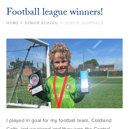
Football league winners!
HOME
JUNIOR SCHOOL
JUNIOR JOURNALS
I played in goal for my football team, Coldland