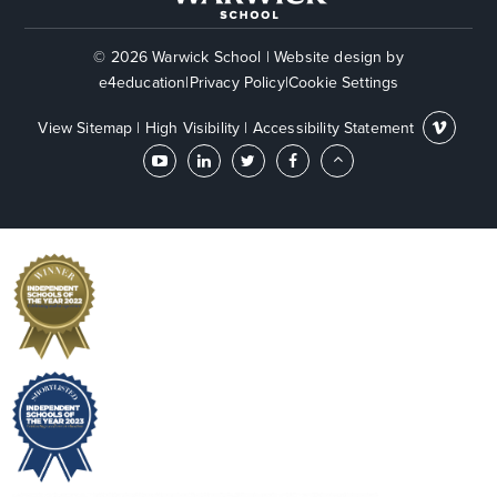
© 2026 Warwick School
|
Website design by
e4education
|
Privacy Policy
|
Cookie Settings
View Sitemap
|
High Visibility
|
Accessibility Statement