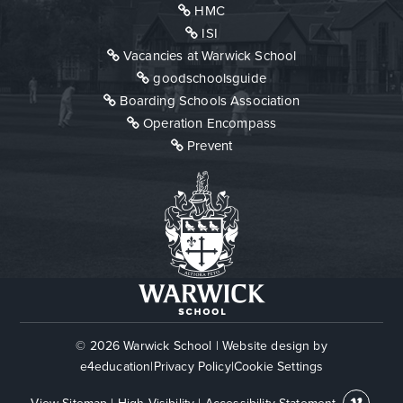
HMC
ISI
Vacancies at Warwick School
goodschoolsguide
Boarding Schools Association
Operation Encompass
Prevent
© 2026 Warwick School
|
Website design by
e4education
|
Privacy Policy
|
Cookie Settings