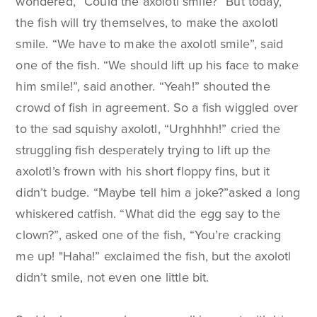
wondered, “Could the axolotl smile?” But today,
the fish will try themselves, to make the axolotl
smile. “We have to make the axolotl smile”, said
one of the fish. “We should lift up his face to make
him smile!”, said another. “Yeah!” shouted the
crowd of fish in agreement. So a fish wiggled over
to the sad squishy axolotl, “Urghhhh!” cried the
struggling fish desperately trying to lift up the
axolotl’s frown with his short floppy fins, but it
didn’t budge. “Maybe tell him a joke?”asked a long
whiskered catfish. “What did the egg say to the
clown?”, asked one of the fish, “You’re cracking
me up! "Haha!” exclaimed the fish, but the axolotl
didn’t smile, not even one little bit.