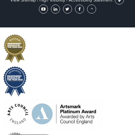
View Sitemap
|
High Visibility
|
Accessibility Statement