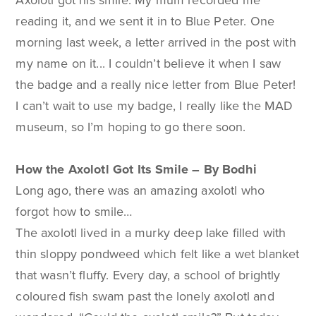
Axolotl got his smile. My mum recorded me
reading it, and we sent it in to Blue Peter. One
morning last week, a letter arrived in the post with
my name on it... I couldn’t believe it when I saw
the badge and a really nice letter from Blue Peter!
I can’t wait to use my badge, I really like the MAD
museum, so I’m hoping to go there soon.
How the Axolotl Got Its Smile – By Bodhi
Long ago, there was an amazing axolotl who
forgot how to smile…
The axolotl lived in a murky deep lake filled with
thin sloppy pondweed which felt like a wet blanket
that wasn’t fluffy. Every day, a school of brightly
coloured fish swam past the lonely axolotl and