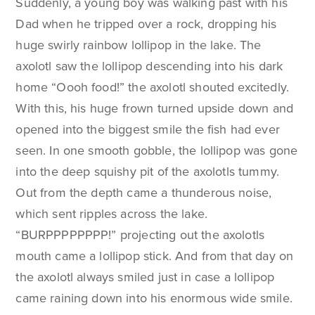
Suddenly, a young boy was walking past with his
Dad when he tripped over a rock, dropping his
huge swirly rainbow lollipop in the lake. The
axolotl saw the lollipop descending into his dark
home “Oooh food!” the axolotl shouted excitedly.
With this, his huge frown turned upside down and
opened into the biggest smile the fish had ever
seen. In one smooth gobble, the lollipop was gone
into the deep squishy pit of the axolotls tummy.
Out from the depth came a thunderous noise,
which sent ripples across the lake.
“BURPPPPPPPP!” projecting out the axolotls
mouth came a lollipop stick. And from that day on
the axolotl always smiled just in case a lollipop
came raining down into his enormous wide smile.