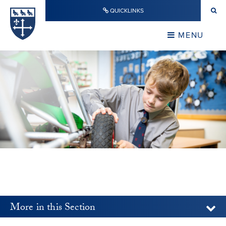
Skip to content ↓
QUICKLINKS
Warwick School
CLOSE
MENU
CLOSE
More in this Section