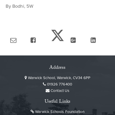
By Bodhi, 5W
Address
Warwick School, Warwick, CV34 6PP
01926 776400
Contact Us
Useful Links
Warwick Schools Foundation