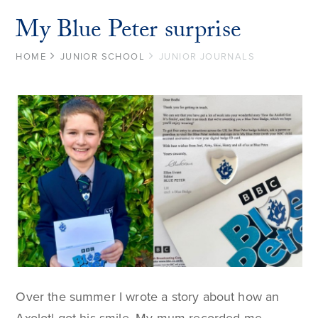
My Blue Peter surprise
HOME
JUNIOR SCHOOL
JUNIOR JOURNALS
Over the summer I wrote a story about how an