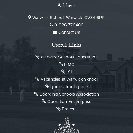
Address
Warwick School, Warwick, CV34 6PP
01926 776400
Contact Us
Useful Links
Warwick Schools Foundation
HMC
ISI
Vacancies at Warwick School
goodschoolsguide
Boarding Schools Association
Operation Encompass
Prevent