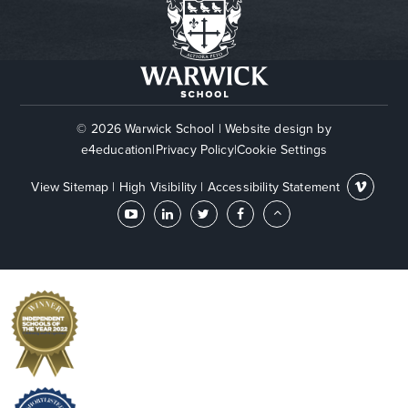
© 2026 Warwick School
|
Website design by
e4education
|
Privacy Policy
|
Cookie Settings
View Sitemap
|
High Visibility
|
Accessibility Statement