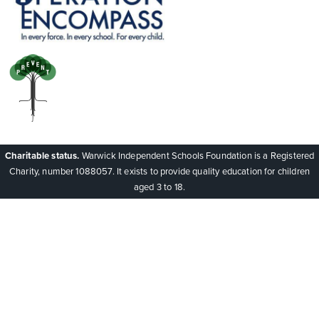
Charitable status.
Warwick Independent Schools Foundation is a Registered
Charity, number 1088057. It exists to provide quality education for children
aged 3 to 18.