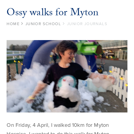
Ossy walks for Myton
HOME
JUNIOR SCHOOL
JUNIOR JOURNALS
On Friday, 4 April, I walked 10km for Myton