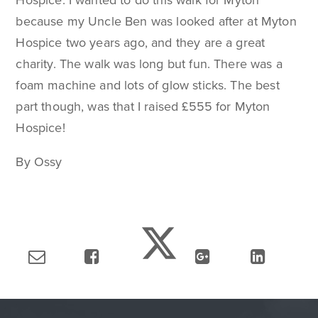
Hospice. I wanted to do this walk for Myton
because my Uncle Ben was looked after at Myton
Hospice two years ago, and they are a great
charity. The walk was long but fun. There was a
foam machine and lots of glow sticks. The best
part though, was that I raised £555 for Myton
Hospice!
By Ossy