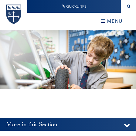
Skip to content ↓
QUICKLINKS
Warwick School
CLOSE
MENU
CLOSE
More in this Section