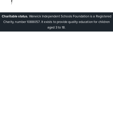
Charitable status.
Warwick Independent Schools Foundation is a Registered
Charity, number 1088057. It exists to provide quality education for children
aged 3 to 18.
Cookie Policy
This site uses cookies to store information on your computer.
Click here for more information
Accept All
Deny
Deny All