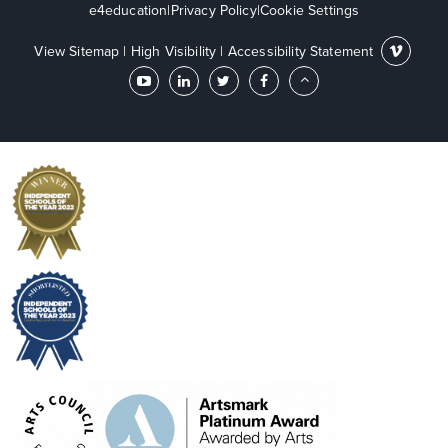
e4education
|
Privacy Policy
|
Cookie Settings
View Sitemap
|
High Visibility
|
Accessibility Statement