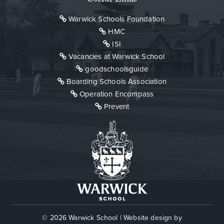
Warwick Schools Foundation
HMC
ISI
Vacancies at Warwick School
goodschoolsguide
Boarding Schools Association
Operation Encompass
Prevent
© 2026 Warwick School
|
Website design by