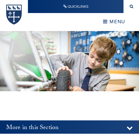
Skip to content ↓
QUICKLINKS
Warwick School
CLOSE
MENU
CLOSE
More in this Section