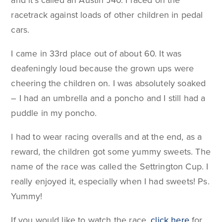
and it's called an Austin J40. I raced on the
racetrack against loads of other children in pedal
cars.
I came in 33rd place out of about 60. It was
deafeningly loud because the grown ups were
cheering the children on. I was absolutely soaked
– I had an umbrella and a poncho and I still had a
puddle in my poncho.
I had to wear racing overalls and at the end, as a
reward, the children got some yummy sweets. The
name of the race was called the Settrington Cup. I
really enjoyed it, especially when I had sweets! Ps.
Yummy!
If you would like to watch the race,
click here
for