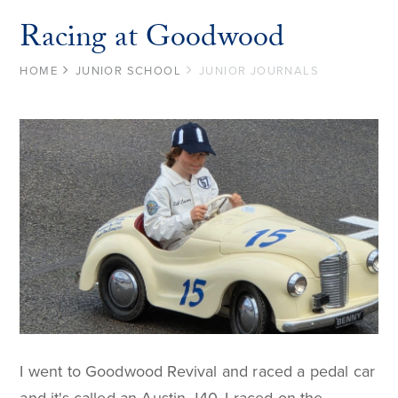
Racing at Goodwood
HOME
JUNIOR SCHOOL
JUNIOR JOURNALS
I went to Goodwood Revival and raced a pedal car