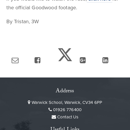
the official Goodwood footage.
By Tristan, 3W
Address
Warwick School, Warwick, CV34 6PP
01926 776400
Contact Us
Useful Links