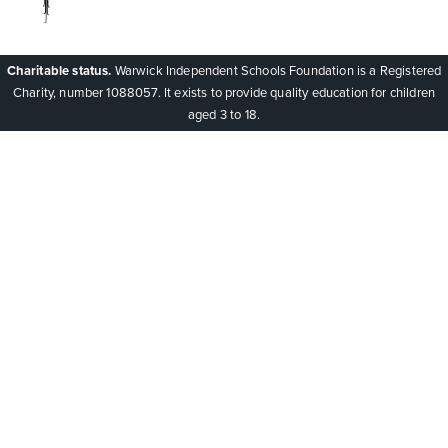
Charitable status.
Warwick Independent Schools Foundation is a Registered
Charity, number 1088057. It exists to provide quality education for children
aged 3 to 18.
Cookie Policy
This site uses cookies to store information on your computer.
Click here for more information
Accept All
Deny
Deny All