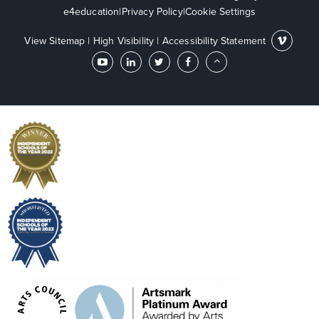
e4education
|
Privacy Policy
|
Cookie Settings
View Sitemap
|
High Visibility
|
Accessibility Statement