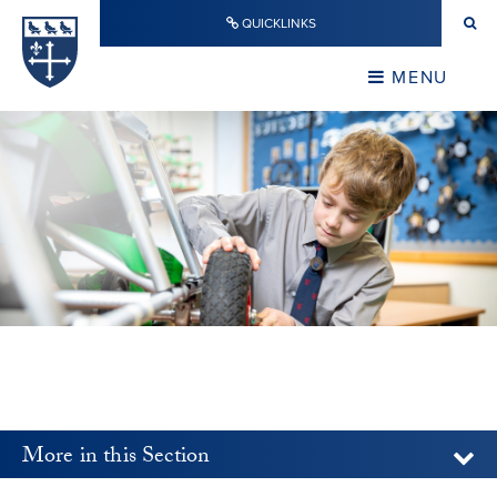
Skip to content ↓
QUICKLINKS
Warwick School
CLOSE
MENU
CLOSE
More in this Section