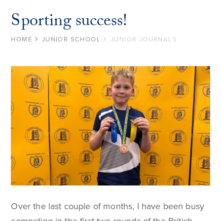
Sporting success!
HOME
JUNIOR SCHOOL
JUNIOR JOURNALS
Over the last couple of months, I have been busy