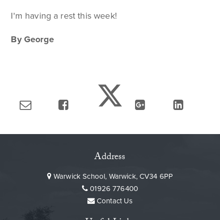
I'm having a rest this week!
By George
Address
Warwick School, Warwick, CV34 6PP
01926 776400
Contact Us