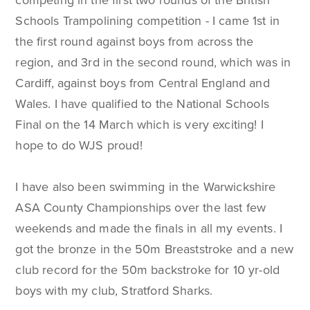
competing in the first two rounds of the British
Schools Trampolining competition - I came 1st in
the first round against boys from across the
region, and 3rd in the second round, which was in
Cardiff, against boys from Central England and
Wales. I have qualified to the National Schools
Final on the 14 March which is very exciting! I
hope to do WJS proud!
I have also been swimming in the Warwickshire
ASA County Championships over the last few
weekends and made the finals in all my events. I
got the bronze in the 50m Breaststroke and a new
club record for the 50m backstroke for 10 yr-old
boys with my club, Stratford Sharks.