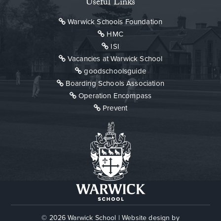
Useful Links
Warwick Schools Foundation
HMC
ISI
Vacancies at Warwick School
goodschoolsguide
Boarding Schools Association
Operation Encompass
Prevent
© 2026 Warwick School
|
Website design by