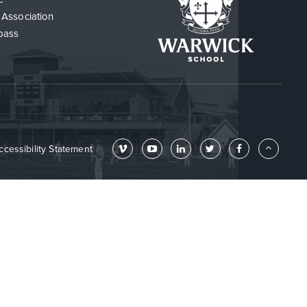
 Association
pass
ccessibility Statement