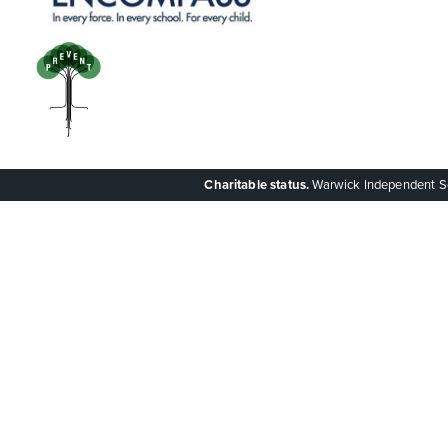
Charitable status.
Warwick Independent Scho
Cookie Policy