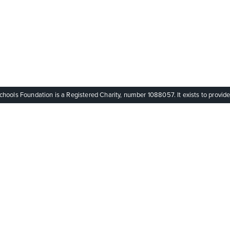
ols Foundation is a Registered Charity, number 1088057. It exists to provide q