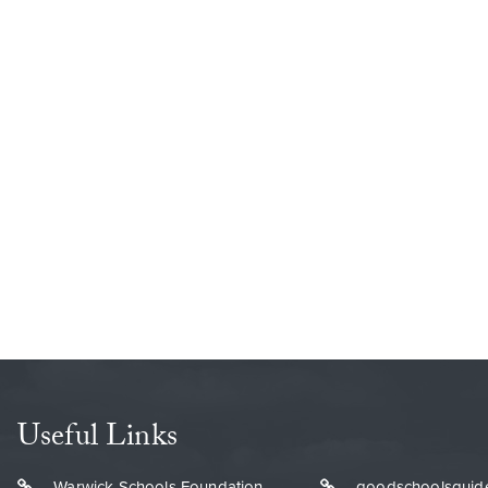
Useful Links
Warwick Schools Foundation
goodschoolsguid