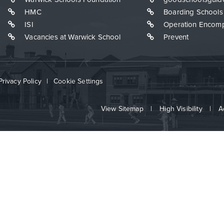
HMC
Boarding Schools
ISI
Operation Encom
Vacancies at Warwick School
Prevent
Privacy Policy
|
Cookie Settings
View Sitemap
|
High Visibility
|
A