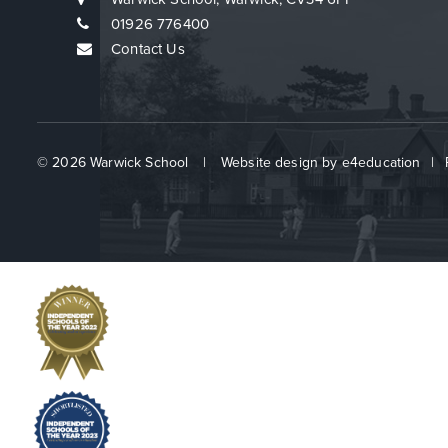
01926 776400
Contact Us
© 2026 Warwick School
|
Website design by
e4education
|