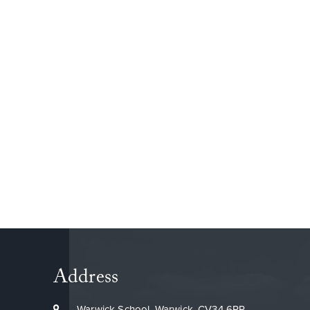
By Jasper 5W
Address
Warwick School, Warwick, CV34 6PP