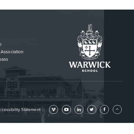
e
 Association
pass
ccessibility Statement