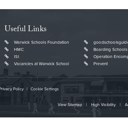
Useful Links
Warwick Schools Foundation
goodschoolsguid
HMC
Boarding Schools
ISI
Operation Encom
Vacancies at Warwick School
Prevent
Privacy Policy
|
Cookie Settings
View Sitemap
|
High Visibility
|
A