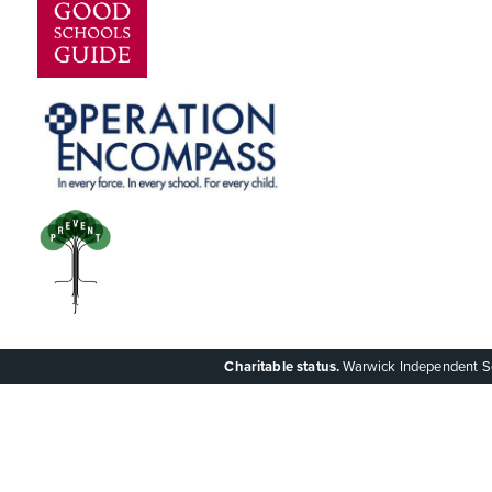
Charitable status.
Warwick Independent Scho