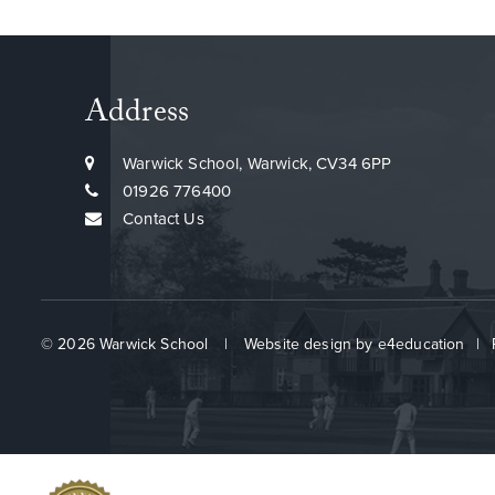
Address
Warwick School, Warwick, CV34 6PP
01926 776400
Contact Us
© 2026 Warwick School
|
Website design by
e4education
|