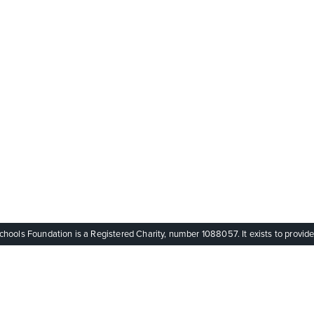
ols Foundation is a Registered Charity, number 1088057. It exists to provide q