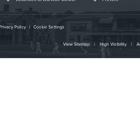
Privacy Policy
|
Cookie Settings
View Sitemap
|
High Visibility
|
A