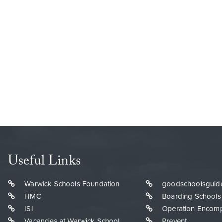
Useful Links
Warwick Schools Foundation
goodschoolsguid
HMC
Boarding Schools
ISI
Operation Encom
Vacancies at Warwick School
Prevent