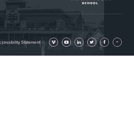
ccessibility Statement