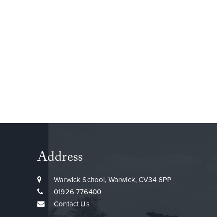
Address
Warwick School, Warwick, CV34 6PP
01926 776400
Contact Us