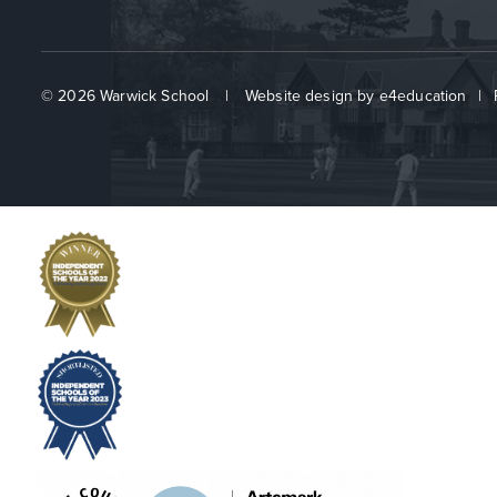
© 2026 Warwick School
|
Website design by
e4education
|