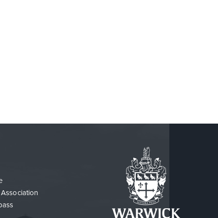
e
 Association
pass