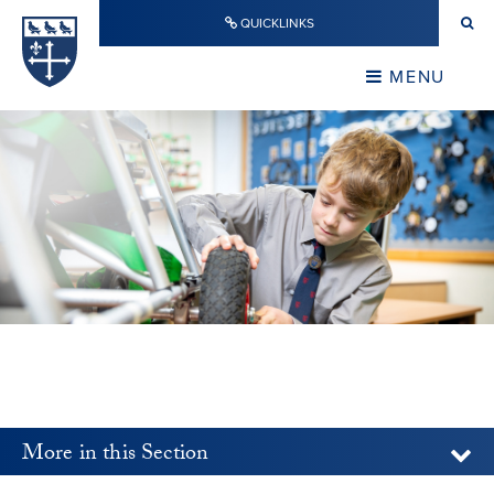
Skip to content ↓
QUICKLINKS
Warwick School
CLOSE
MENU
CLOSE
More in this Section