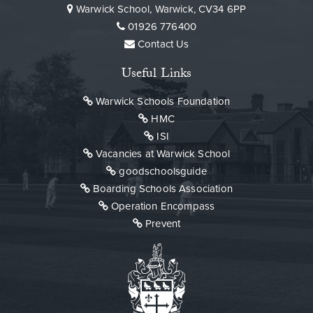
Warwick School, Warwick, CV34 6PP
01926 776400
Contact Us
Useful Links
Warwick Schools Foundation
HMC
ISI
Vacancies at Warwick School
goodschoolsguide
Boarding Schools Association
Operation Encompass
Prevent