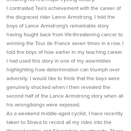
I contrasted Teo’s achievement with the career of
the disgraced rider Lance Armstrong. I told the
boys of Lance Armstrong’s remarkable story
having fought back from life-threatening cancer to
winning the Tour de France seven times in a row. I
told the boys of how earlier in my teaching career
I had used this story in one of my assemblies
highlighting how determination can triumph over
adversity. I would like to think that the boys were
genuinely shocked when I then revealed the
second half of the Lance Armstrong story when all
his wrongdoings were exposed.
As a weekend middle-aged cyclist, I have recently
taken to Strava to record all my rides into the
Worcestershire and Shropshire countryside. There