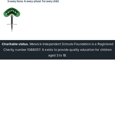
Charitable status.
Warwick Independent Schools Foundation is a Registered
Charity, number 1088057. It exists to provide quality education for children
aged 3 to 18.