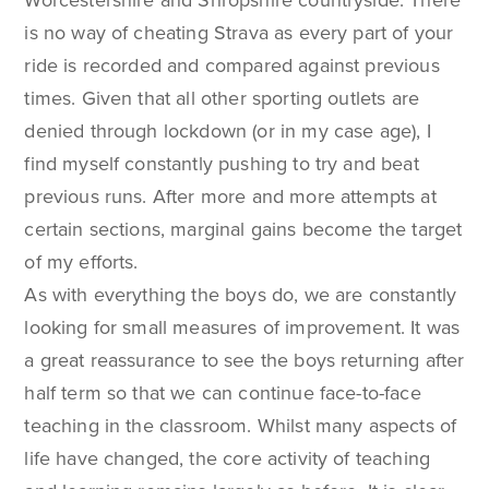
is no way of cheating Strava as every part of your
ride is recorded and compared against previous
times. Given that all other sporting outlets are
denied through lockdown (or in my case age), I
find myself constantly pushing to try and beat
previous runs. After more and more attempts at
certain sections, marginal gains become the target
of my efforts.
As with everything the boys do, we are constantly
looking for small measures of improvement. It was
a great reassurance to see the boys returning after
half term so that we can continue face-to-face
teaching in the classroom. Whilst many aspects of
life have changed, the core activity of teaching