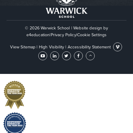
© 2026 Warwick School
|
Website design by
e4education
|
Privacy Policy
|
Cookie Settings
View Sitemap
|
High Visibility
|
Accessibility Statement