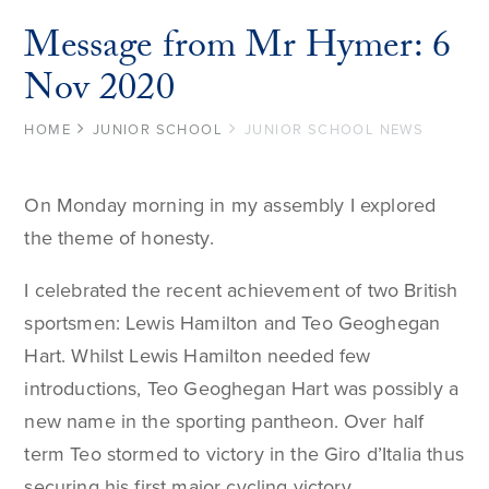
Message from Mr Hymer: 6
Nov 2020
HOME
JUNIOR SCHOOL
JUNIOR SCHOOL NEWS
On Monday morning in my assembly I explored
the theme of honesty.
I celebrated the recent achievement of two British
sportsmen: Lewis Hamilton and Teo Geoghegan
Hart. Whilst Lewis Hamilton needed few
introductions, Teo Geoghegan Hart was possibly a
new name in the sporting pantheon. Over half
term Teo stormed to victory in the Giro d’Italia thus
securing his first major cycling victory.