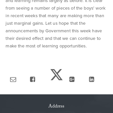
and learning remains largely as before. It is clear
from seeing a number of pieces of the boys' work
in recent weeks that many are making more than
just marginal gains. Let us hope that the
announcements by Government this week have
their desired effect and that we can continue to
make the most of learning opportunities.
Address