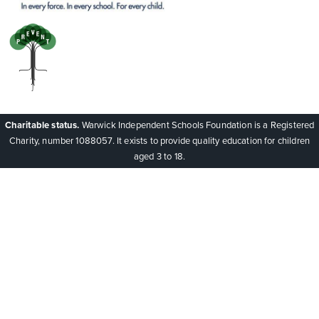
Charitable status.
Warwick Independent Schools Foundation is a Registered
Charity, number 1088057. It exists to provide quality education for children
aged 3 to 18.