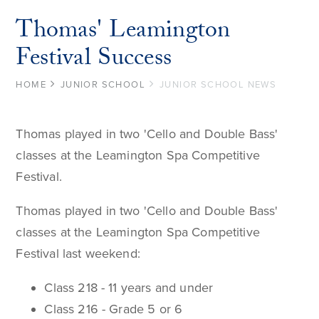
Thomas' Leamington
Festival Success
HOME
JUNIOR SCHOOL
JUNIOR SCHOOL NEWS
Thomas played in two 'Cello and Double Bass'
classes at the Leamington Spa Competitive
Festival.
Thomas played in two 'Cello and Double Bass'
classes at the Leamington Spa Competitive
Festival last weekend:
Class 218 - 11 years and under
Class 216 - Grade 5 or 6