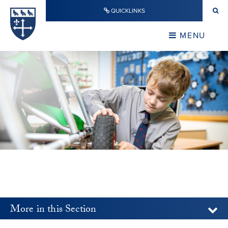
Skip to content ↓
QUICKLINKS
Warwick School
CLOSE
MENU
CLOSE
More in this Section