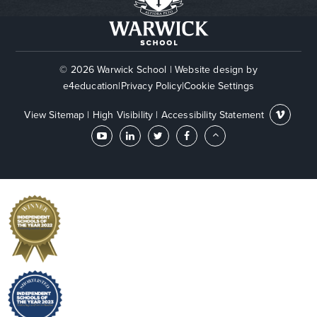
© 2026 Warwick School
|
Website design by
e4education
|
Privacy Policy
|
Cookie Settings
View Sitemap
|
High Visibility
|
Accessibility Statement