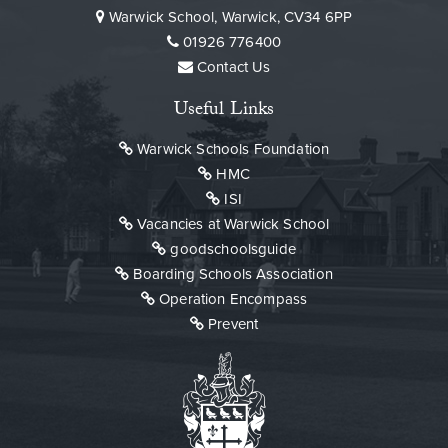
Warwick School, Warwick, CV34 6PP
01926 776400
Contact Us
Useful Links
Warwick Schools Foundation
HMC
ISI
Vacancies at Warwick School
goodschoolsguide
Boarding Schools Association
Operation Encompass
Prevent