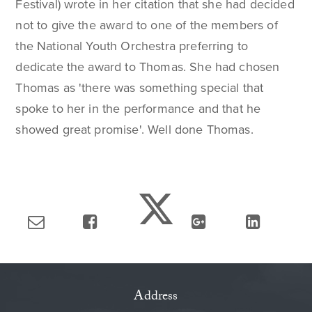
Festival) wrote in her citation that she had decided
not to give the award to one of the members of
the National Youth Orchestra preferring to
dedicate the award to Thomas. She had chosen
Thomas as 'there was something special that
spoke to her in the performance and that he
showed great promise'. Well done Thomas.
Address