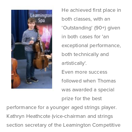
He achieved first place in
both classes, with an
'Outstanding' (90+) given
in both cases for 'an
exceptional performance,
both technically and
artistically'.
Even more success
followed when Thomas
was awarded a special
prize for the best
performance for a younger aged strings player.
Kathryn Heathcote (vice-chairman and strings
section secretary of the Leamington Competitive