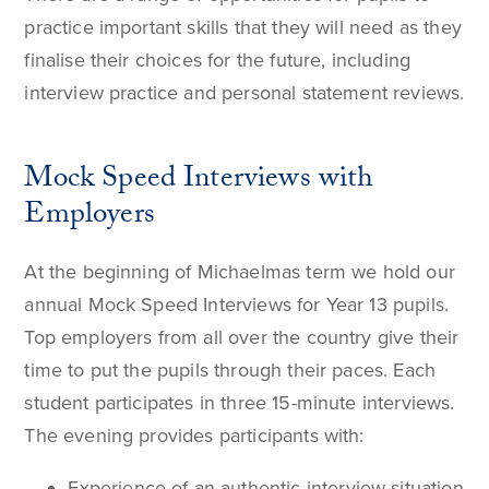
practice important skills that they will need as they
finalise their choices for the future, including
interview practice and personal statement reviews.
Mock Speed Interviews with
Employers
At the beginning of Michaelmas term we hold our
annual Mock Speed Interviews for Year 13 pupils.
Top employers from all over the country give their
time to put the pupils through their paces. Each
student participates in three 15-minute interviews.
The evening provides participants with:
Experience of an authentic interview situation