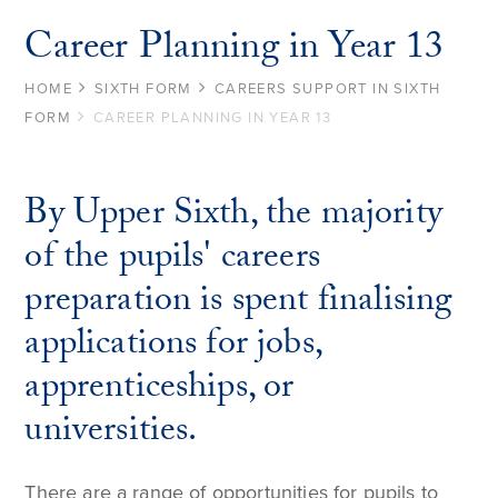
Career Planning in Year 13
HOME
SIXTH FORM
CAREERS SUPPORT IN SIXTH
FORM
CAREER PLANNING IN YEAR 13
By Upper Sixth, the majority
of the pupils' careers
preparation is spent finalising
applications for jobs,
apprenticeships, or
universities.
There are a range of opportunities for pupils to