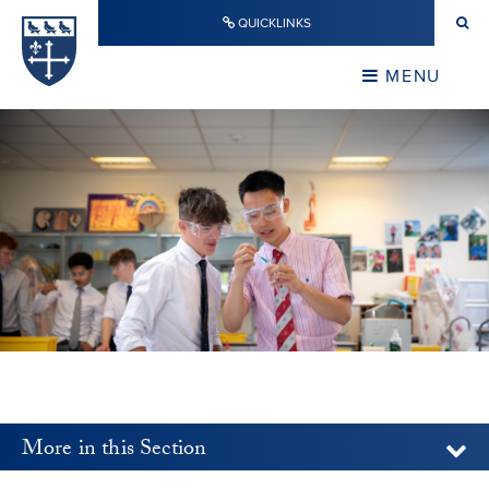
Skip to content ↓
QUICKLINKS
Warwick School
CLOSE
MENU
CLOSE
More in this Section