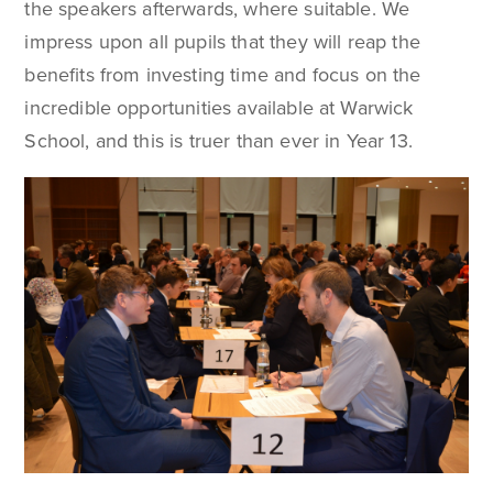
the speakers afterwards, where suitable. We
impress upon all pupils that they will reap the
benefits from investing time and focus on the
incredible opportunities available at Warwick
School, and this is truer than ever in Year 13.