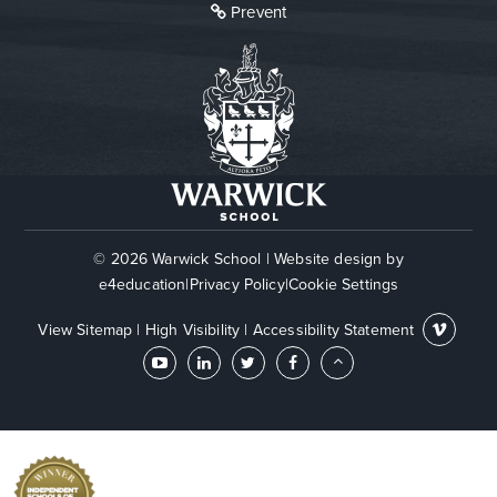
Prevent
© 2026 Warwick School
|
Website design by
e4education
|
Privacy Policy
|
Cookie Settings
View Sitemap
|
High Visibility
|
Accessibility Statement