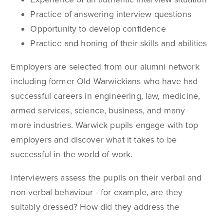
Practice of answering interview questions
Opportunity to develop confidence
Practice and honing of their skills and abilities
Employers are selected from our alumni network
including former Old Warwickians who have had
successful careers in engineering, law, medicine,
armed services, science, business, and many
more industries. Warwick pupils engage with top
employers and discover what it takes to be
successful in the world of work.
Interviewers assess the pupils on their verbal and
non-verbal behaviour - for example, are they
suitably dressed? How did they address the