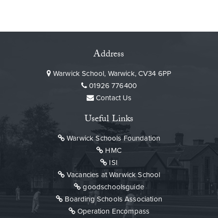
Address
Warwick School, Warwick, CV34 6PP
01926 776400
Contact Us
Useful Links
Warwick Schools Foundation
HMC
ISI
Vacancies at Warwick School
goodschoolsguide
Boarding Schools Association
Operation Encompass