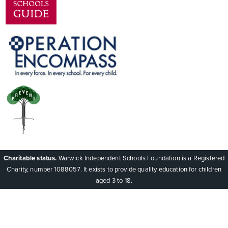
Charitable status.
Warwick Independent Schools Foundation is a Registered
Charity, number 1088057. It exists to provide quality education for children
aged 3 to 18.