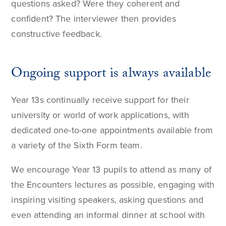
questions asked? Were they coherent and
confident? The interviewer then provides
constructive feedback.
Ongoing support is always available
Year 13s continually receive support for their
university or world of work applications, with
dedicated one-to-one appointments available from
a variety of the Sixth Form team.
We encourage Year 13 pupils to attend as many of
the Encounters lectures as possible, engaging with
inspiring visiting speakers, asking questions and
even attending an informal dinner at school with