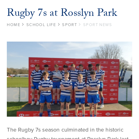
Rugby 7s at Rosslyn Park
HOME
SCHOOL LIFE
SPORT
SPORT NEWS
The Rugby 7s season culminated in the historic