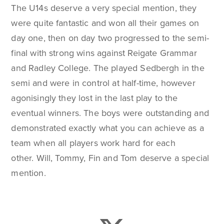
The U14s deserve a very special mention, they
were quite fantastic and won all their games on
day one, then on day two progressed to the semi-
final with strong wins against Reigate Grammar
and Radley College. The played Sedbergh in the
semi and were in control at half-time, however
agonisingly they lost in the last play to the
eventual winners. The boys were outstanding and
demonstrated exactly what you can achieve as a
team when all players work hard for each
other. Will, Tommy, Fin and Tom deserve a special
mention.