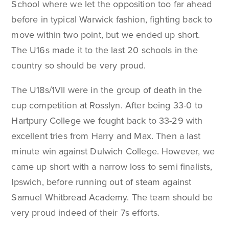
School where we let the opposition too far ahead
before in typical Warwick fashion, fighting back to
move within two point, but we ended up short.
The U16s made it to the last 20 schools in the
country so should be very proud.
The U18s/1VII were in the group of death in the
cup competition at Rosslyn. After being 33-0 to
Hartpury College we fought back to 33-29 with
excellent tries from Harry and Max. Then a last
minute win against Dulwich College. However, we
came up short with a narrow loss to semi finalists,
Ipswich, before running out of steam against
Samuel Whitbread Academy. The team should be
very proud indeed of their 7s efforts.