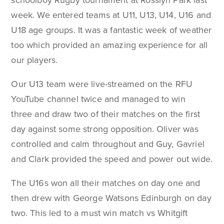
schoolboy Rugby tournament at Rosslyn Park last
week. We entered teams at U11, U13, U14, U16 and
U18 age groups. It was a fantastic week of weather
too which provided an amazing experience for all
our players.
Our U13 team were live-streamed on the RFU
YouTube channel twice and managed to win
three and draw two of their matches on the first
day against some strong opposition. Oliver was
controlled and calm throughout and Guy, Gavriel
and Clark provided the speed and power out wide.
The U16s won all their matches on day one and
then drew with George Watsons Edinburgh on day
two. This led to a must win match vs Whitgift