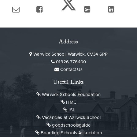
Address
Warwick School, Warwick, CV34 6PP
01926 776400
Contact Us
Useful Links
Warwick Schools Foundation
HMC
ISI
Vacancies at Warwick School
goodschoolsguide
Boarding Schools Association