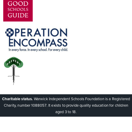
Charitable status.
Warwick Independent Schools Foundation is a Registered
Charity, number 1088057. It exists to provide quality education for children
aged 3 to 18.