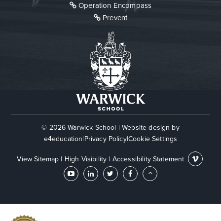
Operation Encompass
Prevent
© 2026 Warwick School
|
Website design by
e4education
|
Privacy Policy
|
Cookie Settings
View Sitemap
|
High Visibility
|
Accessibility Statement