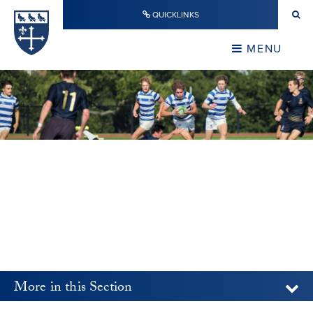
Skip to content ↓
QUICKLINKS
Warwick School
CLOSE
MENU
CLOSE
More in this Section