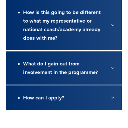
How is this going to be different
to what my representative or
national coach/academy already
does with me?
What do I gain out from
involvement in the programme?
How can I apply?