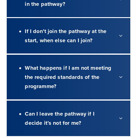
in the pathway?
If I don’t join the pathway at the
start, when else can I join?
What happens if I am not meeting
the required standards of the
programme?
Can I leave the pathway if I
decide it’s not for me?