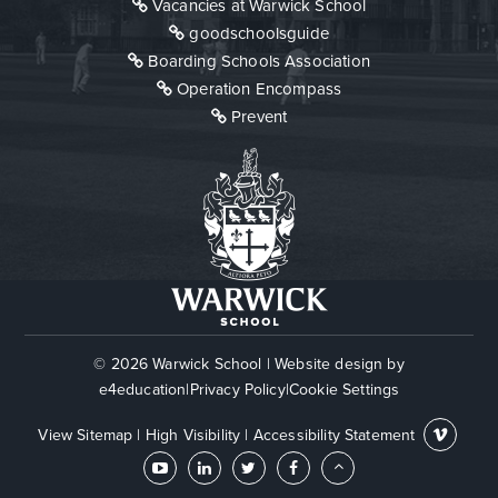
Vacancies at Warwick School
goodschoolsguide
Boarding Schools Association
Operation Encompass
Prevent
© 2026 Warwick School
|
Website design by
e4education
|
Privacy Policy
|
Cookie Settings
View Sitemap
|
High Visibility
|
Accessibility Statement