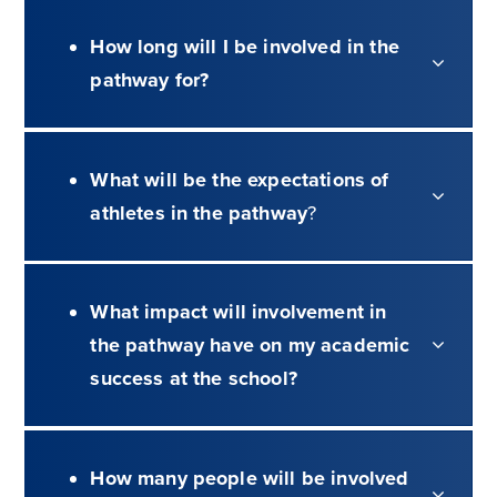
How long will I be involved in the
pathway for?
What will be the expectations of
athletes in the pathway
?
What impact will involvement in
the pathway have on my academic
success at the school?
How many people will be involved