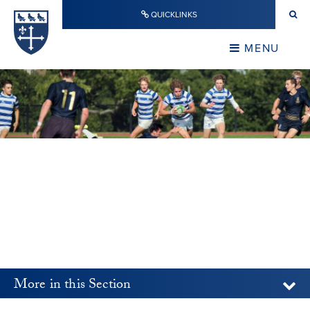
Skip to content ↓
QUICKLINKS
Warwick School
CLOSE
MENU
CLOSE
More in this Section