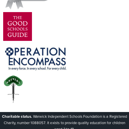
Charitable status.
Warwick Independent Schools Foundation is a Registered
Charity, number 1088057. It exists to provide quality education for children