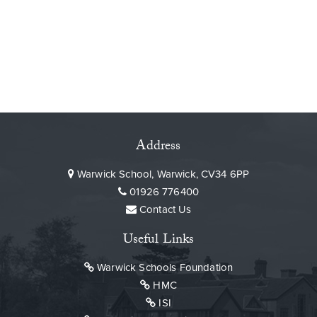
Address
Warwick School, Warwick, CV34 6PP
01926 776400
Contact Us
Useful Links
Warwick Schools Foundation
HMC
ISI