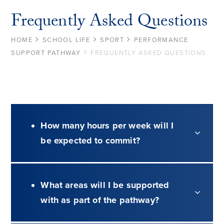
Frequently Asked Questions
HOME
SCHOOL LIFE
SPORT
PERFORMANCE
SUPPORT PATHWAY
FREQUENTLY ASKED QUESTIONS
How many hours per week will I
be expected to commit?
What areas will I be supported
with as part of the pathway?