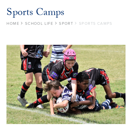
Sports Camps
HOME
SCHOOL LIFE
SPORT
SPORTS CAMPS