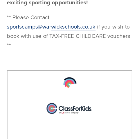
exciting sporting opportunities!
** Please Contact
sportscamps@warwickschools.co.uk
if you wish to
book with use of TAX-FREE CHILDCARE vouchers
**