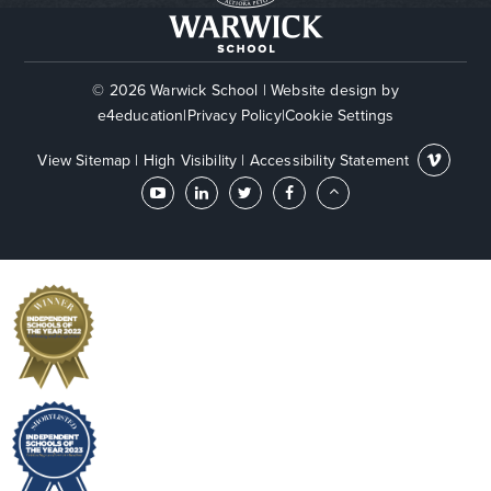
© 2026 Warwick School
|
Website design by
e4education
|
Privacy Policy
|
Cookie Settings
View Sitemap
|
High Visibility
|
Accessibility Statement