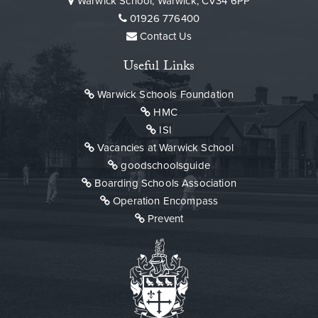
Warwick School, Warwick, CV34 6PP
01926 776400
Contact Us
Useful Links
Warwick Schools Foundation
HMC
ISI
Vacancies at Warwick School
goodschoolsguide
Boarding Schools Association
Operation Encompass
Prevent