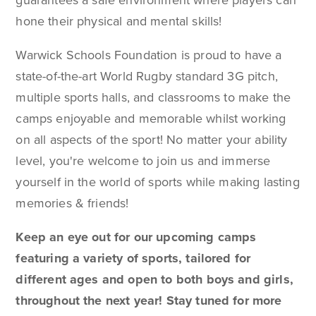
guarantees a safe environment where players can
hone their physical and mental skills!
Warwick Schools Foundation is proud to have a
state-of-the-art World Rugby standard 3G pitch,
multiple sports halls, and classrooms to make the
camps enjoyable and memorable whilst working
on all aspects of the sport
! No matter your ability
level, you're welcome to join us and immerse
yourself in the world of sports while making lasting
memories & friends!
Keep an eye out for our upcoming camps
featuring a variety of sports, tailored for
different ages and open to both boys and girls,
throughout the next year! Stay tuned for more