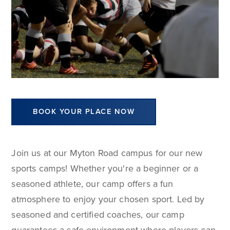
BOOK YOUR PLACE NOW
Join us at our Myton Road campus for our new
sports camps! Whether you're a beginner or a
seasoned athlete, our camp offers a fun
atmosphere to enjoy your chosen sport. Led by
seasoned and certified coaches, our camp