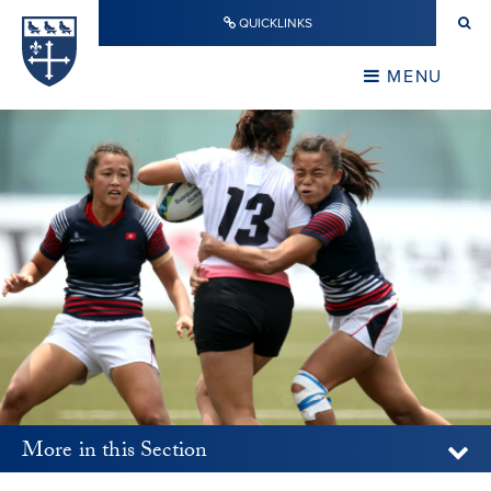
Skip to content ↓
QUICKLINKS
Warwick School
CLOSE
MENU
CLOSE
More in this Section