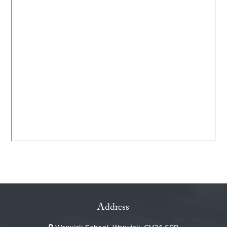
Address