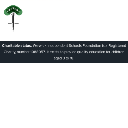
Charitable status.
Warwick Independent Schools Foundation is a Registered
Charity, number 1088057. It exists to provide quality education for children
aged 3 to 18.