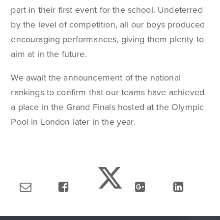
part in their first event for the school. Undeterred
by the level of competition, all our boys produced
encouraging performances, giving them plenty to
aim at in the future.
We await the announcement of the national
rankings to confirm that our teams have achieved
a place in the Grand Finals hosted at the Olympic
Pool in London later in the year.