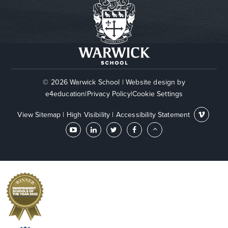
© 2026 Warwick School
|
Website design by
e4education
|
Privacy Policy
|
Cookie Settings
View Sitemap
|
High Visibility
|
Accessibility Statement