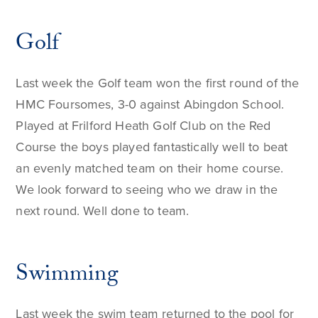
Golf
Last week the Golf team won the first round of the
HMC Foursomes, 3-0 against Abingdon School.
Played at Frilford Heath Golf Club on the Red
Course the boys played fantastically well to beat
an evenly matched team on their home course.
We look forward to seeing who we draw in the
next round. Well done to team.
Swimming
Last week the swim team returned to the pool for