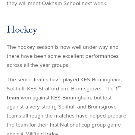
they will meet Oakham School next week.
Hockey
The hockey season is now well under way and
there have been some excellent performances
across all the year groups.
The senior teams have played KES Birmingham,
st
Solihull, KES Stratford and Bromsgrove. The
1
team
won against KES Birmingham, but lost
against a very strong Solihull and Bromsgrove
teams although the matches have helped prepare
the team for their first National cup group game
against Millfield today.