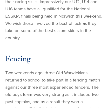
their racing skills. Impressively our U12, U14 and
U16 teams have all qualified for the National
ESSKIA finals being held in Norwich this weekend.
We wish those involved the best of luck as they
take on some of the best slalom skiers in the
country.
Fencing
Two weekends ago, three Old Warwickians
returned to school to take part in a fencing match
against our three most experienced fencers. The
old boys team was very strong as it included two
past captains, and as a result they won a