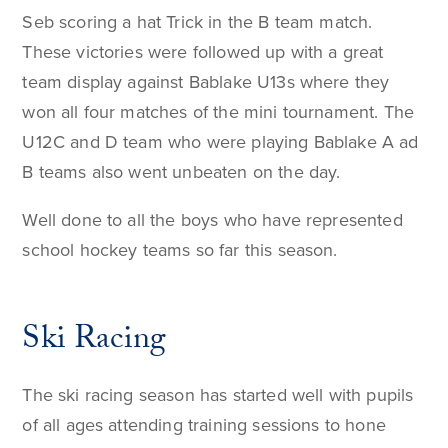
Seb scoring a hat Trick in the B team match.
These victories were followed up with a great
team display against Bablake U13s where they
won all four matches of the mini tournament. The
U12C and D team who were playing Bablake A ad
B teams also went unbeaten on the day.
Well done to all the boys who have represented
school hockey teams so far this season.
Ski Racing
The ski racing season has started well with pupils
of all ages attending training sessions to hone