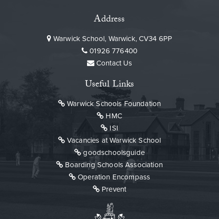
Address
Warwick School, Warwick, CV34 6PP
01926 776400
Contact Us
Useful Links
Warwick Schools Foundation
HMC
ISI
Vacancies at Warwick School
goodschoolsguide
Boarding Schools Association
Operation Encompass
Prevent