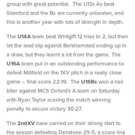
group with great potential. The U13s As beat
Stamford and the Bs are currently unbeaten, and
this is another year with lots of strength in depth.
The
U14A
team beat Whitgift 12 tries to 2, but then
let the lead slip against Berkhamsted ending up in
a draw, but they learnt a lot from the game. The
U16A
team put in an outstanding performance to
defeat Millfield on the 1XV pitch in a really close
game – final score 22-19. The
U16Bs
won a nail
biter against MCS Oxford’s A team on Saturday
with Ryan Taylor scoring the match winning
penalty to secure victory 30-27.
The
2ndXV
have carried on their strong start to
the season defeating Denstone 29-5, a score line