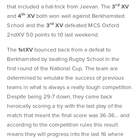
rd
that included a hat-trick from Jeevan. The
3
XV
th
and
4
XV
both won well against Berkhamsted
rd
School and the
3
XV
defeated MCS Oxford
2ndXV 50 points to 10 last weekend.
The
1stXV
bounced back from a defeat to
Berkhamsted by beating Rugby School in the
first round of the National Cup. The team are
determined to emulate the success of previous
teams in what is always a really tough competition.
Despite being 29-7 down, they came back
heroically scoring a try with the last play of the
match that meant the final score was 36-36... and
according to the competition rules this result
means they will progress into the last 16 where