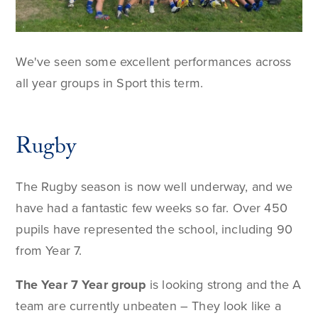
We've seen some excellent performances across
all year groups in Sport this term.
Rugby
The Rugby season is now well underway, and we
have had a fantastic few weeks so far. Over 450
pupils have represented the school, including 90
from Year 7.
The Year 7 Year group
is looking strong and the A
team are currently unbeaten – They look like a