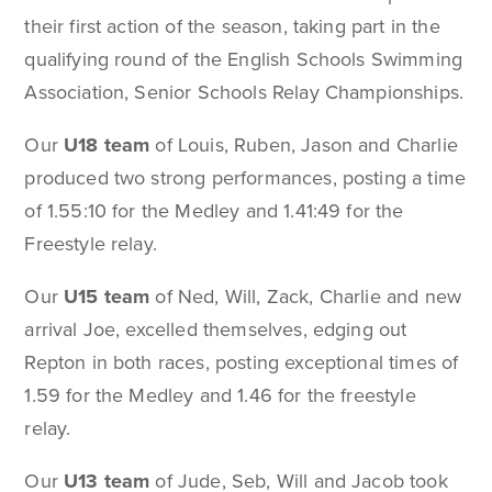
their first action of the season, taking part in the
qualifying round of the English Schools Swimming
Association, Senior Schools Relay Championships.
Our
U18 team
of Louis, Ruben, Jason and Charlie
produced two strong performances, posting a time
of 1.55:10 for the Medley and 1.41:49 for the
Freestyle relay.
Our
U15 team
of Ned, Will, Zack, Charlie and new
arrival Joe, excelled themselves, edging out
Repton in both races, posting exceptional times of
1.59 for the Medley and 1.46 for the freestyle
relay.
Our
U13 team
of Jude, Seb, Will and Jacob took