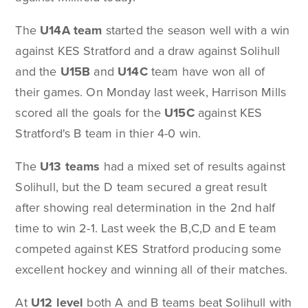
The
U14A team
started the season well with a win
against KES Stratford and a draw against Solihull
and the
U15B
and
U14C
team have won all of
their games. On Monday last week, Harrison Mills
scored all the goals for the
U15C
against KES
Stratford's B team in thier 4-0 win.
The
U13 teams
had a mixed set of results against
Solihull, but the D team secured a great result
after showing real determination in the 2nd half
time to win 2-1. Last week the B,C,D and E team
competed against KES Stratford producing some
excellent hockey and winning all of their matches.
At
U12 level
both A and B teams beat Solihull with