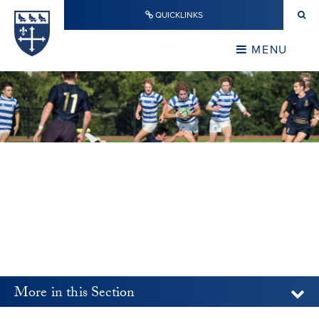
Skip to content ↓
QUICKLINKS
Warwick School
CLOSE
MENU
CLOSE
More in this Section