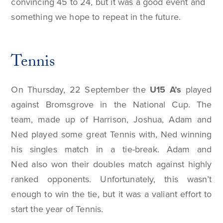
convincing 45 to 24, but it was a good event and
something we hope to repeat in the future.
Tennis
On Thursday, 22 September the
U15 A’s
played
against Bromsgrove in the National Cup. The
team, made up of Harrison, Joshua, Adam and
Ned played some great Tennis with, Ned winning
his singles match in a tie-break. Adam and
Ned also won their doubles match against highly
ranked opponents. Unfortunately, this wasn’t
enough to win the tie, but it was a valiant effort to
start the year of Tennis.