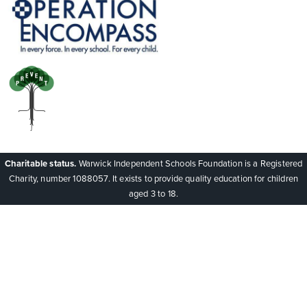
Charitable status.
Warwick Independent Schools Foundation is a Registered
Charity, number 1088057. It exists to provide quality education for children
aged 3 to 18.