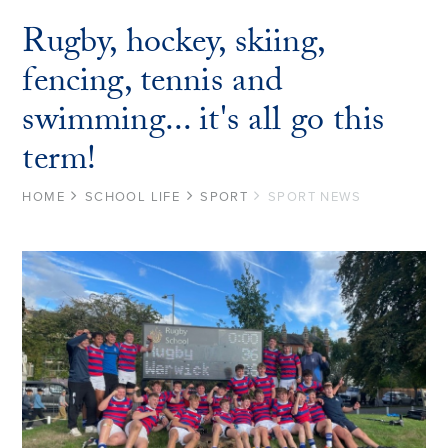
Rugby, hockey, skiing,
fencing, tennis and
swimming... it's all go this
term!
HOME
SCHOOL LIFE
SPORT
SPORT NEWS