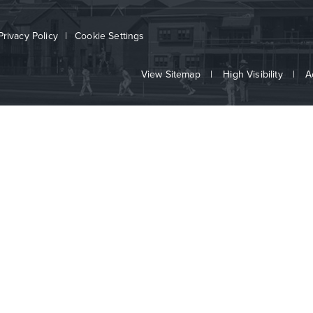
Privacy Policy
|
Cookie Settings
View Sitemap
|
High Visibility
|
A