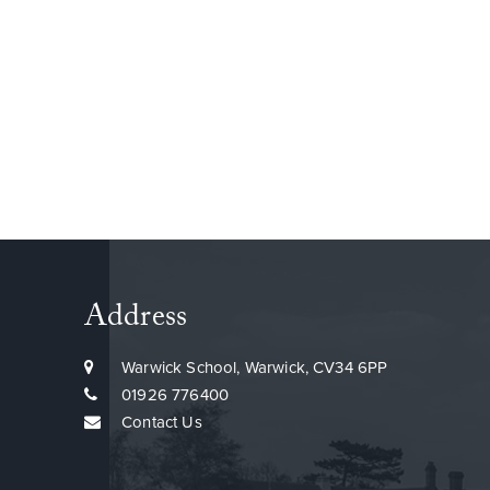
Address
Warwick School, Warwick, CV34 6PP
01926 776400
Contact Us