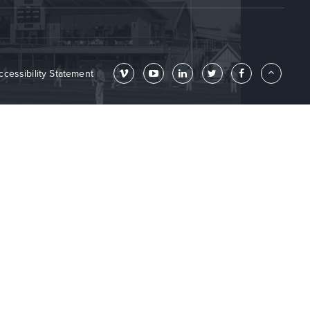
ccessibility Statement