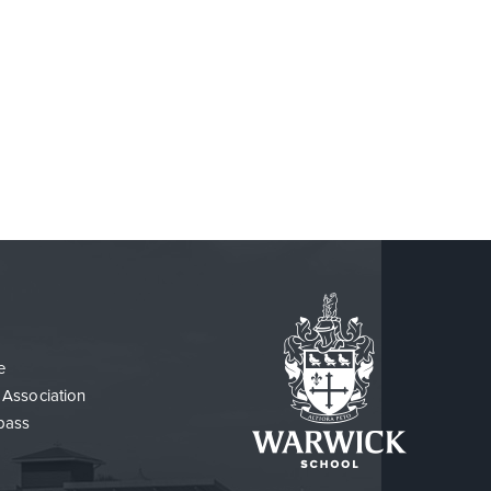
e
 Association
pass