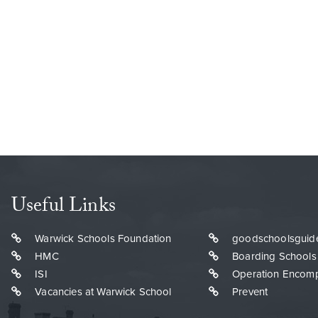
Useful Links
Warwick Schools Foundation
goodschoolsguid
HMC
Boarding Schools
ISI
Operation Encom
Vacancies at Warwick School
Prevent