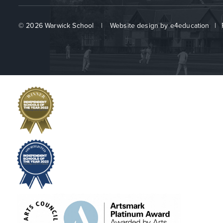
© 2026 Warwick School
|
Website design by
e4education
|