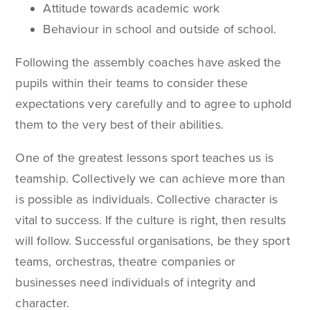
Attitude towards academic work
Behaviour in school and outside of school.
Following the assembly coaches have asked the
pupils within their teams to consider these
expectations very carefully and to agree to uphold
them to the very best of their abilities.
One of the greatest lessons sport teaches us is
teamship. Collectively we can achieve more than
is possible as individuals. Collective character is
vital to success. If the culture is right, then results
will follow. Successful organisations, be they sport
teams, orchestras, theatre companies or
businesses need individuals of integrity and
character.