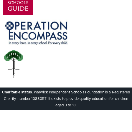
Charitable status.
Warwick Independent Schools Foundation is a Registered
Charity, number 1088057. It exists to provide quality education for children
aged 3 to 18.