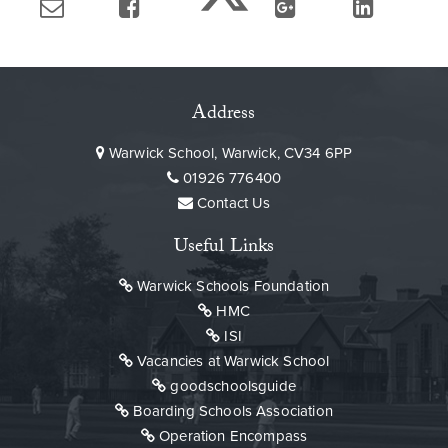
Address
Warwick School, Warwick, CV34 6PP
01926 776400
Contact Us
Useful Links
Warwick Schools Foundation
HMC
ISI
Vacancies at Warwick School
goodschoolsguide
Boarding Schools Association
Operation Encompass