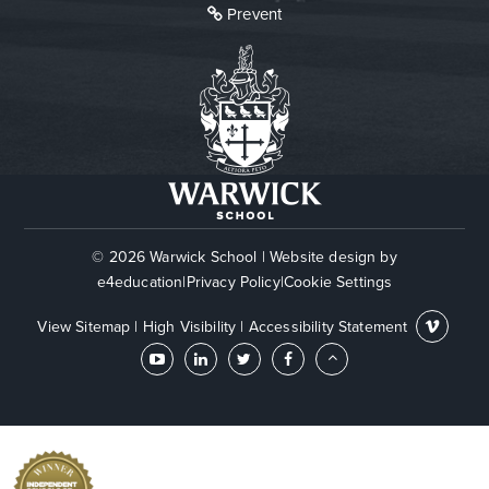
Prevent
© 2026 Warwick School
|
Website design by
e4education
|
Privacy Policy
|
Cookie Settings
View Sitemap
|
High Visibility
|
Accessibility Statement