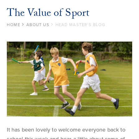
The Value of Sport
HOME
ABOUT US
HEAD MASTER'S BLOG
It has been lovely to welcome everyone back to