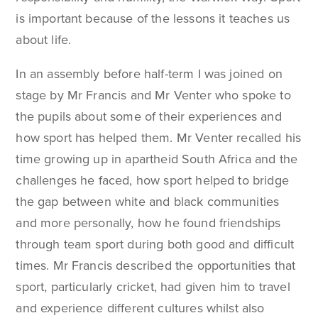
is important because of the lessons it teaches us
about life.
In an assembly before half-term I was joined on
stage by Mr Francis and Mr Venter who spoke to
the pupils about some of their experiences and
how sport has helped them. Mr Venter recalled his
time growing up in apartheid South Africa and the
challenges he faced, how sport helped to bridge
the gap between white and black communities
and more personally, how he found friendships
through team sport during both good and difficult
times. Mr Francis described the opportunities that
sport, particularly cricket, had given him to travel
and experience different cultures whilst also