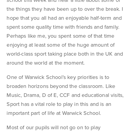
school this week and hear a little about some of
the things they have been up to over the break. I
hope that you all had an enjoyable half-term and
spent some quality time with friends and family.
Perhaps like me, you spent some of that time
enjoying at least some of the huge amount of
world-class sport taking place both in the UK and
around the world at the moment.
One of Warwick School’s key priorities is to
broaden horizons beyond the classroom. Like
Music, Drama, D of E, CCF and educational visits,
Sport has a vital role to play in this and is an
important part of life at Warwick School.
Most of our pupils will not go on to play