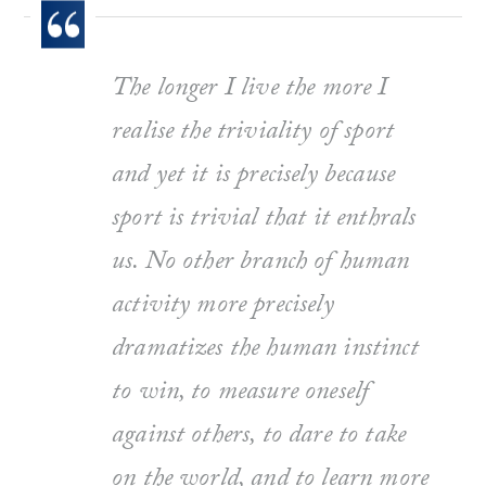
The longer I live the more I
realise the triviality of sport
and yet it is precisely because
sport is trivial that it enthrals
us. No other branch of human
activity more precisely
dramatizes the human instinct
to win, to measure oneself
against others, to dare to take
on the world, and to learn more