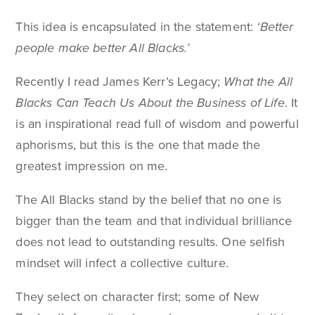
This idea is encapsulated in the statement:
‘Better
people make better All Blacks.’
Recently I read James Kerr’s Legacy;
What the All
Blacks Can Teach Us About the Business of Life
. It
is an inspirational read full of wisdom and powerful
aphorisms, but this is the one that made the
greatest impression on me.
The All Blacks stand by the belief that no one is
bigger than the team and that individual brilliance
does not lead to outstanding results. One selfish
mindset will infect a collective culture.
They select on character first; some of New