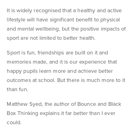
It is widely recognised that a healthy and active
lifestyle will have significant benefit to physical
and mental wellbeing, but the positive impacts of
sport are not limited to better health.
Sport is fun, friendships are built on it and
memories made, and it is our experience that
happy pupils learn more and achieve better
outcomes at school. But there is much more to it
than fun.
Matthew Syed, the author of Bounce and Black
Box Thinking explains it far better than I ever
could.