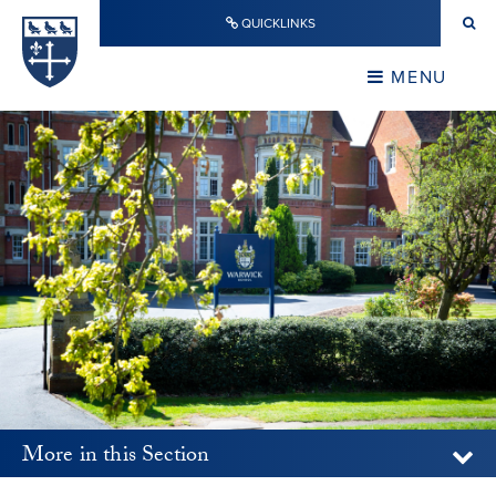
Skip to content ↓
QUICKLINKS
Warwick School
CLOSE
MENU
CLOSE
More in this Section