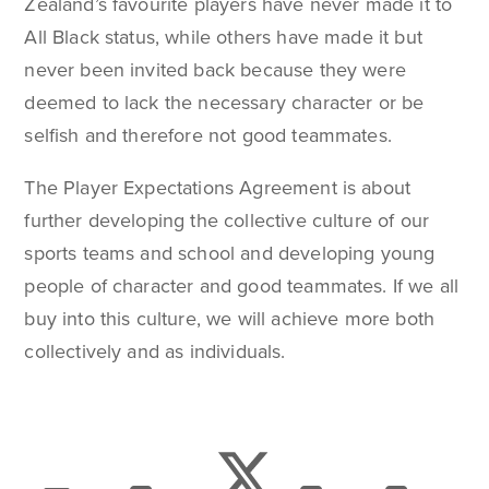
Zealand’s favourite players have never made it to
All Black status, while others have made it but
never been invited back because they were
deemed to lack the necessary character or be
selfish and therefore not good teammates.
The Player Expectations Agreement is about
further developing the collective culture of our
sports teams and school and developing young
people of character and good teammates. If we all
buy into this culture, we will achieve more both
collectively and as individuals.