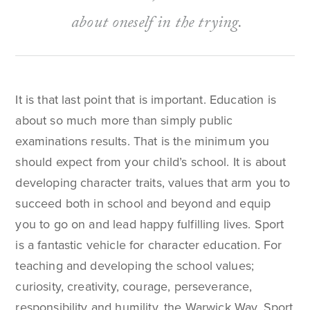
about oneself in the trying.
It is that last point that is important. Education is
about so much more than simply public
examinations results. That is the minimum you
should expect from your child’s school. It is about
developing character traits, values that arm you to
succeed both in school and beyond and equip
you to go on and lead happy fulfilling lives. Sport
is a fantastic vehicle for character education. For
teaching and developing the school values;
curiosity, creativity, courage, perseverance,
responsibility and humility, the Warwick Way. Sport