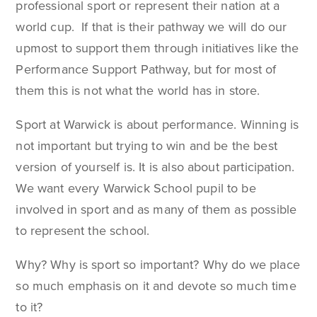
professional sport or represent their nation at a
world cup. If that is their pathway we will do our
upmost to support them through initiatives like the
Performance Support Pathway, but for most of
them this is not what the world has in store.
Sport at Warwick is about performance. Winning is
not important but trying to win and be the best
version of yourself is. It is also about participation.
We want every Warwick School pupil to be
involved in sport and as many of them as possible
to represent the school.
Why? Why is sport so important? Why do we place
so much emphasis on it and devote so much time
to it?