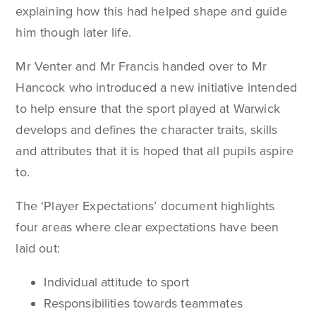
explaining how this had helped shape and guide
him though later life.
Mr Venter and Mr Francis handed over to Mr
Hancock who introduced a new initiative intended
to help ensure that the sport played at Warwick
develops and defines the character traits, skills
and attributes that it is hoped that all pupils aspire
to.
The ‘Player Expectations’ document highlights
four areas where clear expectations have been
laid out:
Individual attitude to sport
Responsibilities towards teammates