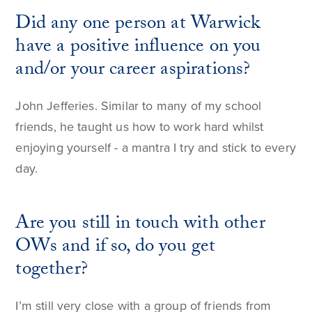
Did any one person at Warwick
have a positive influence on you
and/or your career aspirations?
John Jefferies. Similar to many of my school
friends, he taught us how to work hard whilst
enjoying yourself - a mantra I try and stick to every
day.
Are you still in touch with other
OWs and if so, do you get
together?
I’m still very close with a group of friends from