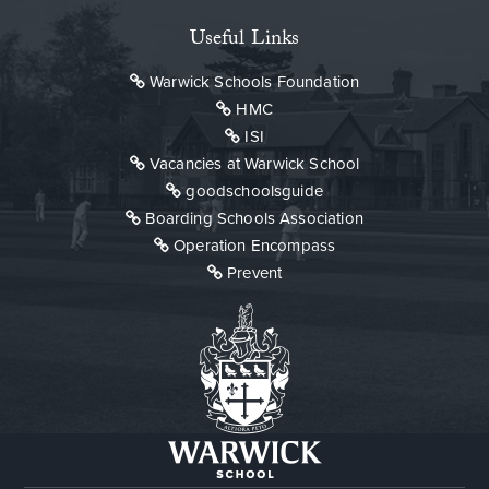
Useful Links
Warwick Schools Foundation
HMC
ISI
Vacancies at Warwick School
goodschoolsguide
Boarding Schools Association
Operation Encompass
Prevent