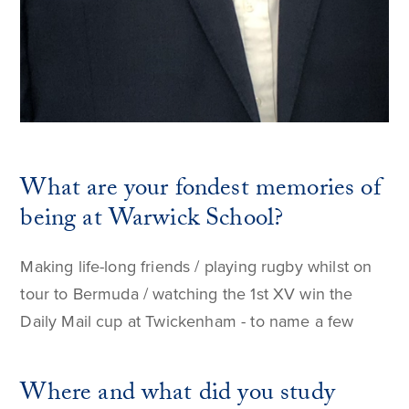
What are your fondest memories of
being at Warwick School?
Making life-long friends / playing rugby whilst on
tour to Bermuda / watching the 1st XV win the
Daily Mail cup at Twickenham - to name a few
Where and what did you study