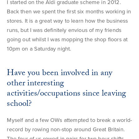
I started on the Aldi graduate scheme in 2012.
Back then we spent the first six months working in
stores. It is a great way to learn how the business
runs, but I was definitely envious of my friends
going out whilst I was mopping the shop floors at
10pm on a Saturday night.
Have you been involved in any
other interesting
activities/occupations since leaving
school?
Myself and a few OWs attempted to break a world-
record by rowing non-stop around Great Britain.
The four of us rowed in pairs for two hour shifts,