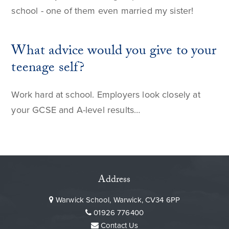
school - one of them even married my sister!
What advice would you give to your
teenage self?
Work hard at school. Employers look closely at
your GCSE and A-level results…
Address
Warwick School, Warwick, CV34 6PP
01926 776400
Contact Us