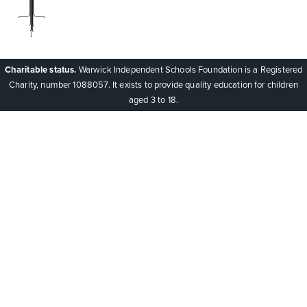
Charitable status.
Warwick Independent Schools Foundation is a Registered
Charity, number 1088057. It exists to provide quality education for children
aged 3 to 18.
Cookie Policy
This site uses cookies to store information on your computer.