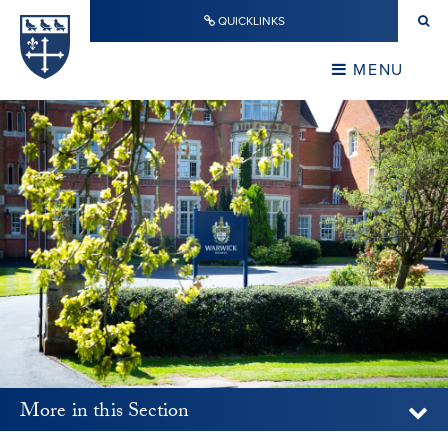
Skip to content ↓
QUICKLINKS
Warwick School
CLOSE
MENU
CLOSE
More in this Section