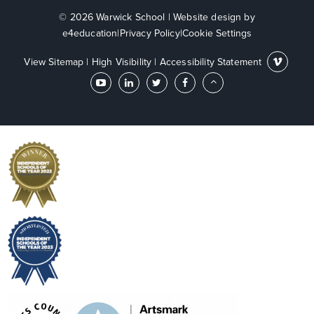
© 2026 Warwick School
|
Website design by
e4education
|
Privacy Policy
|
Cookie Settings
View Sitemap
|
High Visibility
|
Accessibility Statement