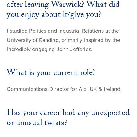
after leaving Warwick? What did
you enjoy about it/give you?
I studied Politics and Industrial Relations at the
University of Reading, primarily inspired by the
incredibly engaging John Jefferies.
What is your current role?
Communications Director for Aldi UK & Ireland.
Has your career had any unexpected
or unusual twists?