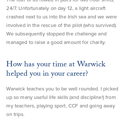
24/7. Unfortunately on day 12, a light aircraft
crashed next to us into the Irish sea and we were
involved in the rescue of the pilot (who survived).
We subsequently stopped the challenge and
managed to raise a good amount for charity.
How has your time at Warwick
helped you in your career?
Warwick teaches you to be well rounded. I picked
up so many useful life skills (and discipline!) from
my teachers, playing sport, CCF and going away
on trips.