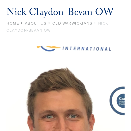
Nick Claydon-Bevan OW
HOME
ABOUT US
OLD WARWICKIANS
NICK
CLAYDON-BEVAN OW