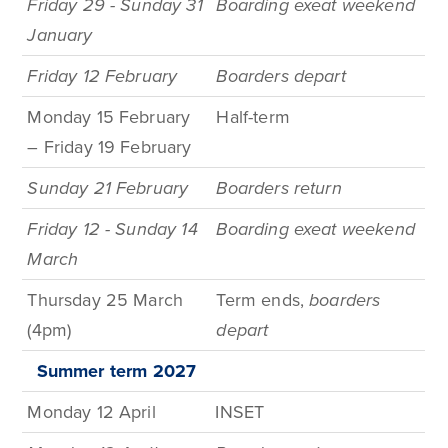
Friday 29 - Sunday 31
Boarding exeat weekend
January
Friday 12 February
Boarders depart
Monday 15 February
Half-t
erm
– Friday 19 February
Sunday 21 February
Boarders return
Friday 12 - Sunday 14
Boarding exeat weekend
March
Thursday 25 March
Term
ends,
boarders
(4pm)
depart
Summer term
2027
Monday 12 April
INSET