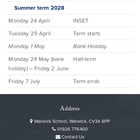
Summer term
2028
Monday 24 April
INSET
Tuesday 25 April
Term
starts
Monday 1
May
Bank
Holiday
Monday 29 May (bank
Half-term
holiday) – Friday 2 June
Friday
7
July
Term
ends
Address
Warwick School, Warwick, CV34 6PP
01926 776400
Contact Us