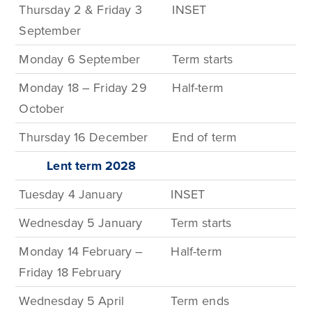
Thursday 2 & Friday 3
INSET
September
Monday 6 September
Term
starts
Monday 18 – Friday 29
Half-term
October
Thursday 16 December
End of term
Lent term
2028
Tuesday 4 January
INSET
Wednesday 5 January
Term
starts
Monday 14 February –
Half-t
erm
Friday 18 February
Wednesday 5 April
Term
ends