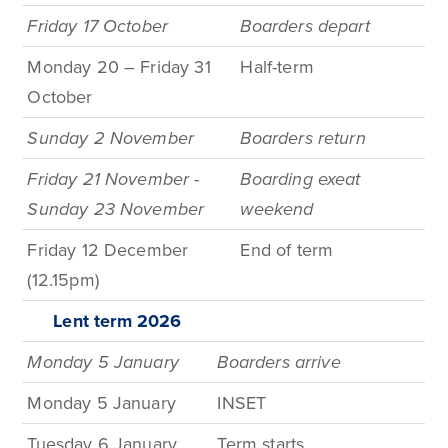
Friday 17 October
Boarders depart
Monday 20 – Friday 31
Half-term
October
Sunday 2 November
Boarders return
Friday 21 November -
Boarding exeat
Sunday 23 November
weekend
Friday 12 December
End of term
(12.15pm)
Lent term
2026
Monday 5 January
Boarders arrive
Monday 5 January
INSET
Tuesday 6 January
Term
starts