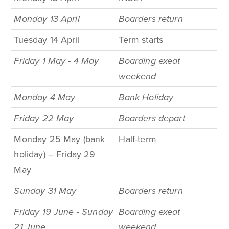
Monday 13 April
Boarders return
Tuesday 14 April
Term
starts
Friday 1 May - 4 May
Boarding exeat
weekend
Monday 4
May
Bank
Holiday
Friday 22 May
Boarders depart
Monday 25 May (bank
Half-term
holiday) – Friday 29
May
Sunday 31 May
Boarders return
Friday 19 June - Sunday
Boarding exeat
21 June
weekend