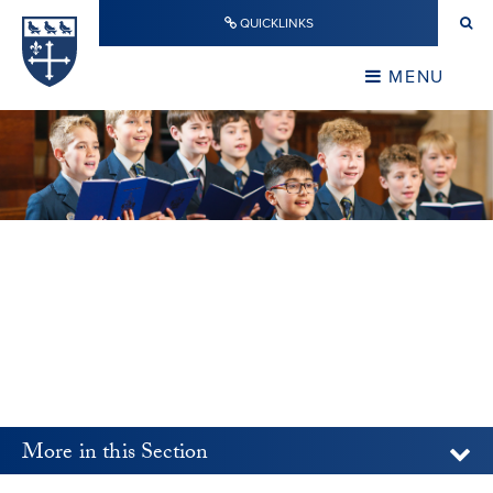
Skip to content ↓
QUICKLINKS
Warwick School
CLOSE
MENU
CLOSE
More in this Section