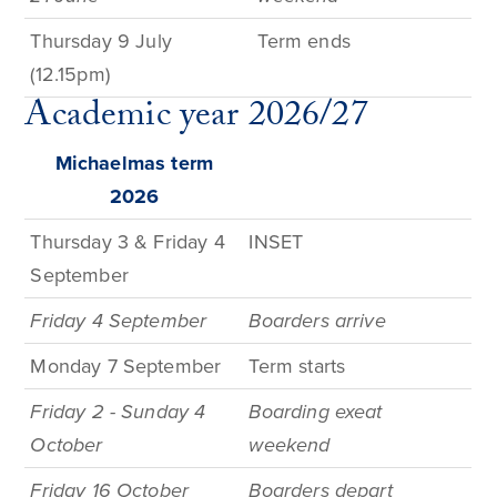
Thursday
9
July
Term e
nds
(12.15pm)
Academic year 2026/27
Michaelmas term
2026
Thursday 3 & Friday 4
INSET
September
Friday 4 September
Boarders arrive
Monday 7 September
Term
starts
Friday 2 - Sunday 4
Boarding exeat
October
weekend
Friday 16 October
Boarders depart