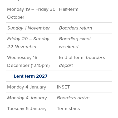
Monday 19 – Friday 30
Half-term
October
Sunday 1 November
Boarders return
Friday 20
–
Sunday
Boarding exeat
22 November
weekend
Wednesday 16
End of term,
boarders
December (12.15pm)
depart
Lent term
2027
Monday 4 January
INSET
Monday 4 January
Boarders arrive
Tuesday 5 January
Term
starts