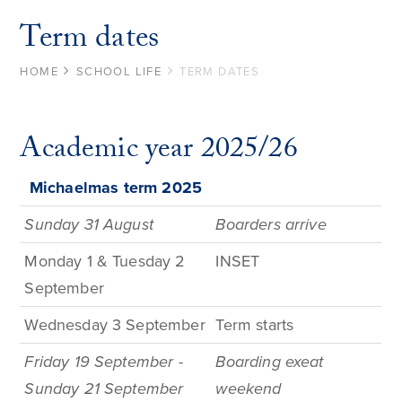
Term dates
HOME
SCHOOL LIFE
TERM DATES
Academic year 2025/26
Michaelmas term
2025
Sunday 31 August
Boarders arrive
Monday 1 & Tuesday 2
INSET
September
Wednesday 3 September
Term
starts
Friday 19 September -
Boarding exeat
Sunday 21 September
weekend