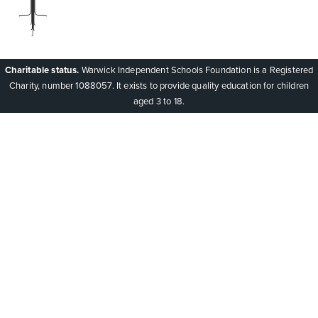
Charitable status.
Warwick Independent Schools Foundation is a Registered
Charity, number 1088057. It exists to provide quality education for children
aged 3 to 18.
Cookie Policy
This site uses cookies to store information on your computer.
Click here for more information