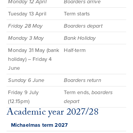
Monday 12 April
Boarders arrive
Tuesday 13 April
Term
starts
Friday 28 May
Boarders depart
Monday 3
May
Bank
Holiday
Monday 31 May (bank
Half-term
holiday) – Friday 4
June
Sunday 6 June
Boarders return
Friday
9
July
Term
ends,
boarders
(12.15pm)
depart
Academic year 2027/28
Michaelmas term
2027