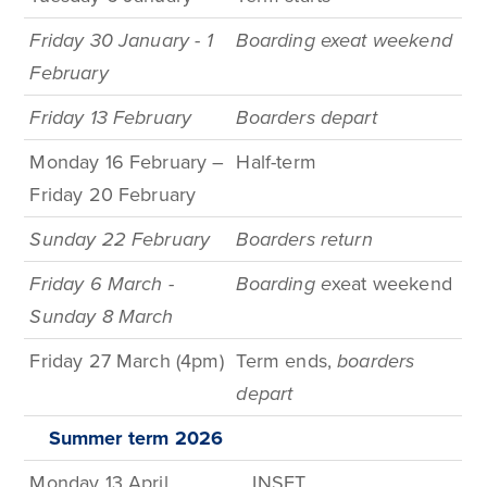
Friday 30 January - 1
Boarding exeat weekend
February
Friday 13 February
Boarders depart
Monday 16 February –
Half-term
Friday 20 February
Sunday 22 February
Boarders return
Friday 6 March -
Boarding e
xeat weekend
Sunday 8 March
Friday 27 March (4pm)
Term
ends,
boarders
depart
Summer term
2026
Monday 13 April
INSET