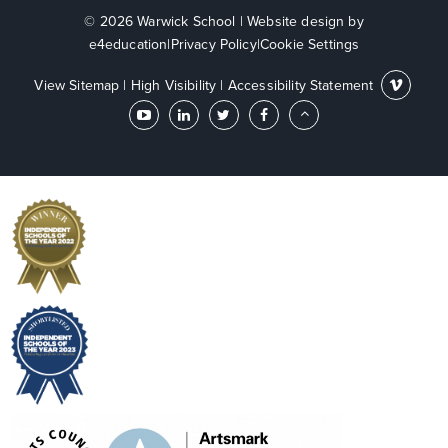
© 2026 Warwick School
|
Website design by
e4education
|
Privacy Policy
|
Cookie Settings
View Sitemap
|
High Visibility
|
Accessibility Statement