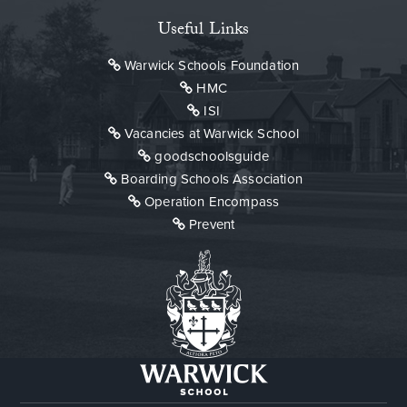
Useful Links
Warwick Schools Foundation
HMC
ISI
Vacancies at Warwick School
goodschoolsguide
Boarding Schools Association
Operation Encompass
Prevent