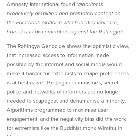
Amnesty International found
‘algorithms
proactively amplified and promoted content on
the Facebook platform which incited violence,
hatred and discrimination against the Rohingya’
.
The Rohingya Genocide shows the optimistic view,
that increased access to information made
possible by the internet and social media would
make it harder for extremists to shape preferences
is at best naïve. Propaganda ministries, secret
police and networks of informers are no longer
needed to scapegoat and dehumanise a minority.
Algorithms programmed to maximise user
engagement, and the negativity bias did the work
for extremists like the Buddhist monk Wirathu in