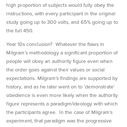
high proportion of subjects would fully obey the
instructions, with every participant in the original
study going up to 300 volts, and 65% going up to
the full 450.
Year 10s conclusion? Whatever the flaws in
Milgram’s methodology a significant proportion of
people will obey an authority figure even when
the order goes against their values or social
expectations. Milgram’s findings are supported by
history, and as he later went on to ‘demonstrate’
obedience is even more likely when the authority
figure represents a paradigm/ideology with which
the participants agree. In the case of Milgram’s
experiment, that paradigm was the progressive