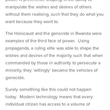
manipulate the wishes and desires of others
without them realising, such that they do what you
want because they want to.
The Holocaust and the genocide in Rwanda were
examples of the third face of power. Using
propaganda, a ruling elite was able to shape the
wishes and desires of the majority such that when
commanded by those in authority to persecute a
minority, they ‘willingly’ became the vehicles of
genocide.
Surely something like this could not happen
today. Modern technology means that every
individual citizen has access to a volume of