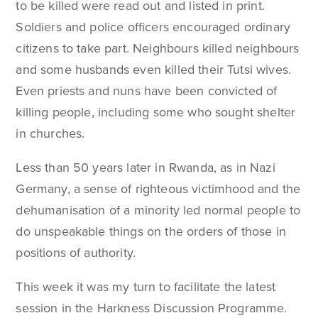
to be killed were read out and listed in print.
Soldiers and police officers encouraged ordinary
citizens to take part. Neighbours killed neighbours
and some husbands even killed their Tutsi wives.
Even priests and nuns have been convicted of
killing people, including some who sought shelter
in churches.
Less than 50 years later in Rwanda, as in Nazi
Germany, a sense of righteous victimhood and the
dehumanisation of a minority led normal people to
do unspeakable things on the orders of those in
positions of authority.
This week it was my turn to facilitate the latest
session in the Harkness Discussion Programme.