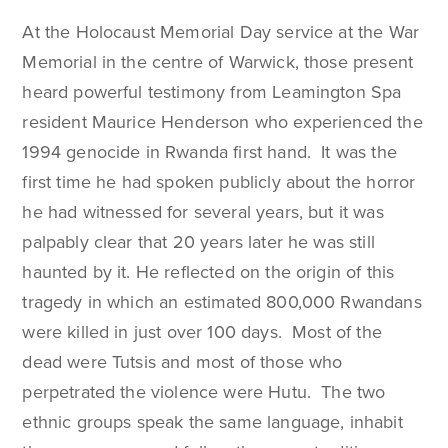
At the Holocaust Memorial Day service at the War
Memorial in the centre of Warwick, those present
heard powerful testimony from Leamington Spa
resident Maurice Henderson who experienced the
1994 genocide in Rwanda first hand. It was the
first time he had spoken publicly about the horror
he had witnessed for several years, but it was
palpably clear that 20 years later he was still
haunted by it. He reflected on the origin of this
tragedy in which an estimated 800,000 Rwandans
were killed in just over 100 days. Most of the
dead were Tutsis and most of those who
perpetrated the violence were Hutu. The two
ethnic groups speak the same language, inhabit