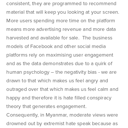
consistent, they are programmed to recommend
material that will keep you looking at your screen.
More users spending more time on the platform
means more advertising revenue and more data
harvested and available for sale. The business
models of Facebook and other social media
platforms rely on maximising user engagement
and as the data demonstrates due to a quirk of
human psychology – the negativity bias - we are
drawn to that which makes us feel angry and
outraged over that which makes us feel calm and
happy and therefore it is hate filled conspiracy
theory that generates engagement.
Consequently, in Myanmar, moderate views were
drowned out by extremist hate speak because as