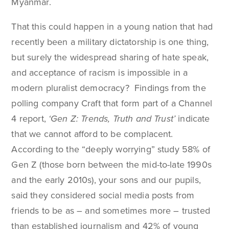
Myanmar.
That this could happen in a young nation that had
recently been a military dictatorship is one thing,
but surely the widespread sharing of hate speak,
and acceptance of racism is impossible in a
modern pluralist democracy? Findings from the
polling company Craft that form part of a Channel
4 report,
‘Gen Z: Trends, Truth and Trust’
indicate
that we cannot afford to be complacent.
According to the “deeply worrying” study 58% of
Gen Z (those born between the mid-to-late 1990s
and the early 2010s), your sons and our pupils,
said they considered social media posts from
friends to be as – and sometimes more – trusted
than established journalism and 42% of young