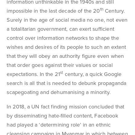
information unthinkable in the 1940s and still
th
impossible in the last decade of the 20
Century.
Surely in the age of social media no one, not even
a totalitarian government, can exert sufficient
control over information networks to shape the
wishes and desires of its people to such an extent
that they will obey an authority figure even when
that order goes against their values or social
st
expectations. In the 21
century, a quick Google
search is all that is needed to debunk propaganda
scapegoating and dehumanising a minority.
In 2018, a UN fact finding mission concluded that
by disseminating hate-filled content, Facebook
had played a ‘determining role’ in an ethnic
cleansing campaign in Myanmar in which between