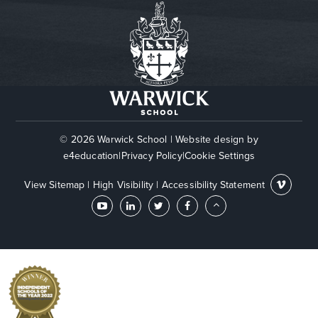
© 2026 Warwick School
|
Website design by
e4education
|
Privacy Policy
|
Cookie Settings
View Sitemap
|
High Visibility
|
Accessibility Statement