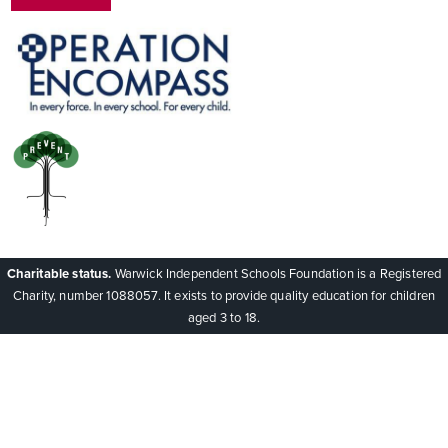
Charitable status.
Warwick Independent Schools Foundation is a Registered
Charity, number 1088057. It exists to provide quality education for children
aged 3 to 18.