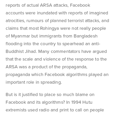
reports of actual ARSA attacks, Facebook
accounts were inundated with reports of imagined
atrocities, rumours of planned terrorist attacks, and
claims that most Rohingya were not really people
of Myanmar but immigrants from Bangladesh
flooding into the country to spearhead an anti-
Buddhist Jihad. Many commentators have argued
that the scale and violence of the response to the
ARSA was a product of the propaganda,
propaganda which Facebook algorithms played an
important role in spreading.
But is it justified to place so much blame on
Facebook and its algorithms? In 1994 Hutu
extremists used radio and print to call on people