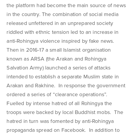
the platform had become the main source of news
in the country. The combination of social media
released unfettered in an unprepared society
riddled with ethnic tension led to an increase in
anti-Rohingya violence inspired by fake news.
Then in 2016-17 a small Islamist organisation
known as ARSA (the Arakan and Rohingya
Salvation Army) launched a series of attacks
intended to establish a separate Muslim state in
Arakan and Rakhine. In response the government
ordered a series of “clearance operations”.
Fuelled by intense hatred of all Rohingya the
troops were backed by local Buddhist mobs. The
hatred in turn was fomented by anti-Rohingya
propaganda spread on Facebook. In addition to