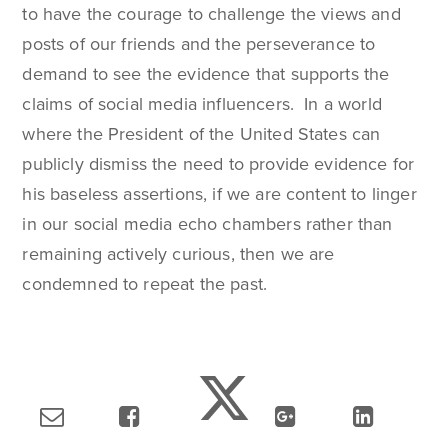
to have the courage to challenge the views and
posts of our friends and the perseverance to
demand to see the evidence that supports the
claims of social media influencers. In a world
where the President of the United States can
publicly dismiss the need to provide evidence for
his baseless assertions, if we are content to linger
in our social media echo chambers rather than
remaining actively curious, then we are
condemned to repeat the past.