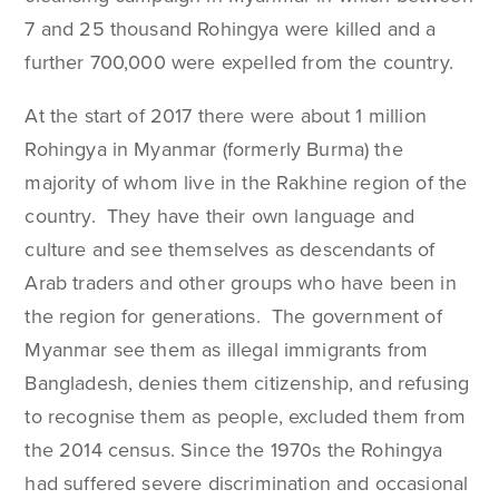
7 and 25 thousand Rohingya were killed and a
further 700,000 were expelled from the country.
At the start of 2017 there were about 1 million
Rohingya in Myanmar (formerly Burma) the
majority of whom live in the Rakhine region of the
country. They have their own language and
culture and see themselves as descendants of
Arab traders and other groups who have been in
the region for generations. The government of
Myanmar see them as illegal immigrants from
Bangladesh, denies them citizenship, and refusing
to recognise them as people, excluded them from
the 2014 census. Since the 1970s the Rohingya
had suffered severe discrimination and occasional