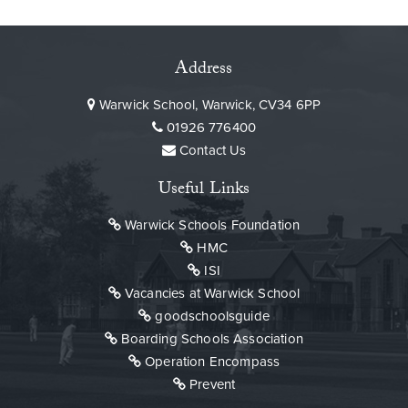
Address
Warwick School, Warwick, CV34 6PP
01926 776400
Contact Us
Useful Links
Warwick Schools Foundation
HMC
ISI
Vacancies at Warwick School
goodschoolsguide
Boarding Schools Association
Operation Encompass
Prevent