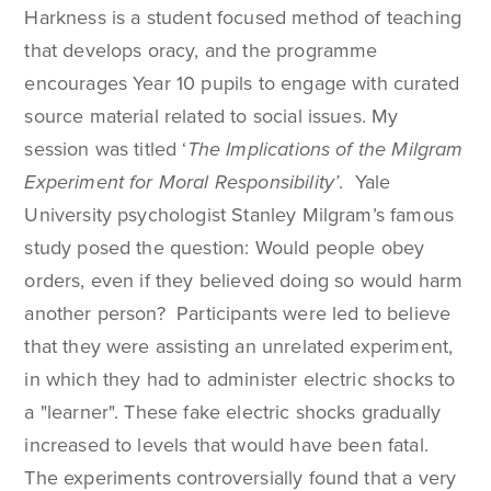
Harkness is a student focused method of teaching
that develops oracy, and the programme
encourages Year 10 pupils to engage with curated
source material related to social issues. My
session was titled ‘
The Implications of the Milgram
Experiment for Moral Responsibility’
. Yale
University psychologist Stanley Milgram’s famous
study posed the question: Would people obey
orders, even if they believed doing so would harm
another person? Participants were led to believe
that they were assisting an unrelated experiment,
in which they had to administer electric shocks to
a "learner". These fake electric shocks gradually
increased to levels that would have been fatal.
The experiments controversially found that a very