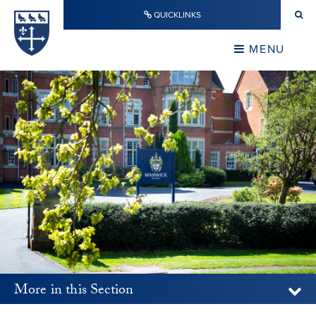
Skip to content ↓
QUICKLINKS
Warwick School
CLOSE
MENU
CLOSE
More in this Section