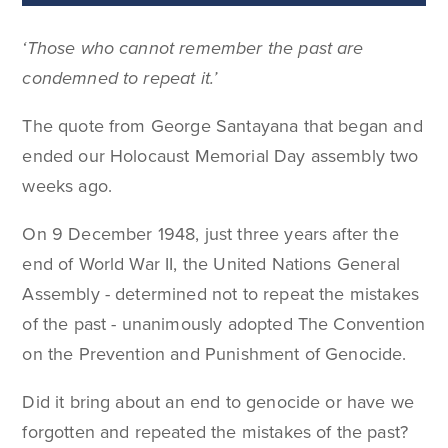
‘Those who cannot remember the past are
condemned to repeat it.’
The quote from George Santayana that began and
ended our Holocaust Memorial Day assembly two
weeks ago.
On 9 December 1948, just three years after the
end of World War II, the United Nations General
Assembly - determined not to repeat the mistakes
of the past - unanimously adopted The Convention
on the Prevention and Punishment of Genocide.
Did it bring about an end to genocide or have we
forgotten and repeated the mistakes of the past?