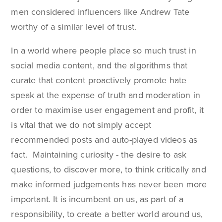
men considered influencers like Andrew Tate
worthy of a similar level of trust.
In a world where people place so much trust in
social media content, and the algorithms that
curate that content proactively promote hate
speak at the expense of truth and moderation in
order to maximise user engagement and profit, it
is vital that we do not simply accept
recommended posts and auto-played videos as
fact. Maintaining curiosity - the desire to ask
questions, to discover more, to think critically and
make informed judgements has never been more
important. It is incumbent on us, as part of a
responsibility, to create a better world around us,