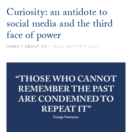
Curiosity: an antidote to
social media and the third
face of power
HOME
ABOUT US
HEAD MASTER'S BLOG