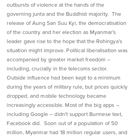
outbursts of violence at the hands of the
governing junta and the Buddhist majority. The
release of Aung San Suu Kyi, the democratisation
of the country and her election as Myanmar’s
leader gave rise to the hope that the Rohingya’s
situation might improve. Political liberalisation was
accompanied by greater market freedom –
including, crucially in the telecoms sector.
Outside influence had been kept to a minimum
during the years of military rule, but prices quickly
dropped, and mobile technology became
increasingly accessible. Most of the big apps –
including Google – didn’t support Burmese text,
Facebook did. Soon out of a population of 50
million, Myanmar had 18 million regular users, and