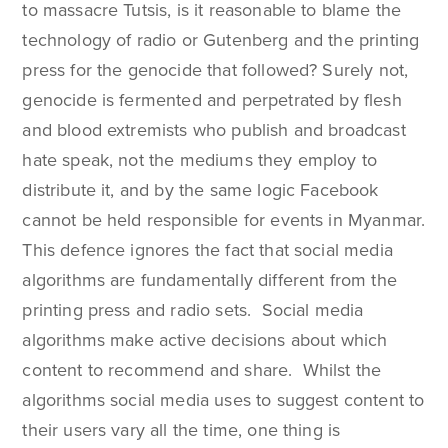
to massacre Tutsis, is it reasonable to blame the
technology of radio or Gutenberg and the printing
press for the genocide that followed? Surely not,
genocide is fermented and perpetrated by flesh
and blood extremists who publish and broadcast
hate speak, not the mediums they employ to
distribute it, and by the same logic Facebook
cannot be held responsible for events in Myanmar.
This defence ignores the fact that social media
algorithms are fundamentally different from the
printing press and radio sets. Social media
algorithms make active decisions about which
content to recommend and share. Whilst the
algorithms social media uses to suggest content to
their users vary all the time, one thing is