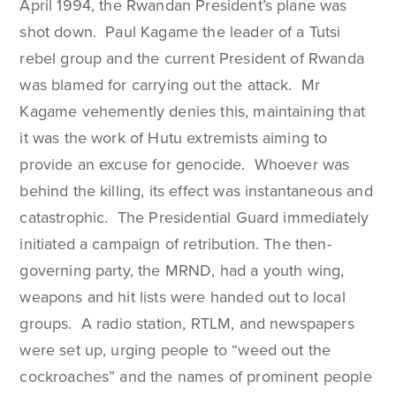
April 1994, the Rwandan President’s plane was
shot down. Paul Kagame the leader of a Tutsi
rebel group and the current President of Rwanda
was blamed for carrying out the attack. Mr
Kagame vehemently denies this, maintaining that
it was the work of Hutu extremists aiming to
provide an excuse for genocide. Whoever was
behind the killing, its effect was instantaneous and
catastrophic. The Presidential Guard immediately
initiated a campaign of retribution. The then-
governing party, the MRND, had a youth wing,
weapons and hit lists were handed out to local
groups. A radio station, RTLM, and newspapers
were set up, urging people to “weed out the
cockroaches” and the names of prominent people