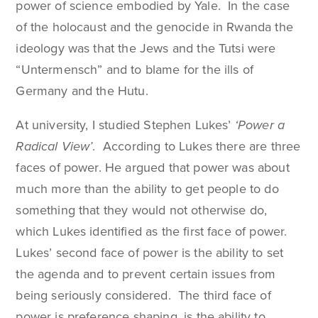
power of science embodied by Yale. In the case
of the holocaust and the genocide in Rwanda the
ideology was that the Jews and the Tutsi were
“Untermensch” and to blame for the ills of
Germany and the Hutu.
At university, I studied Stephen Lukes’
‘Power a
Radical View’
. According to Lukes there are three
faces of power. He argued that power was about
much more than the ability to get people to do
something that they would not otherwise do,
which Lukes identified as the first face of power.
Lukes’ second face of power is the ability to set
the agenda and to prevent certain issues from
being seriously considered. The third face of
power is preference shaping, is the ability to