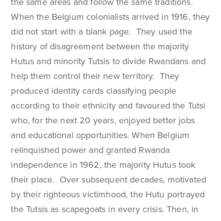
the same areas and follow the same traditions.
When the Belgium colonialists arrived in 1916, they
did not start with a blank page. They used the
history of disagreement between the majority
Hutus and minority Tutsis to divide Rwandans and
help them control their new territory. They
produced identity cards classifying people
according to their ethnicity and favoured the Tutsi
who, for the next 20 years, enjoyed better jobs
and educational opportunities. When Belgium
relinquished power and granted Rwanda
independence in 1962, the majority Hutus took
their place. Over subsequent decades, motivated
by their righteous victimhood, the Hutu portrayed
the Tutsis as scapegoats in every crisis. Then, in