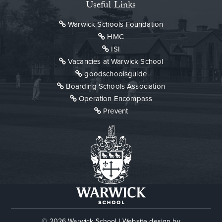
Useful Links
Warwick Schools Foundation
HMC
ISI
Vacancies at Warwick School
goodschoolsguide
Boarding Schools Association
Operation Encompass
Prevent
© 2026 Warwick School
|
Website design by