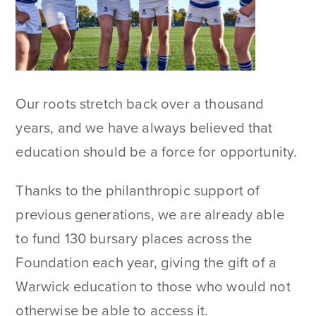
Our roots stretch back over a thousand
years, and we have always believed that
education should be a force for opportunity.
Thanks to the philanthropic support of
previous generations, we are already able
to fund 130 bursary places across the
Foundation each year, giving the gift of a
Warwick education to those who would not
otherwise be able to access it.