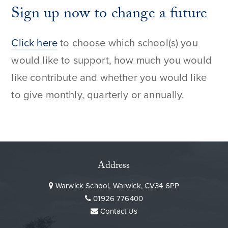
Sign up now to change a future
Click here
to choose which school(s) you
would like to support, how much you would
like contribute and whether you would like
to give monthly, quarterly or annually.
Address
Warwick School, Warwick, CV34 6PP
01926 776400
Contact Us