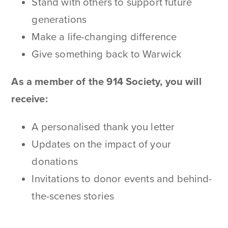
Stand with others to support future
generations
Make a life-changing difference
Give something back to Warwick
As a member of the 914 Society, you will
receive:
A personalised thank you letter
Updates on the impact of your
donations
Invitations to donor events and behind-
the-scenes stories