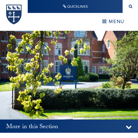
Skip to content ↓
QUICKLINKS
Warwick School
CLOSE
MENU
CLOSE
More in this Section