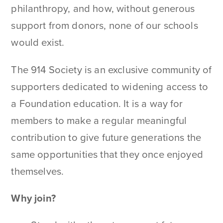
philanthropy, and how, without generous
support from donors, none of our schools
would exist.
The 914 Society is an exclusive community of
supporters dedicated to widening access to
a Foundation education. It is a way for
members to make a regular meaningful
contribution to give future generations the
same opportunities that they once enjoyed
themselves.
Why join?