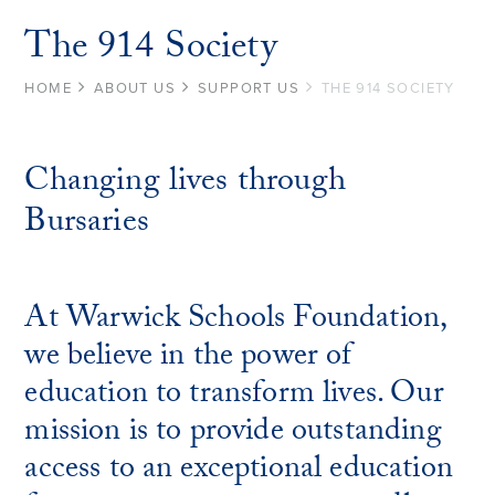
The 914 Society
HOME
ABOUT US
SUPPORT US
THE 914 SOCIETY
Changing lives through
Bursaries
At Warwick Schools Foundation,
we believe in the power of
education to transform lives. Our
mission is to provide outstanding
access to an exceptional education