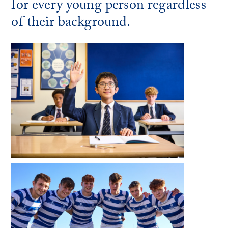
for every young person regardless
of their background.