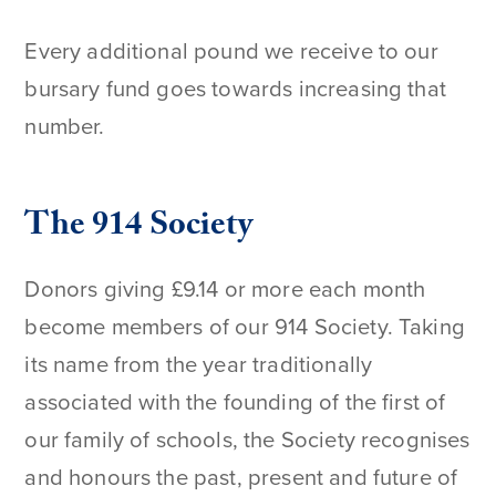
Every additional pound we receive to our
bursary fund goes towards increasing that
number.
The 914 Society
Donors giving £9.14 or more each month
become members of our 914 Society. Taking
its name from the year traditionally
associated with the founding of the first of
our family of schools, the Society recognises
and honours the past, present and future of