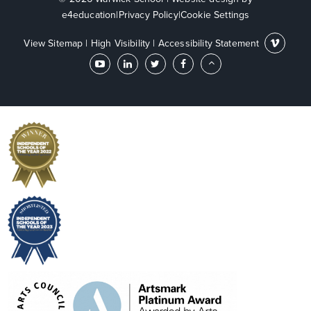
e4education
|
Privacy Policy
|
Cookie Settings
View Sitemap
|
High Visibility
|
Accessibility Statement