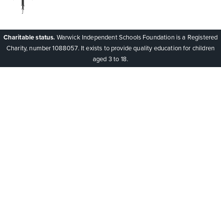
Charitable status.
Warwick Independent Schools Foundation is a Registered
Charity, number 1088057. It exists to provide quality education for children
aged 3 to 18.
Cookie Policy
This site uses cookies to store information on your computer.
Click here for more information
Accept All
Deny
Deny All