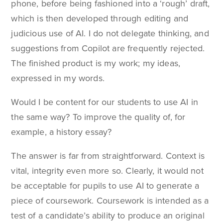
phone, before being fashioned into a ‘rough’ draft,
which is then developed through editing and
judicious use of AI. I do not delegate thinking, and
suggestions from Copilot are frequently rejected.
The finished product is my work; my ideas,
expressed in my words.
Would I be content for our students to use AI in
the same way? To improve the quality of, for
example, a history essay?
The answer is far from straightforward. Context is
vital, integrity even more so. Clearly, it would not
be acceptable for pupils to use AI to generate a
piece of coursework. Coursework is intended as a
test of a candidate’s ability to produce an original