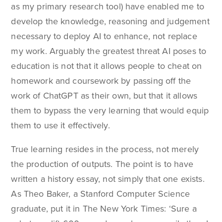
as my primary research tool) have enabled me to
develop the knowledge, reasoning and judgement
necessary to deploy AI to enhance, not replace
my work. Arguably the greatest threat AI poses to
education is not that it allows people to cheat on
homework and coursework by passing off the
work of ChatGPT as their own, but that it allows
them to bypass the very learning that would equip
them to use it effectively.
True learning resides in the process, not merely
the production of outputs. The point is to have
written a history essay, not simply that one exists.
As Theo Baker, a Stanford Computer Science
graduate, put it in The New York Times: ‘Sure a