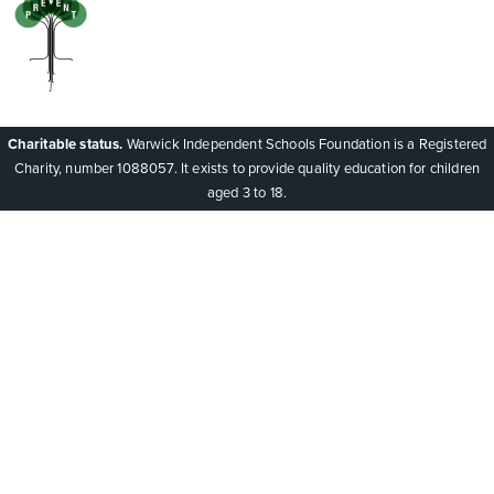
Charitable status.
Warwick Independent Schools Foundation is a Registered
Charity, number 1088057. It exists to provide quality education for children
aged 3 to 18.
Cookie Policy