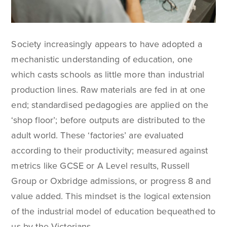
Society increasingly appears to have adopted a
mechanistic understanding of education, one
which casts schools as little more than industrial
production lines. Raw materials are fed in at one
end; standardised pedagogies are applied on the
‘shop floor’; before outputs are distributed to the
adult world. These ‘factories’ are evaluated
according to their productivity; measured against
metrics like GCSE or A Level results, Russell
Group or Oxbridge admissions, or progress 8 and
value added. This mindset is the logical extension
of the industrial model of education bequeathed to
us by the Victorians.