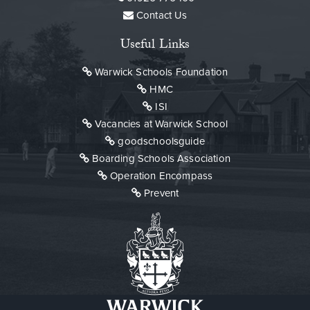
Contact Us
Useful Links
Warwick Schools Foundation
HMC
ISI
Vacancies at Warwick School
goodschoolsguide
Boarding Schools Association
Operation Encompass
Prevent