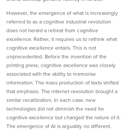
However, the emergence of what is increasingly
referred to as a cognitive industrial revolution
does not herald a retreat from cognitive
excellence. Rather, it requires us to rethink what
cognitive excellence entails. This is not
unprecedented. Before the invention of the
printing press, cognitive excellence was closely
associated with the ability to memorise
information. The mass production of texts shifted
that emphasis. The internet revolution brought a
similar recalibration. In each case, new
technologies did not diminish the need for
cognitive excellence but changed the nature of it.
The emergence of AI is arguably no different.