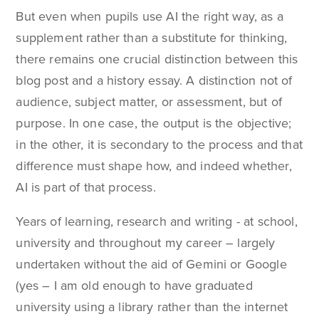
But even when pupils use AI the right way, as a
supplement rather than a substitute for thinking,
there remains one crucial distinction between this
blog post and a history essay. A distinction not of
audience, subject matter, or assessment, but of
purpose. In one case, the output is the objective;
in the other, it is secondary to the process and that
difference must shape how, and indeed whether,
AI is part of that process.
Years of learning, research and writing - at school,
university and throughout my career – largely
undertaken without the aid of Gemini or Google
(yes – I am old enough to have graduated
university using a library rather than the internet