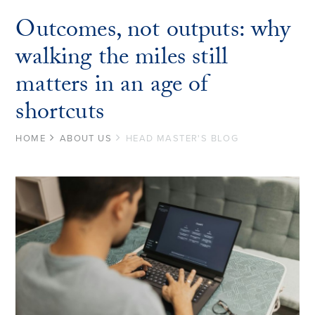
Outcomes, not outputs: why
walking the miles still
matters in an age of
shortcuts
HOME
ABOUT US
HEAD MASTER'S BLOG