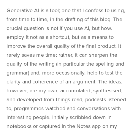
Generative AI is a tool; one that I confess to using,
from time to time, in the drafting of this blog. The
crucial question is not if you use AI, but how. I
employ it not as a shortcut, but as a means to
improve the overall quality of the final product. It
rarely saves me time; rather, it can sharpen the
quality of the writing (in particular the spelling and
grammar) and, more occasionally, help to test the
clarity and coherence of an argument. The ideas,
however, are my own; accumulated, synthesised,
and developed from things read, podcasts listened
to, programmes watched and conversations with
interesting people. Initially scribbled down in
notebooks or captured in the Notes app on my