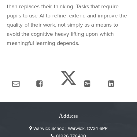
than replaces their thinking. Tasks that require
pupils to use AI to refine, extend and improve the
quality of their work, not simply as a means to
avoid the cognitive heavy lifting upon which
meaningful learning depends.
Address
Warwick School, Warwick, CV34 6PP
01926 776400