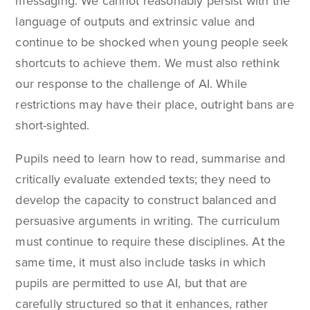
messaging. We cannot reasonably persist with the
language of outputs and extrinsic value and
continue to be shocked when young people seek
shortcuts to achieve them. We must also rethink
our response to the challenge of AI. While
restrictions may have their place, outright bans are
short-sighted.
Pupils need to learn how to read, summarise and
critically evaluate extended texts; they need to
develop the capacity to construct balanced and
persuasive arguments in writing. The curriculum
must continue to require these disciplines. At the
same time, it must also include tasks in which
pupils are permitted to use AI, but that are
carefully structured so that it enhances, rather