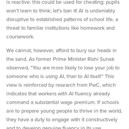
is reactive: this could be used for cheating; pupils
won’t learn to think; let's ban it! AI is undeniably
disruptive to established patterns of school life, a
threat to familiar institutions like homework and
coursework.
We cannot, however, afford to bury our heads in
the sand. As former Prime Minister Rishi Sunak
observed, “You are more likely to lose your job to
someone who is using AI, than to AI itself." This
view is reinforced by research from PwC, which
indicates that workers with AI fluency already
command a substantial wage premium. If schools
are to prepare young people to thrive in the world,
they have a duty to engage with it constructively
and to develop genuine fluency in its use.