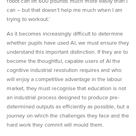
robot can lift 600 pounds much more easily than I
can – but that doesn’t help me much when I am
trying to workout.’
As it becomes increasingly difficult to determine
whether pupils have used AI, we must ensure they
understand this important distinction. If they are to
become the thoughtful, capable users of AI the
cognitive industrial revolution requires and who
will enjoy a competitive advantage in the labour
market, they must recognise that education is not
an industrial process designed to produce pre-
determined outputs as efficiently as possible, but a
journey on which the challenges they face and the
hard work they commit will mould them.