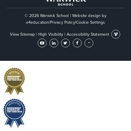
© 2026 Warwick School
|
Website design by
e4education
|
Privacy Policy
|
Cookie Settings
View Sitemap
|
High Visibility
|
Accessibility Statement