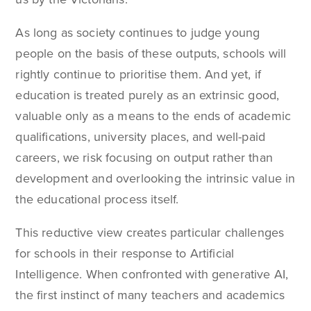
As long as society continues to judge young
people on the basis of these outputs, schools will
rightly continue to prioritise them. And yet, if
education is treated purely as an extrinsic good,
valuable only as a means to the ends of academic
qualifications, university places, and well-paid
careers, we risk focusing on output rather than
development and overlooking the intrinsic value in
the educational process itself.
This reductive view creates particular challenges
for schools in their response to Artificial
Intelligence. When confronted with generative AI,
the first instinct of many teachers and academics