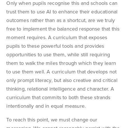
Only when pupils recognise this and schools can
trust them to use AI to enhance their educational
outcomes rather than as a shortcut, are we truly
free to implement the balanced response that this
moment requires. A curriculum that exposes
pupils to these powerful tools and provides
opportunities to use them, while still requiring
them to walk the miles through which they learn
to use them well. A curriculum that develops not
only prompt literacy, but also creative and critical
thinking, relational intelligence and character. A
curriculum that commits to both these strands
intentionally and in equal measure.
To reach this point, we must change our