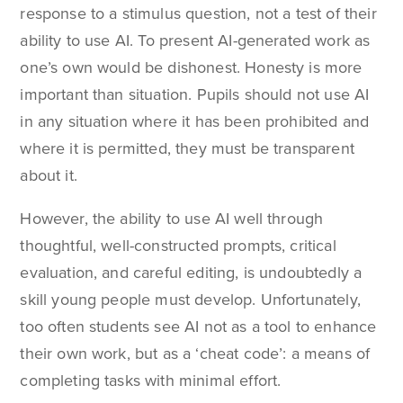
response to a stimulus question, not a test of their
ability to use AI. To present AI-generated work as
one’s own would be dishonest. Honesty is more
important than situation. Pupils should not use AI
in any situation where it has been prohibited and
where it is permitted, they must be transparent
about it.
However, the ability to use AI well through
thoughtful, well-constructed prompts, critical
evaluation, and careful editing, is undoubtedly a
skill young people must develop. Unfortunately,
too often students see AI not as a tool to enhance
their own work, but as a ‘cheat code’: a means of
completing tasks with minimal effort.