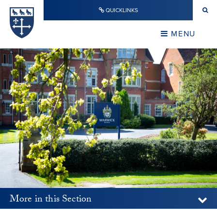
Skip to content ↓
QUICKLINKS
Warwick School
CLOSE
MENU
CLOSE
More in this Section